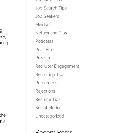
Job Search Tips
Job Seekers
Mindset
ng
Networking Tips
ely,
Podcasts
uring
Post-Hire
Pre-Hire
Recruiter Engagement
Recruiting Tips
.
References
Rejections
Resume Tips
Social Media
the
Uncategorized
his
Recent Posts