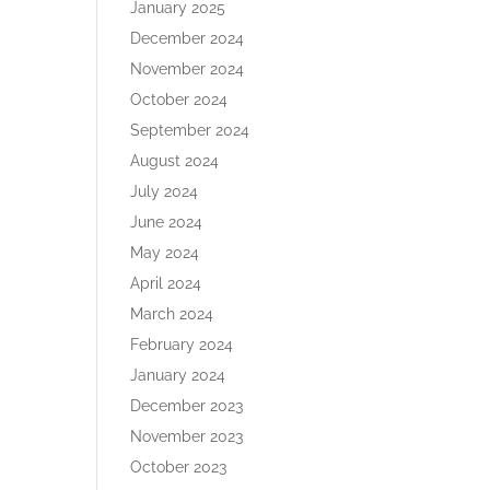
January 2025
December 2024
November 2024
October 2024
September 2024
August 2024
July 2024
June 2024
May 2024
April 2024
March 2024
February 2024
January 2024
December 2023
November 2023
October 2023