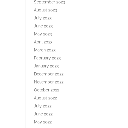
September 2023
August 2023
July 2023
June 2023
May 2023
April 2023
March 2023
February 2023
January 2023
December 2022
November 2022
October 2022
August 2022
July 2022
June 2022
May 2022