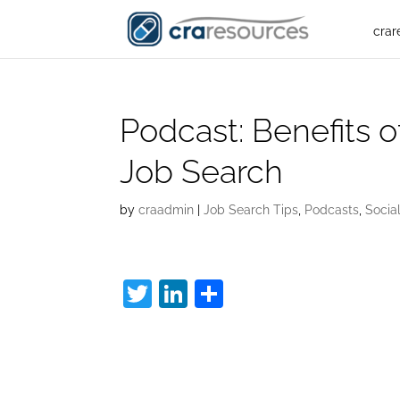
crar
Podcast: Benefits o
Job Search
by
craadmin
|
Job Search Tips
,
Podcasts
,
Socia
T
Li
S
w
n
h
Staying Positive:
itt
k
ar
er
e
e