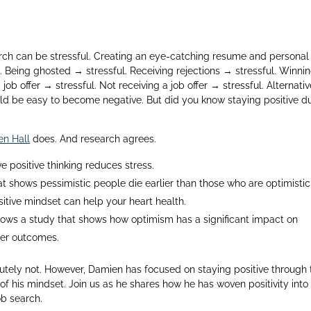
arch can be stressful. Creating an eye-catching resume and personal
. Being ghosted → stressful. Receiving rejections → stressful. Winni
 job offer → stressful. Not receiving a job offer → stressful. Alternativ
would be easy to become negative. But did you know staying positive d
n Hall
does. And research agrees.
e positive thinking reduces stress.
t shows pessimistic people die earlier than those who are optimistic
itive mindset can help your heart health.
ows a study that shows how optimism has a significant impact on
ter outcomes.
tely not. However, Damien has focused on staying positive through 
f his mindset. Join us as he shares how he has woven positivity into 
ob search.