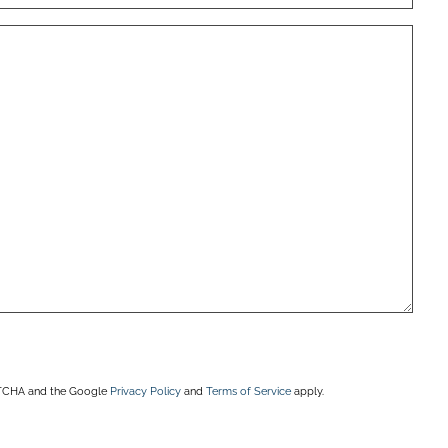
APTCHA and the Google
Privacy Policy
and
Terms of Service
apply.