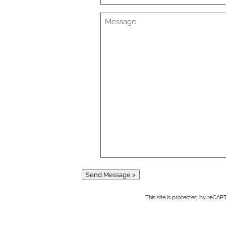
Send Message >
This site is protected by reC