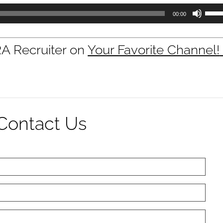
Use
00:00
Up/D
Arrow
keys
RA Recruiter on
Your Favorite Channel!
to
incre
or
decre
volum
Contact Us