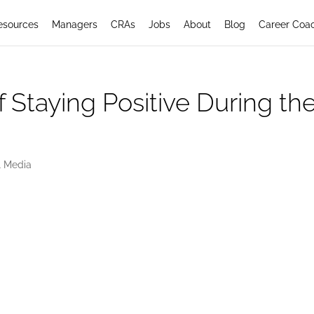
esources
Managers
CRAs
Jobs
About
Blog
Career Coa
f Staying Positive During th
l Media