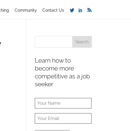
ching
Community
Contact Us
e
Learn how to
become more
competitive as a job
seeker