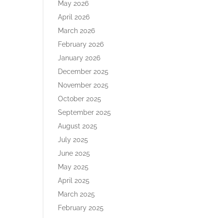
May 2026
April 2026
March 2026
February 2026
January 2026
December 2025
November 2025
October 2025
September 2025
August 2025
July 2025
June 2025
May 2025
April 2025
March 2025
February 2025