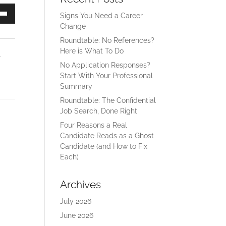
Signs You Need a Career
own
Change
Roundtable: No References?
Here is What To Do
ase
No Application Responses?
Start With Your Professional
ase
Summary
e.
Roundtable: The Confidential
Job Search, Done Right
Four Reasons a Real
Candidate Reads as a Ghost
Candidate (and How to Fix
Each)
Archives
July 2026
June 2026