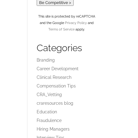
Be Competitive >
This site is protected by reCAPTCHA
and the Google
Privacy Policy
and
Terms of Service
apply.
Categories
Branding
Career Development
Clinical Research
Compensation Tips
CRA_Vetting
craresources blog
Education
Fraudulence
Hiring Managers
Interview Tips