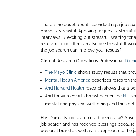
There is no doubt about it…conducting a job se
brand → stressful. Applying for jobs → stressful
interviews → exciting but stressful. Waiting for a
receiving a job offer can also be stressful. It 
the job search can improve your results?
Clinical Research Operations Professional
Damie
The Mayo Clinic
shows study results that prov
Mental Health America
describes research tha
And Harvard Health
research shows that a pos
And for women with breast cancer, the
NIH
sh
mental and physical well-being and thus bet
Has Damien’s job search road been easy? Absolu
job search and has received blessings because o
personal brand as well as his approach to the j