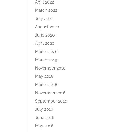
April 2022
March 2022
July 2021
August 2020
June 2020
April 2020
March 2020
March 2019
November 2018
May 2018
March 2018
November 2016
September 2016
July 2016
June 2016
May 2016