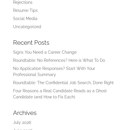
Rejections
Resume Tips
Social Media
Uncategorized
Recent Posts
Signs You Need a Career Change
Roundtable: No References? Here is What To Do
No Application Responses? Start With Your
Professional Summary
Roundtable: The Confidential Job Search, Done Right
Four Reasons a Real Candidate Reads as a Ghost
Candidate (and How to Fix Each)
Archives
July 2026