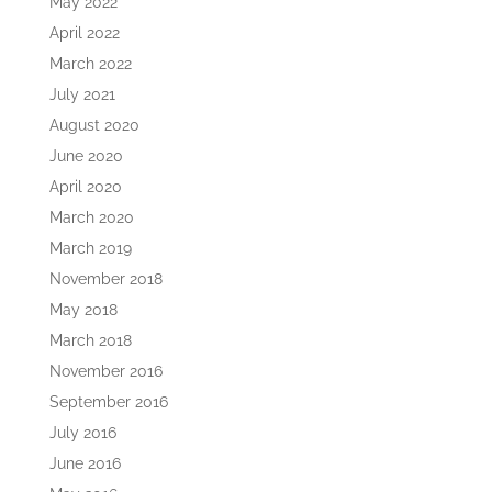
May 2022
April 2022
March 2022
July 2021
August 2020
June 2020
April 2020
March 2020
March 2019
November 2018
May 2018
March 2018
November 2016
September 2016
July 2016
June 2016