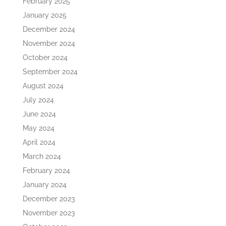
February 2025
January 2025
December 2024
November 2024
October 2024
September 2024
August 2024
July 2024
June 2024
May 2024
April 2024
March 2024
February 2024
January 2024
December 2023
November 2023