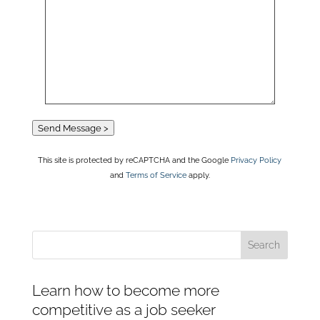
Send Message >
This site is protected by reCAPTCHA and the Google
Privacy Policy
and
Terms of Service
apply.
Learn how to become more
competitive as a job seeker