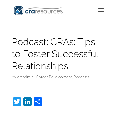
Podcast: CRAs: Tips
to Foster Successful
Relationships
by
craadmin
|
Career Development
,
Podcasts
T
Li
S
w
n
h