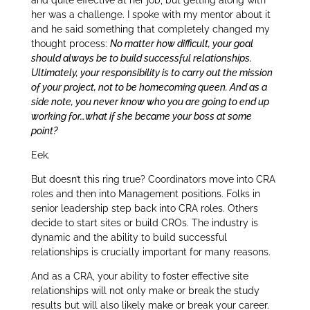
her was a challenge. I spoke with my mentor about it
and he said something that completely changed my
thought process:
No matter how difficult, your goal
should always be to build successful relationships.
Ultimately, your responsibility is to carry out the mission
of your project, not to be homecoming queen. And as a
side note, you never know who you are going to end up
working for…what if she became your boss at some
point?
Eek.
But doesn’t this ring true? Coordinators move into CRA
roles and then into Management positions. Folks in
senior leadership step back into CRA roles. Others
decide to start sites or build CROs. The industry is
dynamic and the ability to build successful
relationships is crucially important for many reasons.
And as a CRA, your ability to foster effective site
relationships will not only make or break the study
results but will also likely make or break your career.