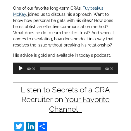
One of our favorite long-term CRAs,
Tuypeakus
McKay
, joined us to discuss his approach. Want to
know how personal he gets with his sites? How does
he establish an effective communication method?
What does he do to earn the site’s trust? And when it
comes to escalating, how does he do it in a way that
resolves the issue without breaking his relationship?
His advice is gold and available in today’s podcast.
Audio
00:00
00:00
Player
Listen to Secrets of a CRA
Recruiter on
Your Favorite
Channel!
T
Li
S