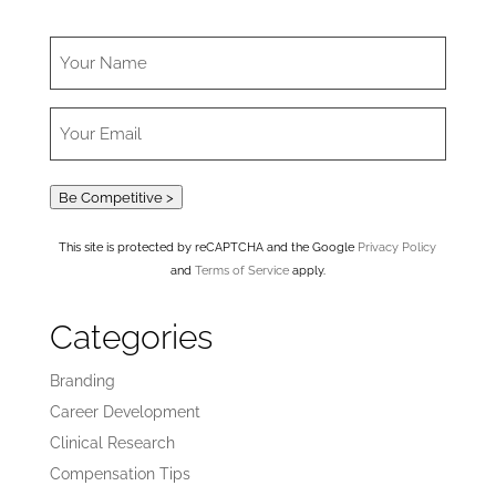
Be Competitive >
This site is protected by reCAPTCHA and the Google
Privacy Policy
and
Terms of Service
apply.
Categories
Branding
Career Development
Clinical Research
Compensation Tips