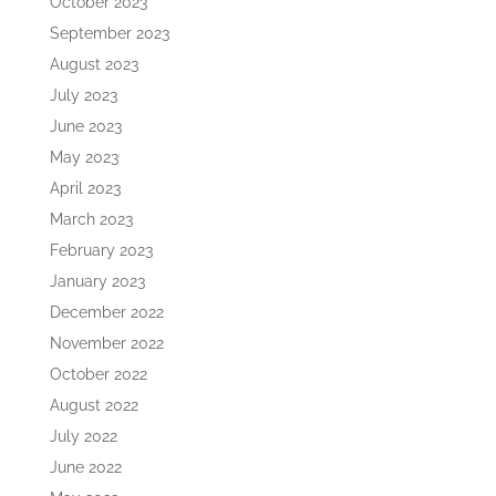
October 2023
September 2023
August 2023
July 2023
June 2023
May 2023
April 2023
March 2023
February 2023
January 2023
December 2022
November 2022
October 2022
August 2022
July 2022
June 2022