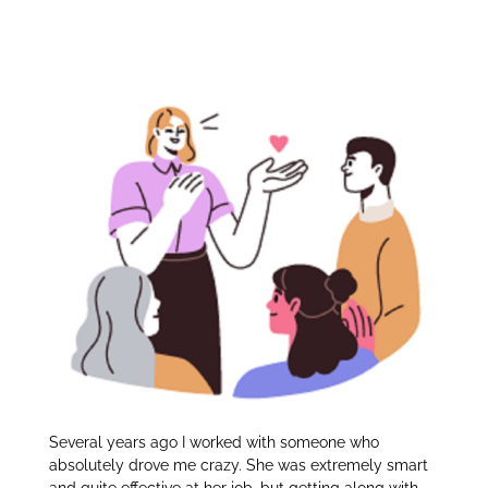
Successful
itt
k
ar
er
e
e
Relationships:
dI
n
Several years ago I worked with someone who
absolutely drove me crazy. She was extremely smart
and quite effective at her job, but getting along with