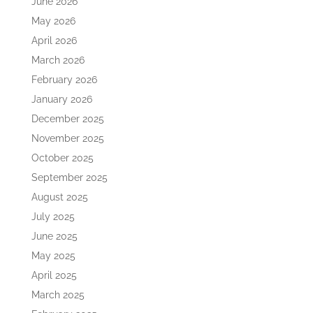
June 2026
May 2026
April 2026
March 2026
February 2026
January 2026
December 2025
November 2025
October 2025
September 2025
August 2025
July 2025
June 2025
May 2025
April 2025
March 2025