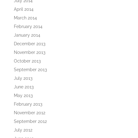
July 2014
April 2014
March 2014
February 2014
January 2014
December 2013
November 2013
October 2013
September 2013
July 2013
June 2013
May 2013
February 2013
November 2012
September 2012
July 2012