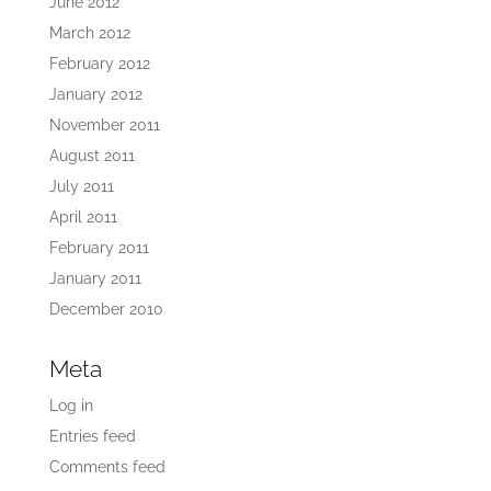
June 2012
March 2012
February 2012
January 2012
November 2011
August 2011
July 2011
April 2011
February 2011
January 2011
December 2010
Meta
Log in
Entries feed
Comments feed