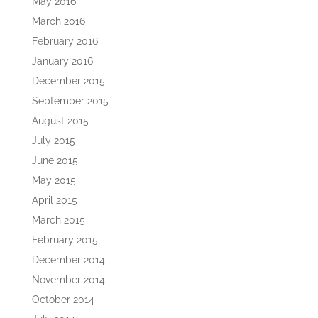
May 2016
March 2016
February 2016
January 2016
December 2015
September 2015
August 2015
July 2015
June 2015
May 2015
April 2015
March 2015
February 2015
December 2014
November 2014
October 2014