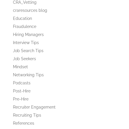
CRA_Vetting
craresources blog
Education
Fraudulence
Hiring Managers
Interview Tips
Job Search Tips
Job Seekers
Mindset
Networking Tips
Podcasts
Post-Hire
Pre-Hire
Recruiter Engagement
Recruiting Tips
References