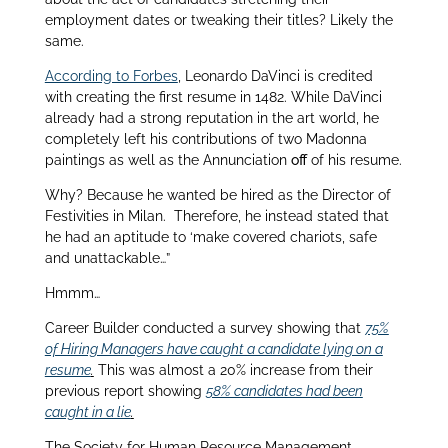
employment dates or tweaking their titles? Likely the
same.
According to Forbes
, Leonardo DaVinci is credited
with creating the first resume in 1482. While DaVinci
already had a strong reputation in the art world, he
completely left his contributions of two Madonna
paintings as well as the Annunciation
off
of his resume.
Why? Because he wanted be hired as the Director of
Festivities in Milan. Therefore, he instead stated that
he had an aptitude to ‘make covered chariots, safe
and unattackable…”
Hmmm…
Career Builder conducted a survey showing that
75%
of Hiring Managers have caught a candidate lying on a
resume
.
This was almost a 20% increase from their
previous report showing
58% candidates had been
caught in a lie
.
The Society for Human Resource Management