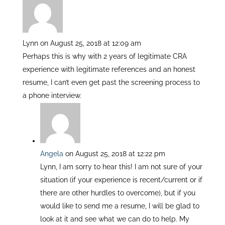
n
Lynn
on August 25, 2018 at 12:09 am
Perhaps this is why with 2 years of legitimate CRA
experience with legitimate references and an honest
resume, I can’t even get past the screening process to
a phone interview.
Angela
on August 25, 2018 at 12:22 pm
Lynn, I am sorry to hear this! I am not sure of your
situation (if your experience is recent/current or if
there are other hurdles to overcome), but if you
would like to send me a resume, I will be glad to
look at it and see what we can do to help. My