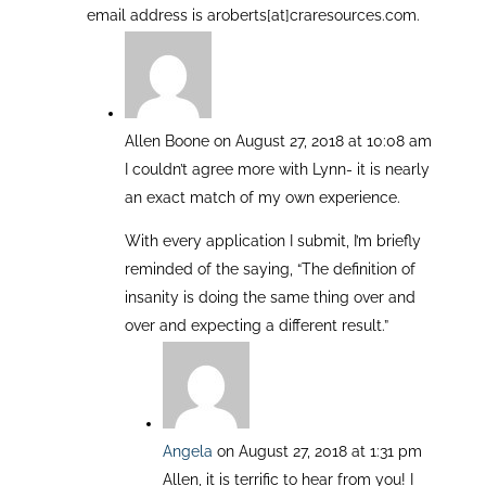
email address is aroberts[at]craresources.com.
Allen Boone
on August 27, 2018 at 10:08 am
I couldn’t agree more with Lynn- it is nearly
an exact match of my own experience.
With every application I submit, I’m briefly
reminded of the saying, “The definition of
insanity is doing the same thing over and
over and expecting a different result.”
Angela
on August 27, 2018 at 1:31 pm
Allen, it is terrific to hear from you! I