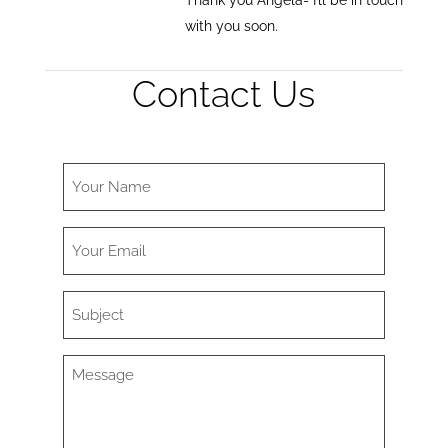
Thank you Angela- I’ll be in touch
with you soon.
Contact Us