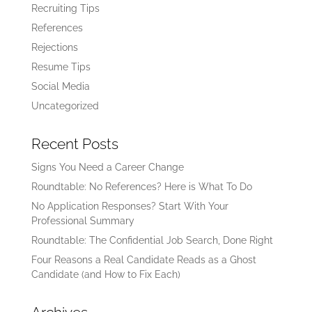
Recruiting Tips
References
Rejections
Resume Tips
Social Media
Uncategorized
Recent Posts
Signs You Need a Career Change
Roundtable: No References? Here is What To Do
No Application Responses? Start With Your
Professional Summary
Roundtable: The Confidential Job Search, Done Right
Four Reasons a Real Candidate Reads as a Ghost
Candidate (and How to Fix Each)