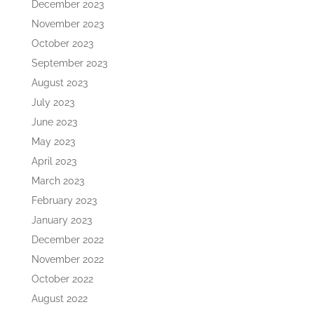
December 2023
November 2023
October 2023
September 2023
August 2023
July 2023
June 2023
May 2023
April 2023
March 2023
February 2023
January 2023
December 2022
November 2022
October 2022
August 2022