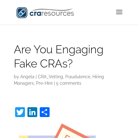
Are You Engaging
Fake CRAs?
by
Angela
|
CRA_Vetting
,
Fraudulence
,
Hiring
Managers
,
Pre-Hire
|
5 comments
T
Li
S
w
n
h
itt
k
ar