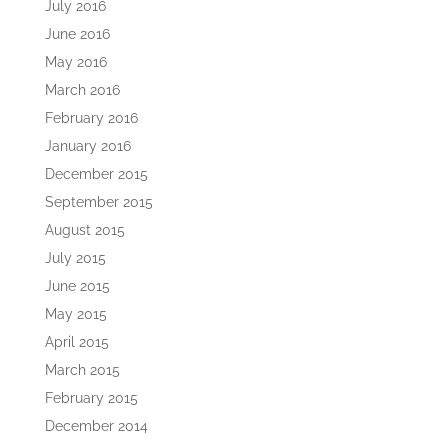
July 2016
June 2016
May 2016
March 2016
February 2016
January 2016
December 2015
September 2015
August 2015
July 2015
June 2015
May 2015
April 2015
March 2015
February 2015
December 2014