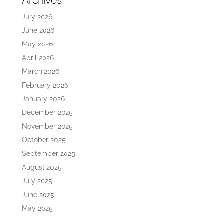
Archives
July 2026
June 2026
May 2026
April 2026
March 2026
February 2026
January 2026
December 2025
November 2025
October 2025
September 2025
August 2025
July 2025
June 2025
May 2025