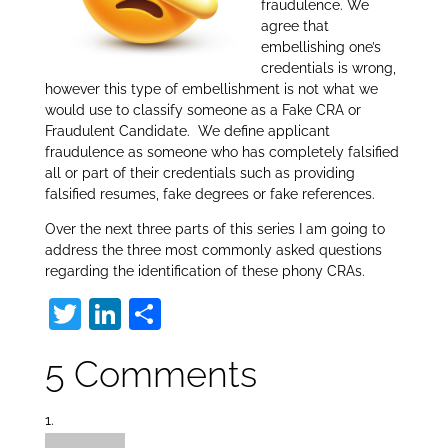
fraudulence. We
agree that
embellishing one’s
credentials is wrong,
however this type of embellishment is not what we
would use to classify someone as a Fake CRA or
Fraudulent Candidate. We define applicant
fraudulence as someone who has completely falsified
all or part of their credentials such as providing
falsified resumes, fake degrees or fake references.
Over the next three parts of this series I am going to
address the three most commonly asked questions
regarding the identification of these phony CRAs.
T
Li
S
w
n
h
5 Comments
itt
k
ar
er
e
e
dI