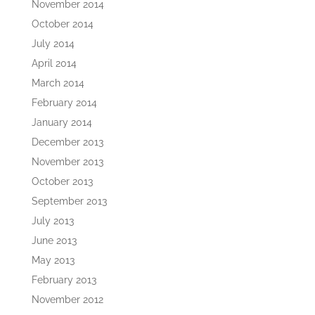
November 2014
October 2014
July 2014
April 2014
March 2014
February 2014
January 2014
December 2013
November 2013
October 2013
September 2013
July 2013
June 2013
May 2013
February 2013
November 2012