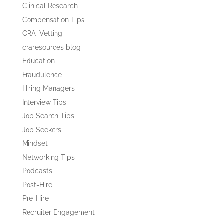
Clinical Research
Compensation Tips
CRA_Vetting
craresources blog
Education
Fraudulence
Hiring Managers
Interview Tips
Job Search Tips
Job Seekers
Mindset
Networking Tips
Podcasts
Post-Hire
Pre-Hire
Recruiter Engagement