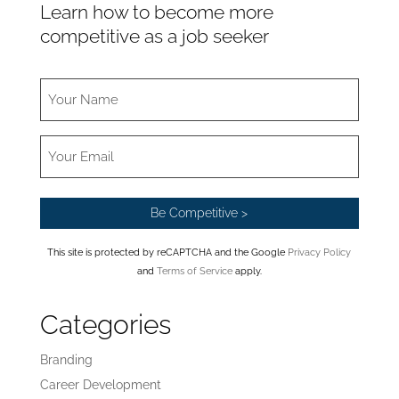
Learn how to become more
competitive as a job seeker
This site is protected by reCAPTCHA and the Google
Privacy Policy
and
Terms of Service
apply.
Categories
Branding
Career Development