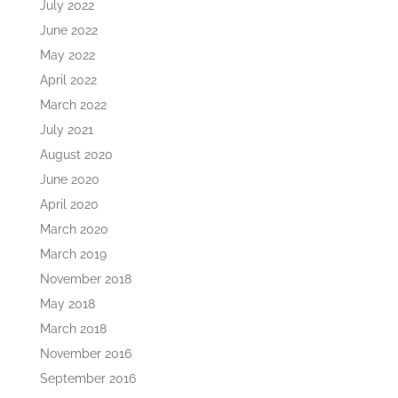
July 2022
June 2022
May 2022
April 2022
March 2022
July 2021
August 2020
June 2020
April 2020
March 2020
March 2019
November 2018
May 2018
March 2018
November 2016
September 2016