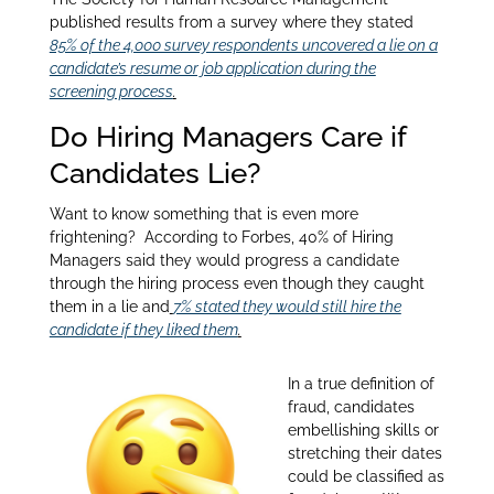
published results from a survey where they stated
85% of the 4,000 survey respondents uncovered a lie on a
candidate’s resume or job application during the
screening process
.
Do Hiring Managers Care if
Candidates Lie?
Want to know something that is even more
frightening? According to Forbes, 40% of Hiring
Managers said they would progress a candidate
through the hiring process even though they caught
them in a lie and
7% stated they would still hire the
candidate if they liked them
.
In a true definition of
fraud, candidates
embellishing skills or
stretching their dates
could be classified as