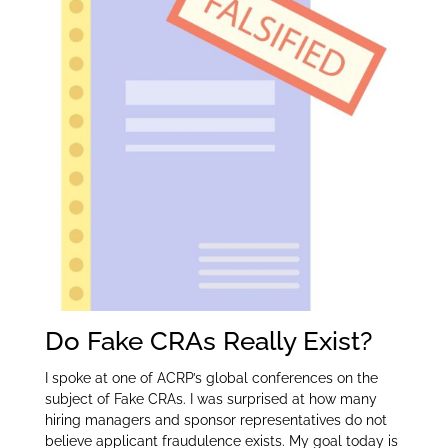
er
e
e
dI
n
Do Fake CRAs Really Exist?
I spoke at one of ACRP’s global conferences on the
subject of Fake CRAs. I was surprised at how many
hiring managers and sponsor representatives do not
believe applicant fraudulence exists. My goal today is