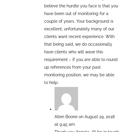
believe the hurdle you face is that you
have been out of monitoring for a
couple of years. Your background is
excellent, unfortunately many of our
clients want recent experience. With
that being said, we do occasionally
have clients who will wave this
requirement – if you are able to round
up references from your past
monitoring position, we may be able
to help.
Allen Boone
on August 29, 2018
at 9:45 am