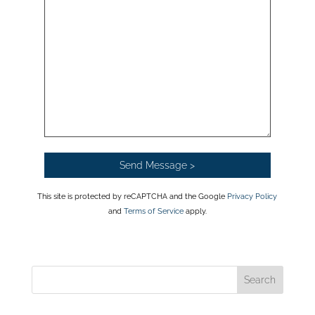
This site is protected by reCAPTCHA and the Google
Privacy Policy
and
Terms of Service
apply.