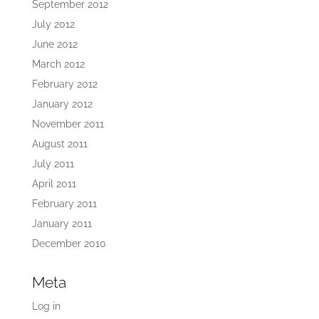
September 2012
July 2012
June 2012
March 2012
February 2012
January 2012
November 2011
August 2011
July 2011
April 2011
February 2011
January 2011
December 2010
Meta
Log in