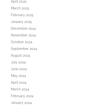
April 2025
March 2025
February 2025
January 2025
December 2024
November 2024
October 2024
September 2024
August 2024
July 2024
June 2024
May 2024
April 2024
March 2024
February 2024
January 2024