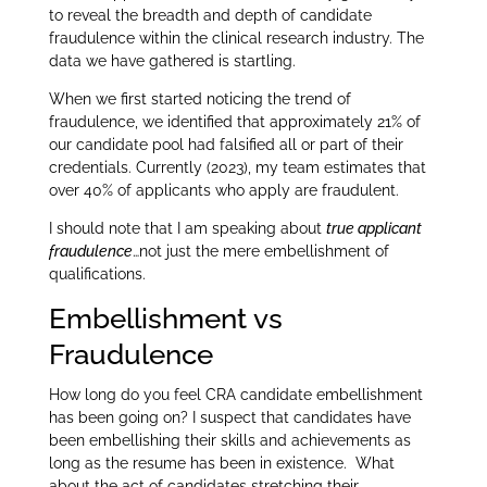
to reveal the breadth and depth of candidate
fraudulence within the clinical research industry. The
data we have gathered is startling.
When we first started noticing the trend of
fraudulence, we identified that approximately 21% of
our candidate pool had falsified all or part of their
credentials. Currently (2023), my team estimates that
over 40% of applicants who apply are fraudulent.
I should note that I am speaking about
true applicant
fraudulence
…not just the mere embellishment of
qualifications.
Embellishment vs
Fraudulence
How long do you feel CRA candidate embellishment
has been going on? I suspect that candidates have
been embellishing their skills and achievements as
long as the resume has been in existence. What
about the act of candidates stretching their