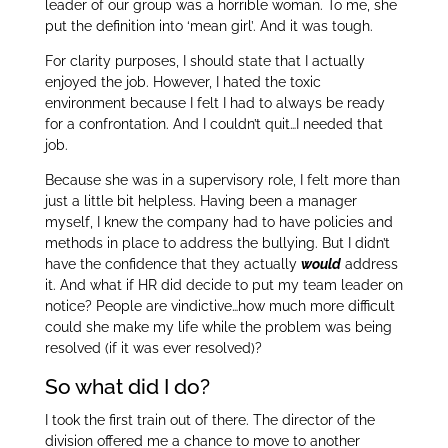
leader of our group was a horrible woman. To me, she
put the definition into ‘mean girl’. And it was tough.
For clarity purposes, I should state that I actually
enjoyed the job. However, I hated the toxic
environment because I felt I had to always be ready
for a confrontation. And I couldn’t quit…I needed that
job.
Because she was in a supervisory role, I felt more than
just a little bit helpless. Having been a manager
myself, I knew the company had to have policies and
methods in place to address the bullying. But I didn’t
have the confidence that they actually
would
address
it. And what if HR did decide to put my team leader on
notice? People are vindictive…how much more difficult
could she make my life while the problem was being
resolved (if it was ever resolved)?
So what did I do?
I took the first train out of there. The director of the
division offered me a chance to move to another