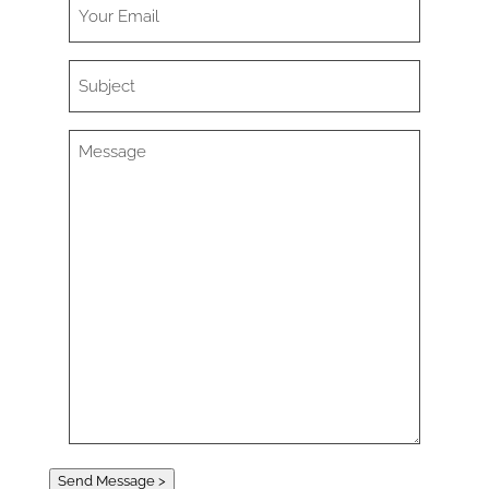
Send Message >