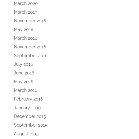
March 2020
March 2019
November 2018
May 2018
March 2018
November 2016
September 2016
July 2016
June 2016
May 2016
March 2016
February 2016
January 2016
December 2015
September 2015
August 2015