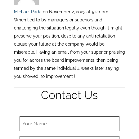
Michael Rada
on November 2, 2023 at 5:20 pm
When lied to by managers or superiors and
challenging the situation legally even though it might
preserve your position, despite any anti retaliation
clause your future at the company would be
miserable. Having an email from your superior praising
you for across the board improvements, then being
termed by the same individual 4 weeks later saying
you showed no improvement !
Contact Us