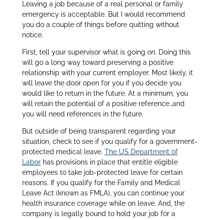
Leaving a job because of a real personal or family
emergency is acceptable. But I would recommend
you do a couple of things before quitting without
notice.
First, tell your supervisor what is going on. Doing this
will go a long way toward preserving a positive
relationship with your current employer. Most likely, it
will leave the door open for you if you decide you
would like to return in the future. At a minimum, you
will retain the potential of a positive reference…and
you will need references in the future.
But outside of being transparent regarding your
situation, check to see if you qualify for a government-
protected medical leave.
The US Department of
Labor
has provisions in place that entitle eligible
employees to take job-protected leave for certain
reasons. If you qualify for the Family and Medical
Leave Act (known as FMLA), you can continue your
health insurance coverage while on leave. And, the
company is legally bound to hold your job for a