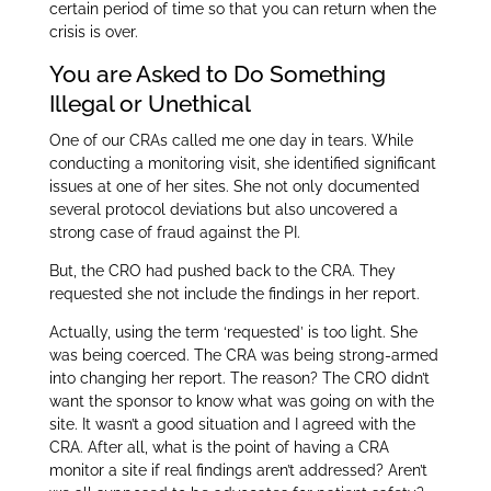
certain period of time so that you can return when the
crisis is over.
You are Asked to Do Something
Illegal or Unethical
One of our CRAs called me one day in tears. While
conducting a monitoring visit, she identified significant
issues at one of her sites. She not only documented
several protocol deviations but also uncovered a
strong case of fraud against the PI.
But, the CRO had pushed back to the CRA. They
requested she not include the findings in her report.
Actually, using the term ‘requested’ is too light. She
was being coerced. The CRA was being strong-armed
into changing her report. The reason? The CRO didn’t
want the sponsor to know what was going on with the
site. It wasn’t a good situation and I agreed with the
CRA. After all, what is the point of having a CRA
monitor a site if real findings aren’t addressed? Aren’t