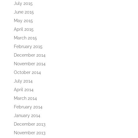
July 2015
June 2015
May 2015
April 2015
March 2015
February 2015
December 2014
November 2014
October 2014
July 2014
April 2014
March 2014
February 2014
January 2014
December 2013
November 2013