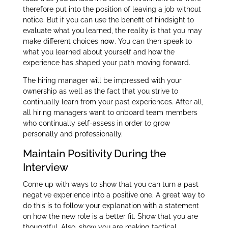
therefore put into the position of leaving a job without
notice. But if you can use the benefit of hindsight to
evaluate what you learned, the reality is that you may
make different choices
now
.
You can then speak to
what you learned about yourself and how the
experience has shaped your path moving forward.
The hiring manager will be impressed with your
ownership as well as the fact that you strive to
continually learn from your past experiences. After all,
all hiring managers want to onboard team members
who continually self-assess in order to grow
personally and professionally.
Maintain Positivity During the
Interview
Come up with ways to show that you can turn a past
negative experience into a positive one. A great way to
do this is to follow your explanation with a statement
on how the new role is a better fit. Show that you are
thoughtful. Also, show you are making tactical