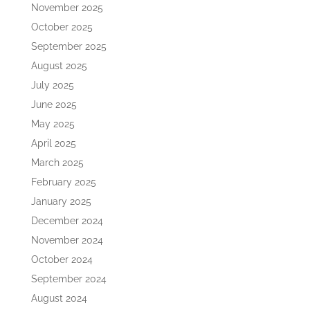
November 2025
October 2025
September 2025
August 2025
July 2025
June 2025
May 2025
April 2025
March 2025
February 2025
January 2025
December 2024
November 2024
October 2024
September 2024
August 2024