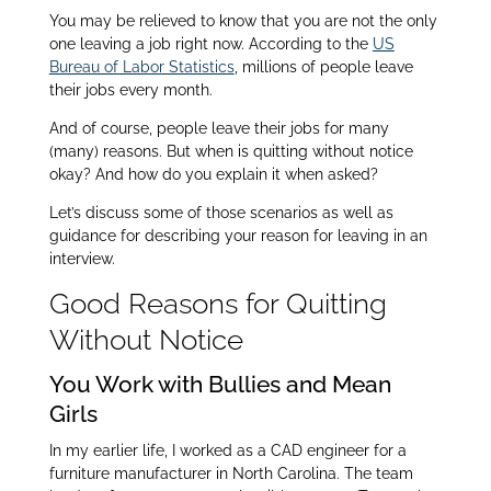
You may be relieved to know that you are not the only
one leaving a job right now. According to the
US
Bureau of Labor Statistics
, millions of people leave
their jobs every month.
And of course, people leave their jobs for many
(many) reasons. But when is quitting without notice
okay? And how do you explain it when asked?
Let’s discuss some of those scenarios as well as
guidance for describing your reason for leaving in an
interview.
Good Reasons for Quitting
Without Notice
You Work with Bullies and Mean
Girls
In my earlier life, I worked as a CAD engineer for a
furniture manufacturer in North Carolina. The team