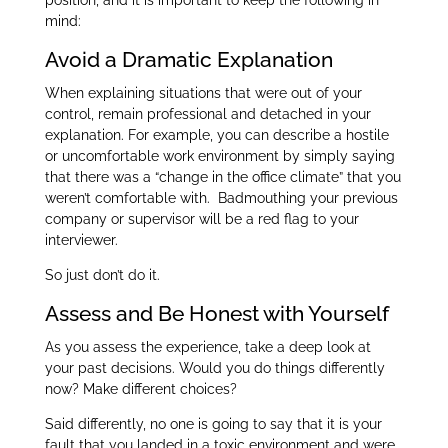
position, and it is important to keep the following in
mind:
Avoid a Dramatic Explanation
When explaining situations that were out of your
control, remain professional and detached in your
explanation. For example, you can describe a hostile
or uncomfortable work environment by simply saying
that there was a “change in the office climate” that you
weren’t comfortable with. Badmouthing your previous
company or supervisor will be a red flag to your
interviewer.
So just don’t do it.
Assess and Be Honest with Yourself
As you assess the experience, take a deep look at
your past decisions. Would you do things differently
now? Make different choices?
Said differently, no one is going to say that it is your
fault that you landed in a toxic environment and were