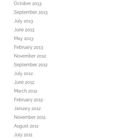
October 2013
September 2013
July 2013
June 2013
May 2013
February 2013
November 2012
September 2012
July 2012
June 2012
March 2012
February 2012
January 2012
November 2011
August 2011
July 2011