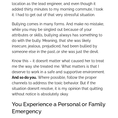
location as the lead engineer, and even though it
added thirty minutes to my morning commute, I took
it. I had to get out of that very stressful situation.
Bullying comes in many forms. And make no mistake,
while you may be singled out because of your
attributes or skills, bullying always has something to
do with the bully. Meaning, that she was likely
insecure, jealous, prejudiced, had been bullied by
someone else in the past…or she was just the devil.
Know this – it doesn’t matter what caused her to treat
me the way she treated me. What matters is that I
deserve to work in a safe and supportive environment.
And so do you
.
Where possible, follow the proper
channels to address the toxic behavior. But if the
situation doesn’t resolve, it is my opinion that quitting
without notice is absolutely okay.
You Experience a Personal or Family
Emergency