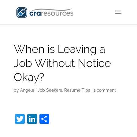
When is Leaving a
Job Without Notice
Okay?
by
Angela
|
Job Seekers
,
Resume Tips
|
1 comment
T
Li
S
w
n
h