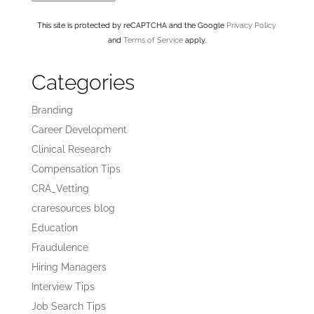
This site is protected by reCAPTCHA and the Google
Privacy Policy
and
Terms of Service
apply.
Categories
Branding
Career Development
Clinical Research
Compensation Tips
CRA_Vetting
craresources blog
Education
Fraudulence
Hiring Managers
Interview Tips
Job Search Tips