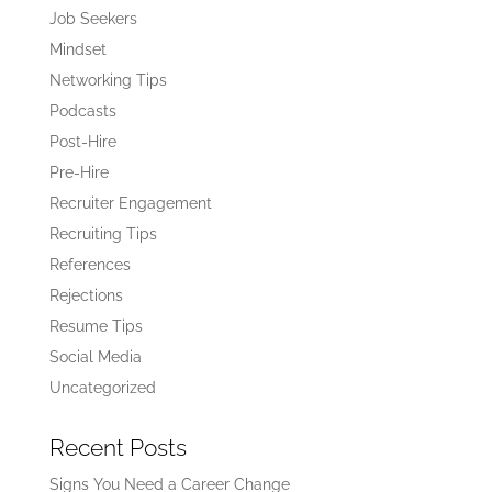
Job Seekers
Mindset
Networking Tips
Podcasts
Post-Hire
Pre-Hire
Recruiter Engagement
Recruiting Tips
References
Rejections
Resume Tips
Social Media
Uncategorized
Recent Posts
Signs You Need a Career Change