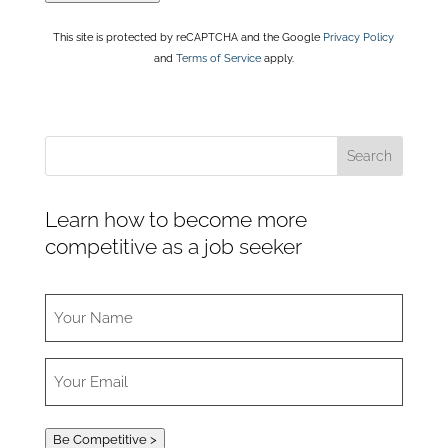
This site is protected by reCAPTCHA and the Google
Privacy Policy
and
Terms of Service
apply.
Learn how to become more
competitive as a job seeker
Be Competitive >