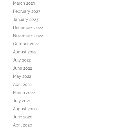
March 2023
February 2023
January 2023
December 2022
November 2022
October 2022
August 2022
July 2022
June 2022
May 2022
April 2022
March 2022
July 2021
August 2020
June 2020
April 2020