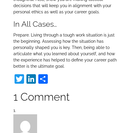
decisions that will keep you in alignment with your
personal ethics as well as your career goals.
In All Cases…
Prepare. Living through a tough work situation is just
the beginning. Assessing how the situation has
personally shaped you is key. Then, being able to
articulate what you learned about yourself, and how
the experience has helped to define your career path
better is the ultimate goal.
T
Li
S
w
n
h
1 Comment
itt
k
ar
er
e
e
dI
n