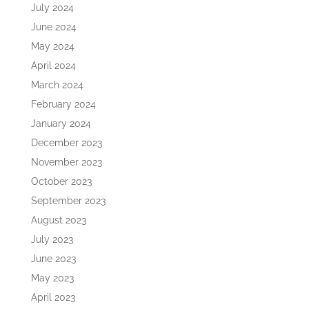
July 2024
June 2024
May 2024
April 2024
March 2024
February 2024
January 2024
December 2023
November 2023
October 2023
September 2023
August 2023
July 2023
June 2023
May 2023
April 2023