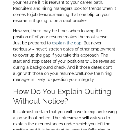
your resume if it is relevant to your career path.
Recruiters and hiring managers look for trends when it
comes to job tenure…meaning that one blip on your
resume isn’t going to be a deal breaker.
However, there may be times when leaving the
position off of your resume makes the most sense.
Just be prepared to
explain the gap
. But never
(seriously – never) stretch dates of other employment
to cover up the gap if you take this approach. The
start and stop dates of your positions will be revealed
during a background check. And if those dates don’t
align with those on your resume…well…now the hiring
manager is likely to question your integrity.
How Do You Explain Quitting
Without Notice?
It is almost certain that you will have to explain leaving
a job without notice. The interviewer
will ask
you to
explain the circumstances under which you left the