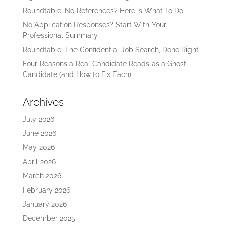
Roundtable: No References? Here is What To Do
No Application Responses? Start With Your
Professional Summary
Roundtable: The Confidential Job Search, Done Right
Four Reasons a Real Candidate Reads as a Ghost
Candidate (and How to Fix Each)
Archives
July 2026
June 2026
May 2026
April 2026
March 2026
February 2026
January 2026
December 2025