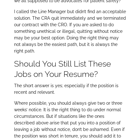
we all supposed to be advocates for patient safety?
I called the Line Manager but didn’t find an acceptable
solution. The CRA quit immediately and we terminated
our contract with the CRO. If you are asked to do
something unethical or illegal, quitting without notice
may be your best option. Doing the right thing may
not always be the easiest path, but it is always the
right path.
Should You Still List These
Jobs on Your Resume?
The short answer is yes; especially if the position is
recent and relevant.
Where possible, you should always give two or three
weeks’ notice. It is the right thing to do under normal
circumstances. But if situations like the ones
described above arise that put you into a position of
leaving a job without notice, don’t be ashamed. Even if
the position was short in tenure, you should add it to