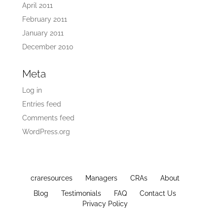
April 2011
February 2011
January 2011
December 2010
Meta
Log in
Entries feed
Comments feed
WordPress.org
craresources
Managers
CRAs
About
Blog
Testimonials
FAQ
Contact Us
Privacy Policy