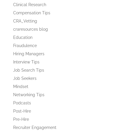
Clinical Research
Compensation Tips
CRA_Vetting
craresources blog
Education
Fraudulence
Hiring Managers
Interview Tips
Job Search Tips
Job Seekers
Mindset
Networking Tips
Podcasts
Post-Hire
Pre-Hire
Recruiter Engagement