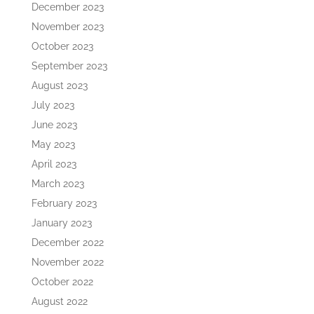
December 2023
November 2023
October 2023
September 2023
August 2023
July 2023
June 2023
May 2023
April 2023
March 2023
February 2023
January 2023
December 2022
November 2022
October 2022
August 2022