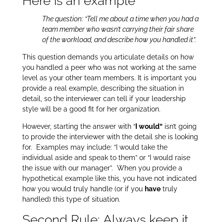
Here is an example
The question: “Tell me about a time when you had a
team member who wasn’t carrying their fair share
of the workload, and describe how you handled it”.
This question demands you articulate details on how
you handled a peer who was not working at the same
level as your other team members. It is important you
provide a real example, describing the situation in
detail, so the interviewer can tell if your leadership
style will be a good fit for her organization.
However, starting the answer with “
I would”
isn’t going
to provide the interviewer with the detail she is looking
for. Examples may include: “I would take the
individual aside and speak to them” or “I would raise
the issue with our manager”.
When you provide a
hypothetical example like this, you have not indicated
how you would truly handle (or if you
have
truly
handled) this type of situation.
Second Rule: Always keep it