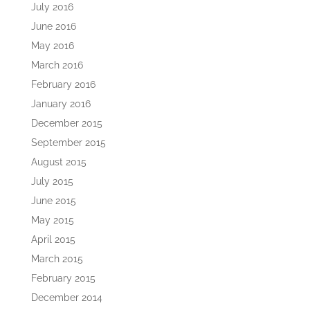
July 2016
June 2016
May 2016
March 2016
February 2016
January 2016
December 2015
September 2015
August 2015
July 2015
June 2015
May 2015
April 2015
March 2015
February 2015
December 2014