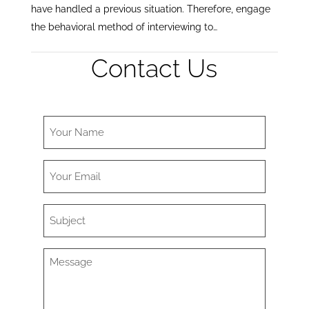
have handled a previous situation. Therefore, engage
the behavioral method of interviewing to…
Contact Us