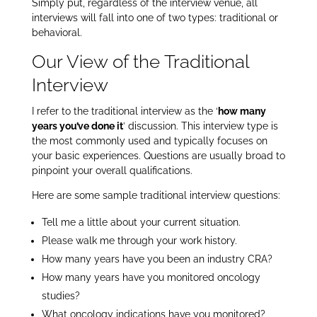
Simply put, regardless of the interview venue, all
interviews will fall into one of two types: traditional or
behavioral.
Our View of the Traditional
Interview
I refer to the traditional interview as the ‘
how many
years you’ve done it
’ discussion. This interview type is
the most commonly used and typically focuses on
your basic experiences. Questions are usually broad to
pinpoint your overall qualifications.
Here are some sample traditional interview questions:
Tell me a little about your current situation.
Please walk me through your work history.
How many years have you been an industry CRA?
How many years have you monitored oncology
studies?
What oncology indications have you monitored?