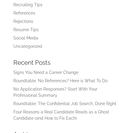
Recruiting Tips
References
Rejections
Resume Tips
Social Media
Uncategorized
Recent Posts
Signs You Need a Career Change
Roundtable: No References? Here is What To Do
No Application Responses? Start With Your
Professional Summary
Roundtable: The Confidential Job Search, Done Right
Four Reasons a Real Candidate Reads as a Ghost
Candidate (and How to Fix Each)