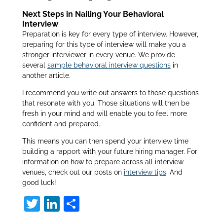
Next Steps in Nailing Your Behavioral
Interview
Preparation is key for every type of interview. However,
preparing for this type of interview will make you a
stronger interviewer in every venue. We provide
several
sample behavioral interview questions
in
another article.
I recommend you write out answers to those questions
that resonate with you. Those situations will then be
fresh in your mind and will enable you to feel more
confident and prepared.
This means you can then spend your interview time
building a rapport with your future hiring manager. For
information on how to prepare across all interview
venues, check out our posts on
interview tips
. And
good luck!
T
Li
S
w
n
h