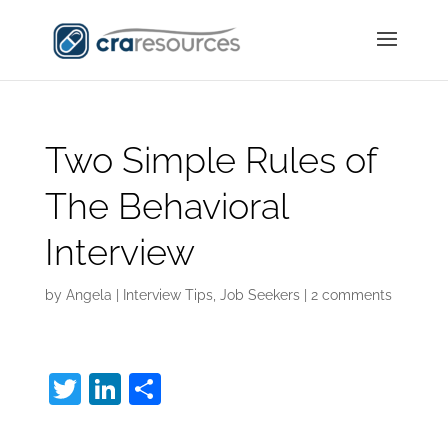
Two Simple Rules of
The Behavioral
Interview
by
Angela
|
Interview Tips
,
Job Seekers
|
2 comments
T
Li
S
w
n
h