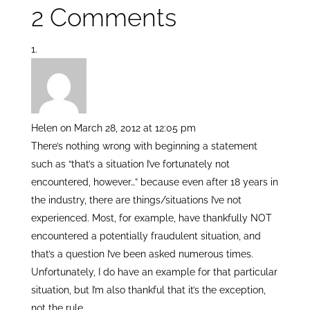
2 Comments
itt
k
ar
er
e
e
dI
n
Helen
on March 28, 2012 at 12:05 pm
There’s nothing wrong with beginning a statement
such as “that’s a situation I’ve fortunately not
encountered, however…” because even after 18 years in
the industry, there are things/situations I’ve not
experienced. Most, for example, have thankfully NOT
encountered a potentially fraudulent situation, and
that’s a question I’ve been asked numerous times.
Unfortunately, I do have an example for that particular
situation, but I’m also thankful that it’s the exception,
not the rule.