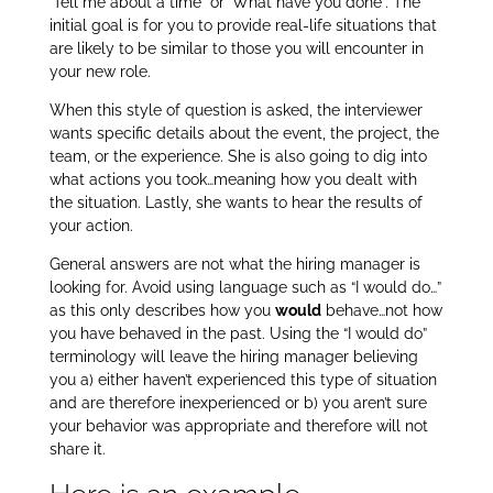
‘Tell me about a time” or ‘What have you done”. The
initial goal is for you to provide real-life situations that
are likely to be similar to those you will encounter in
your new role.
When this style of question is asked, the interviewer
wants specific details about the event, the project, the
team, or the experience. She is also going to dig into
what actions you took…meaning how you dealt with
the situation. Lastly, she wants to hear the results of
your action.
General answers are not what the hiring manager is
looking for. Avoid using language such as “I would do…”
as this only describes how you
would
behave…not how
you have behaved in the past. Using the “I would do”
terminology will leave the hiring manager believing
you a) either haven’t experienced this type of situation
and are therefore inexperienced or b) you aren’t sure
your behavior was appropriate and therefore will not
share it.