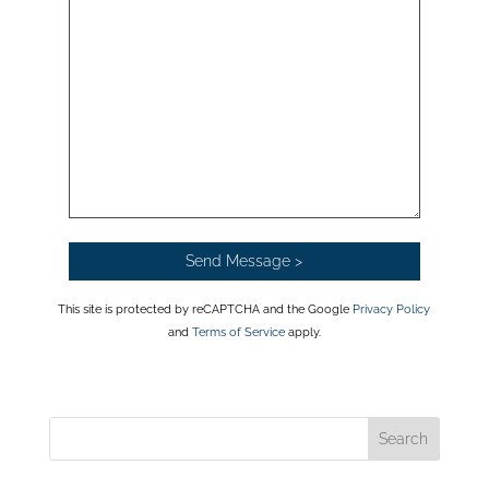
This site is protected by reCAPTCHA and the Google
Privacy Policy
and
Terms of Service
apply.