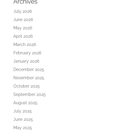
Archives
July 2026
June 2026
May 2026
April 2026
March 2026
February 2026
January 2026
December 2025
November 2025
October 2025
September 2025
August 2025
July 2025
June 2025
May 2025