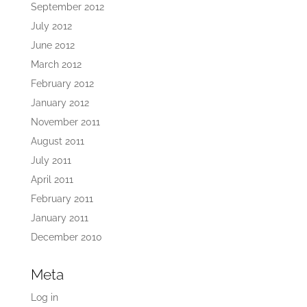
September 2012
July 2012
June 2012
March 2012
February 2012
January 2012
November 2011
August 2011
July 2011
April 2011
February 2011
January 2011
December 2010
Meta
Log in