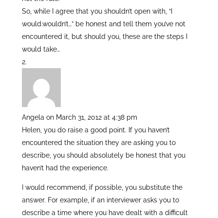
So, while I agree that you shouldn’t open with, “I
would.wouldn’t…” be honest and tell them you’ve not
encountered it, but should you, these are the steps I
would take…
Angela
on March 31, 2012 at 4:38 pm
Helen, you do raise a good point. If you haven’t
encountered the situation they are asking you to
describe, you should absolutely be honest that you
haven’t had the experience.
I would recommend, if possible, you substitute the
answer. For example, if an interviewer asks you to
describe a time where you have dealt with a difficult