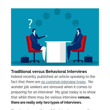
Behavioral Interview:
itt
k
ar
er
e
e
dI
n
Traditional versus Behavioral Interviews
Indeed recently published an article speaking to the
fact that there are
20 common interview types
. No
wonder job seekers are stressed when it comes to
preparing for an interview! My goal today is to show
that while there may be various interview
venues,
there are really only two types of interviews.