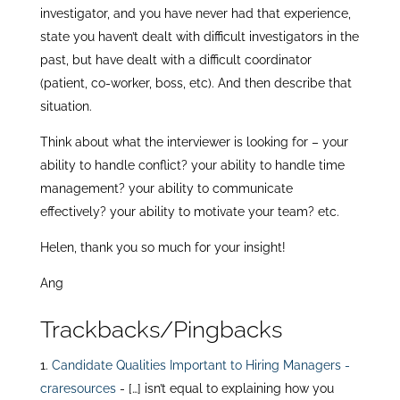
investigator, and you have never had that experience,
state you haven’t dealt with difficult investigators in the
past, but have dealt with a difficult coordinator
(patient, co-worker, boss, etc). And then describe that
situation.
Think about what the interviewer is looking for – your
ability to handle conflict? your ability to handle time
management? your ability to communicate
effectively? your ability to motivate your team? etc.
Helen, thank you so much for your insight!
Ang
Trackbacks/Pingbacks
Candidate Qualities Important to Hiring Managers -
craresources
- […] isn’t equal to explaining how you