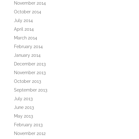
November 2014
October 2014
July 2014
April 2014
March 2014
February 2014
January 2014
December 2013
November 2013
October 2013
September 2013
July 2013
June 2013
May 2013
February 2013
November 2012