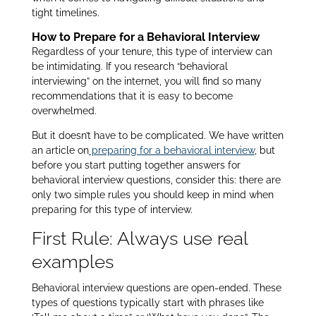
tight timelines.
How to Prepare for a Behavioral Interview
Regardless of your tenure, this type of interview can
be intimidating. If you research “behavioral
interviewing” on the internet, you will find so many
recommendations that it is easy to become
overwhelmed.
But it doesn’t have to be complicated. We have written
an article on
preparing for a behavioral interview
, but
before you start putting together answers for
behavioral interview questions, consider this: there are
only two simple rules you should keep in mind when
preparing for this type of interview.
First Rule: Always use real
examples
Behavioral interview questions are open-ended. These
types of questions typically start with phrases like