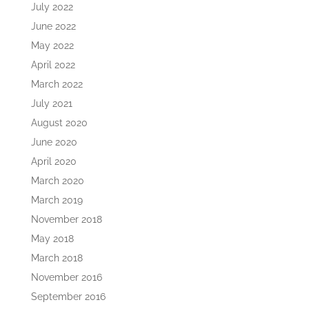
July 2022
June 2022
May 2022
April 2022
March 2022
July 2021
August 2020
June 2020
April 2020
March 2020
March 2019
November 2018
May 2018
March 2018
November 2016
September 2016