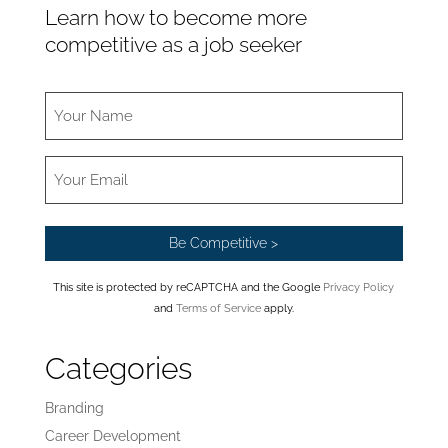
Learn how to become more
competitive as a job seeker
This site is protected by reCAPTCHA and the Google
Privacy Policy
and
Terms of Service
apply.
Categories
Branding
Career Development