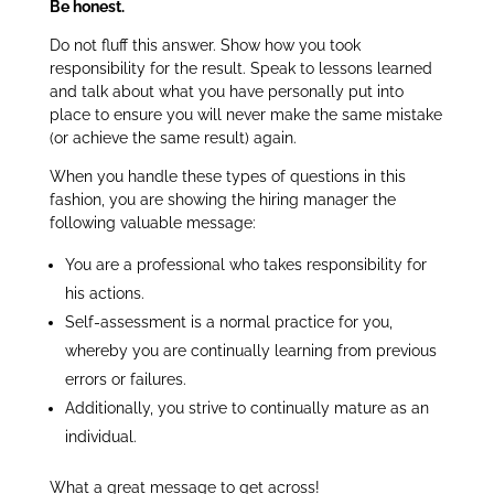
Be honest.
Do not fluff this answer. Show how you took
responsibility for the result. Speak to lessons learned
and talk about what you have personally put into
place to ensure you will never make the same mistake
(or achieve the same result) again.
When you handle these types of questions in this
fashion, you are showing the hiring manager the
following valuable message:
You are a professional who takes responsibility for
his actions.
Self-assessment is a normal practice for you,
whereby you are continually learning from previous
errors or failures.
Additionally, you strive to continually mature as an
individual.
What a great message to get across!