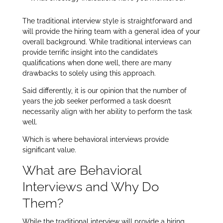
The traditional interview style is straightforward and
will provide the hiring team with a general idea of your
overall background. While traditional interviews can
provide terrific insight into the candidate’s
qualifications when done well, there are many
drawbacks to solely using this approach.
Said differently, it is our opinion that the number of
years the job seeker performed a task doesn’t
necessarily align with her ability to perform the task
well.
Which is where behavioral interviews provide
significant value.
What are Behavioral
Interviews and Why Do
Them?
While the traditional interview will provide a hiring