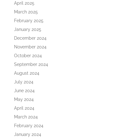
April 2025
March 2025
February 2025
January 2025
December 2024
November 2024
October 2024
September 2024
August 2024
July 2024
June 2024
May 2024
April 2024
March 2024
February 2024
January 2024