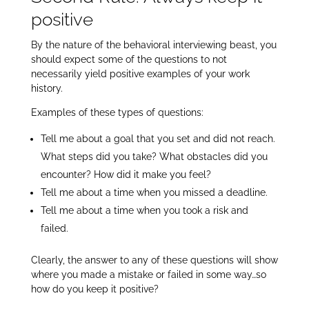
positive
By the nature of the behavioral interviewing beast, you
should expect some of the questions to not
necessarily yield positive examples of your work
history.
Examples of these types of questions:
Tell me about a goal that you set and did not reach.
What steps did you take? What obstacles did you
encounter? How did it make you feel?
Tell me about a time when you missed a deadline.
Tell me about a time when you took a risk and
failed.
Clearly, the answer to any of these questions will show
where you made a mistake or failed in some way…so
how do you keep it positive?