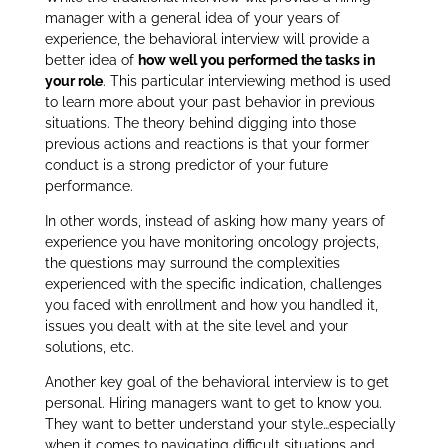
manager with a general idea of your years of
experience, the behavioral interview will provide a
better idea of
how well you performed the tasks in
your role
. This particular interviewing method is used
to learn more about your past behavior in previous
situations. The theory behind digging into those
previous actions and reactions is that your former
conduct is a strong predictor of your future
performance.
In other words, instead of asking how many years of
experience you have monitoring oncology projects,
the questions may surround the complexities
experienced with the specific indication, challenges
you faced with enrollment and how you handled it,
issues you dealt with at the site level and your
solutions, etc.
Another key goal of the behavioral interview is to get
personal. Hiring managers want to get to know you.
They want to better understand your style…especially
when it comes to navigating difficult situations and