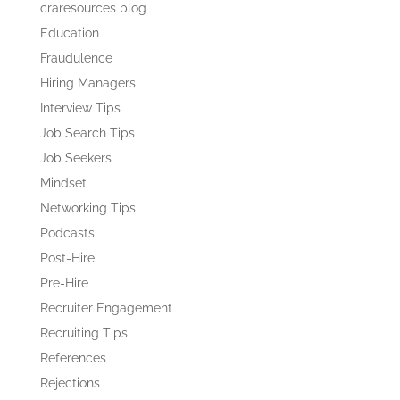
craresources blog
Education
Fraudulence
Hiring Managers
Interview Tips
Job Search Tips
Job Seekers
Mindset
Networking Tips
Podcasts
Post-Hire
Pre-Hire
Recruiter Engagement
Recruiting Tips
References
Rejections