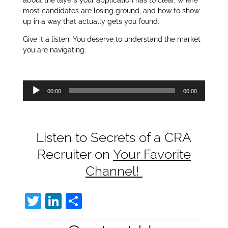
about the layers your application has to clear, where
most candidates are losing ground, and how to show
up in a way that actually gets you found.
Give it a listen. You deserve to understand the market
you are navigating.
Audio
00:00
00:00
Player
Listen to Secrets of a CRA
Recruiter on
Your Favorite
Channel!
T
Li
S
w
n
h