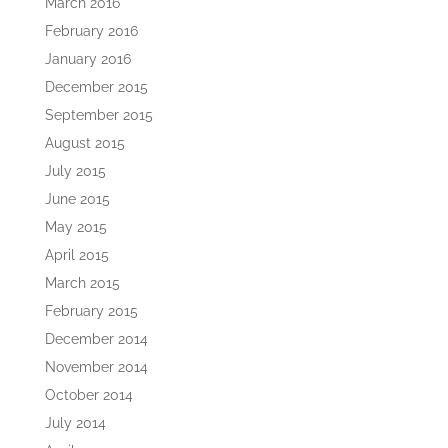
March 2016
February 2016
January 2016
December 2015
September 2015
August 2015
July 2015
June 2015
May 2015
April 2015
March 2015
February 2015
December 2014
November 2014
October 2014
July 2014