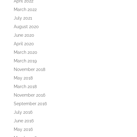
April 2022
March 2022
July 2021
August 2020
June 2020
April 2020
March 2020
March 2019
November 2018
May 2018
March 2018
November 2016
September 2016
July 2016
June 2016
May 2016