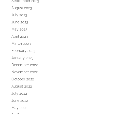
September 2023
August 2023
July 2023
June 2023
May 2023
April 2023
March 2023
February 2023
January 2023
December 2022
November 2022
October 2022
August 2022
July 2022
June 2022
May 2022