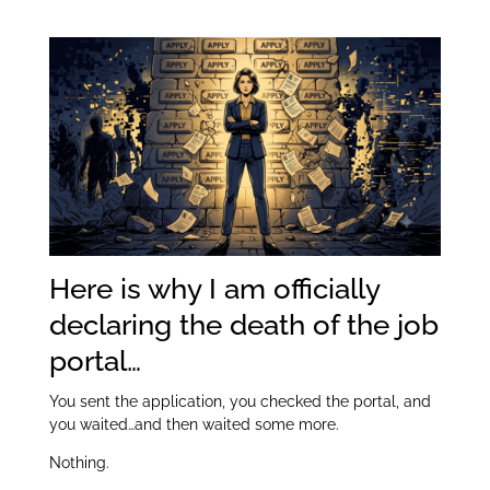
Apply Button:
itt
k
ar
er
e
e
dI
n
Here is why I am officially
declaring the death of the job
portal…
You sent the application, you checked the portal, and
you waited…and then waited some more.
Nothing.