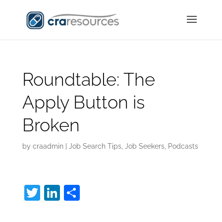
Roundtable: The
Apply Button is
Broken
by
craadmin
|
Job Search Tips
,
Job Seekers
,
Podcasts
T
Li
S
w
n
h