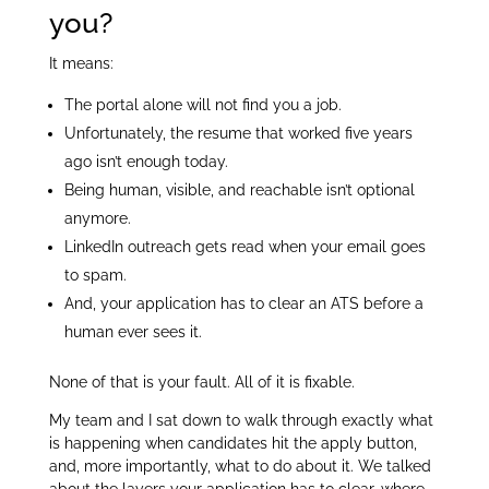
you?
It means:
The portal alone will not find you a job.
Unfortunately, the resume that worked five years
ago isn’t enough today.
Being human, visible, and reachable isn’t optional
anymore.
LinkedIn outreach gets read when your email goes
to spam.
And, your application has to clear an ATS before a
human ever sees it.
None of that is your fault. All of it is fixable.
My team and I sat down to walk through exactly what
is happening when candidates hit the apply button,
and, more importantly, what to do about it. We talked