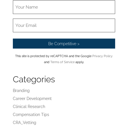
This site is protected by reCAPTCHA and the Google
Privacy Policy
and
Terms of Service
apply.
Categories
Branding
Career Development
Clinical Research
Compensation Tips
CRA_Vetting