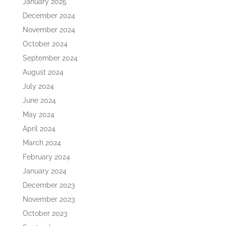
January 2025
December 2024
November 2024
October 2024
September 2024
August 2024
July 2024
June 2024
May 2024
April 2024
March 2024
February 2024
January 2024
December 2023
November 2023
October 2023