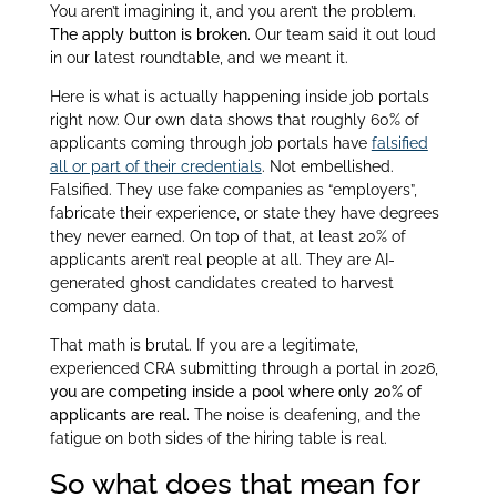
You aren’t imagining it, and you aren’t the problem.
The apply button is broken.
Our team said it out loud
in our latest roundtable, and we meant it.
Here is what is actually happening inside job portals
right now. Our own data shows that roughly 60% of
applicants coming through job portals have
falsified
all or part of their credentials
. Not embellished.
Falsified. They use fake companies as “employers”,
fabricate their experience, or state they have degrees
they never earned. On top of that, at least 20% of
applicants aren’t real people at all. They are AI-
generated ghost candidates created to harvest
company data.
That math is brutal. If you are a legitimate,
experienced CRA submitting through a portal in 2026,
you are competing inside a pool where only 20% of
applicants are real.
The noise is deafening, and the
fatigue on both sides of the hiring table is real.
So what does that mean for