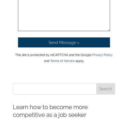
This site is protected by reCAPTCHA and the Google
Privacy Policy
and
Terms of Service
apply.
Learn how to become more
competitive as a job seeker