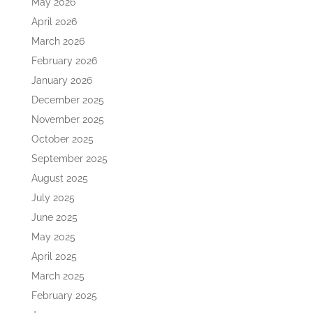
May 2026
April 2026
March 2026
February 2026
January 2026
December 2025
November 2025
October 2025
September 2025
August 2025
July 2025
June 2025
May 2025
April 2025
March 2025
February 2025