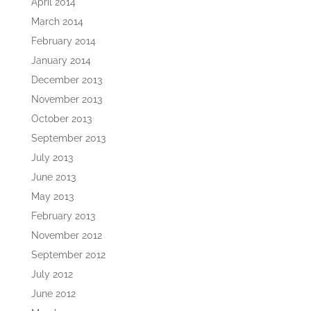
April 2014
March 2014
February 2014
January 2014
December 2013
November 2013
October 2013
September 2013
July 2013
June 2013
May 2013
February 2013
November 2012
September 2012
July 2012
June 2012