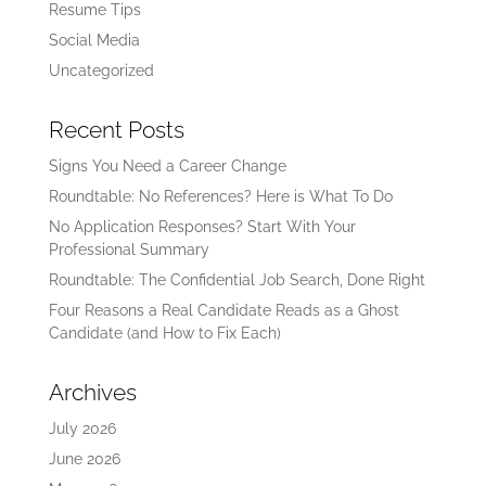
Resume Tips
Social Media
Uncategorized
Recent Posts
Signs You Need a Career Change
Roundtable: No References? Here is What To Do
No Application Responses? Start With Your
Professional Summary
Roundtable: The Confidential Job Search, Done Right
Four Reasons a Real Candidate Reads as a Ghost
Candidate (and How to Fix Each)
Archives
July 2026
June 2026