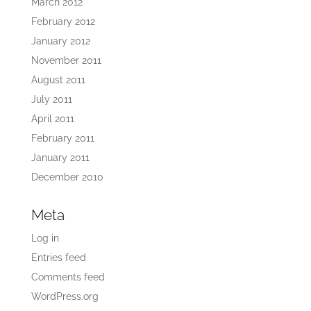
March 2012
February 2012
January 2012
November 2011
August 2011
July 2011
April 2011
February 2011
January 2011
December 2010
Meta
Log in
Entries feed
Comments feed
WordPress.org