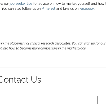
ow our
job seeker tips
for advice on how to market yourself and how 
 You can also follow us on
Pinterest
and Like us on
Facebook
!
 in the placement of clinical research associates! You can sign up for ou
ht into how to become more competitive in the marketplace.
Contact Us