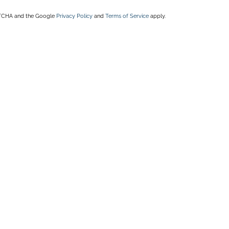
APTCHA and the Google
Privacy Policy
and
Terms of Service
apply.