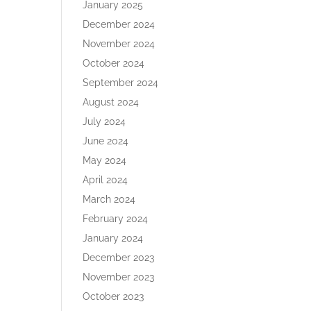
January 2025
December 2024
November 2024
October 2024
September 2024
August 2024
July 2024
June 2024
May 2024
April 2024
March 2024
February 2024
January 2024
December 2023
November 2023
October 2023