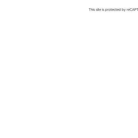
This site is protected by reC