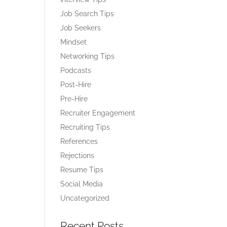
Job Search Tips
Job Seekers
Mindset
Networking Tips
Podcasts
Post-Hire
Pre-Hire
Recruiter Engagement
Recruiting Tips
References
Rejections
Resume Tips
Social Media
Uncategorized
Recent Posts