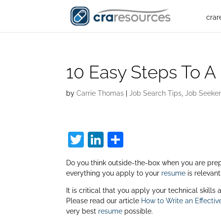
crar
10 Easy Steps To A
by
Carrie Thomas
|
Job Search Tips
,
Job Seeke
T
Li
S
w
n
h
Do you think outside-the-box when you are pre
itt
k
ar
everything you apply to your
resume
is relevant
er
e
e
It is critical that you apply your technical skill
dI
Please read our article
How to Write an Effecti
very best
resume
possible.
n