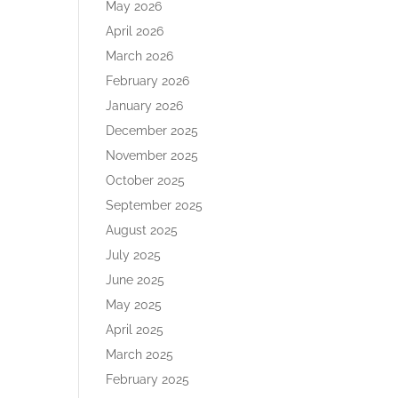
May 2026
April 2026
March 2026
February 2026
January 2026
December 2025
November 2025
October 2025
September 2025
August 2025
July 2025
June 2025
May 2025
April 2025
March 2025
February 2025