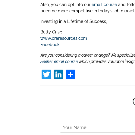
Also, you can opt into our
email course
and foll
become more competitive in today’s job market.
Investing in a Lifetime of Success,
Betty Crisp
www.craresources.com
Facebook
Are you considering a career change? We specialize
Seeker email course
which provides valuable insig
T
Li
S
w
n
h
itt
k
ar
er
e
e
dI
n