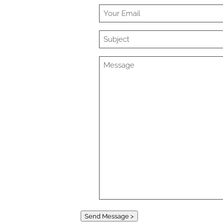
Send Message >