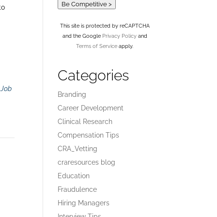
Be Competitive >
to
This site is protected by reCAPTCHA
and the Google
Privacy Policy
and
Terms of Service
apply.
Categories
r
Job
Branding
Career Development
Clinical Research
Compensation Tips
CRA_Vetting
craresources blog
Education
Fraudulence
Hiring Managers
Interview Tips