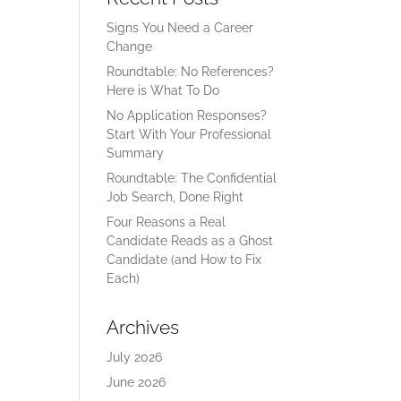
Signs You Need a Career
Change
Roundtable: No References?
Here is What To Do
No Application Responses?
Start With Your Professional
Summary
Roundtable: The Confidential
Job Search, Done Right
Four Reasons a Real
Candidate Reads as a Ghost
Candidate (and How to Fix
Each)
Archives
July 2026
June 2026