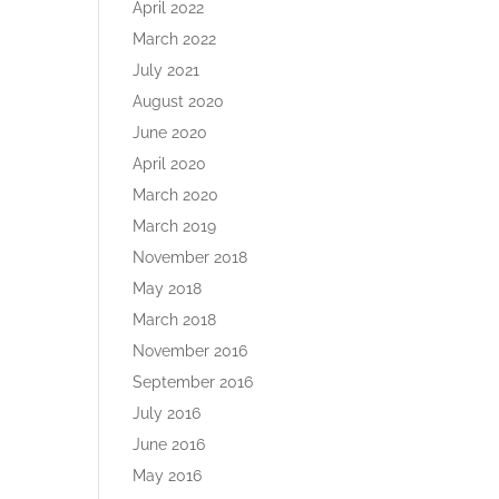
April 2022
March 2022
July 2021
August 2020
June 2020
April 2020
March 2020
March 2019
November 2018
May 2018
March 2018
November 2016
September 2016
July 2016
June 2016
May 2016