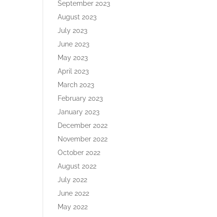
September 2023
August 2023
July 2023
June 2023
May 2023
April 2023
March 2023
February 2023
January 2023
December 2022
November 2022
October 2022
August 2022
July 2022
June 2022
May 2022