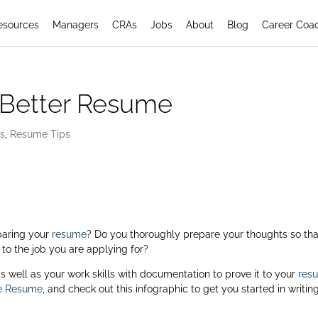
esources
Managers
CRAs
Jobs
About
Blog
Career Coa
 Better Resume
rs
,
Resume Tips
paring your
resume
? Do you thoroughly prepare your thoughts so tha
 to the job you are applying for?
s as well as your work skills with documentation to prove it to your
res
ve Resume
, and check out this infographic to get you started in writin