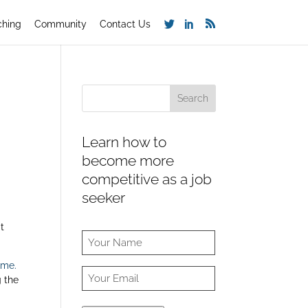
ching
Community
Contact Us
Learn how to
become more
competitive as a job
seeker
t
ume.
g the