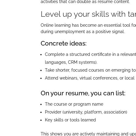
activities that can double as resume content.​
Level up your skills with t
Online learning has become an essential tool fo
during unemployment as a positive signal.​
Concrete ideas:
Complete a structured certificate in a releva
languages, CRM systems).
Take shorter, focused courses on emerging topi
Attend webinars, virtual conferences, or loc
On your resume, you can list:
The course or program name
Provider (university, platform, association)
Key skills or tools learned
This shows you are actively maintaining and upg