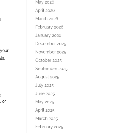
May 2026
April 2026
March 2026
t
February 2026
January 2026
December 2025
 your
November 2025
s.​
October 2025
September 2025
August 2025
July 2025
June 2025
a
, or
May 2025
April 2025
March 2025
February 2025