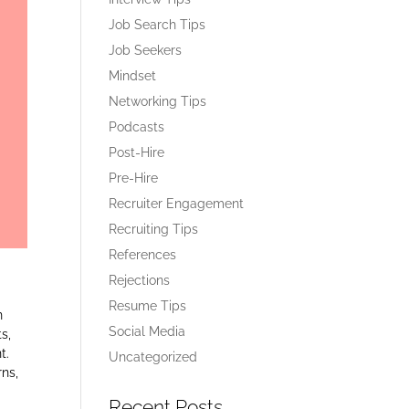
Job Search Tips
Job Seekers
Mindset
Networking Tips
Podcasts
Post-Hire
Pre-Hire
Recruiter Engagement
Recruiting Tips
References
Rejections
Resume Tips
n
Social Media
s,
t.
Uncategorized
ns,
Recent Posts