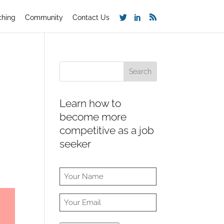
ching
Community
Contact Us
Learn how to
become more
competitive as a job
seeker