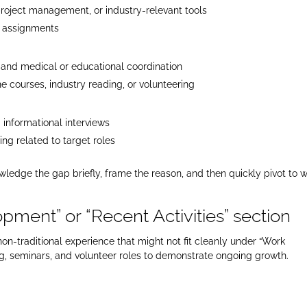
roject management, or industry-relevant tools
g assignments
and medical or educational coordination
ne courses, industry reading, or volunteering
informational interviews
ng related to target roles
edge the gap briefly, frame the reason, and then quickly pivot to 
pment” or “Recent Activities” section
on-traditional experience that might not fit cleanly under “Work
ing, seminars, and volunteer roles to demonstrate ongoing growth.​