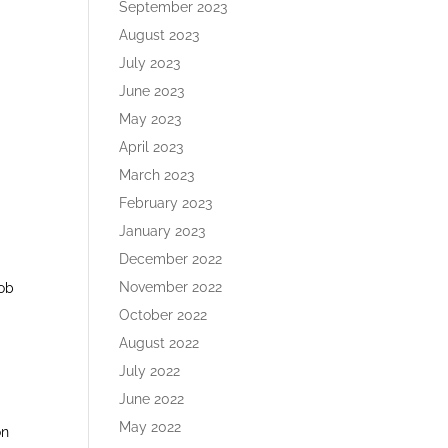
September 2023
August 2023
July 2023
June 2023
May 2023
April 2023
March 2023
February 2023
January 2023
December 2022
November 2022
job
October 2022
August 2022
July 2022
June 2022
May 2022
on