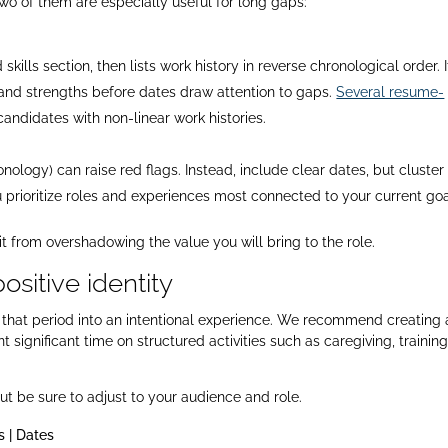
o of them are especially useful for long gaps:
lls section, then lists work history in reverse chronological order. I
 and strengths before dates draw attention to gaps.
Several resume-
didates with non-linear work histories.​
onology) can raise red flags. Instead, include clear dates, but cluster
u prioritize roles and experiences most connected to your current goal
 it from overshadowing the value you will bring to the role.
ositive identity
rn that period into an intentional experience. We recommend creating 
 significant time on structured activities such as caregiving, training
t be sure to adjust to your audience and role.
 | Dates