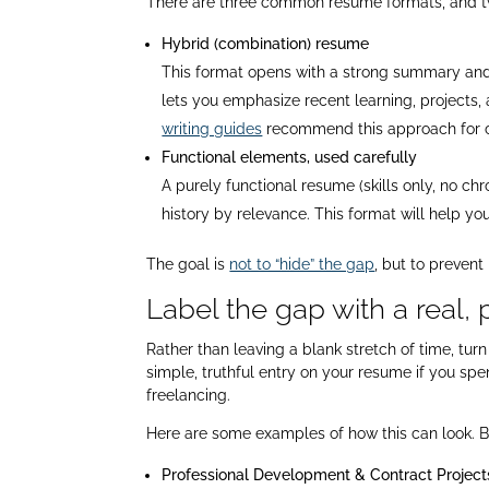
There are three common resume formats, and tw
Hybrid (combination) resume
This format opens with a strong summary and ski
lets you emphasize recent learning, projects,
writing guides
recommend this approach for can
Functional elements, used carefully
A purely functional resume (skills only, no chr
history by relevance. This format will help yo
The goal is
not to “hide” the gap
, but to prevent
Label the gap with a real, p
Rather than leaving a blank stretch of time, tu
simple, truthful entry on your resume if you spent
freelancing.​
Here are some examples of how this can look. Bu
Professional Development & Contract Projects