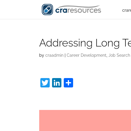
crar
Addressing Long 
by
craadmin
|
Career Development
,
Job Search
T
Li
S
w
n
h
Long Term Unempl
itt
k
ar
er
e
e
dI
n