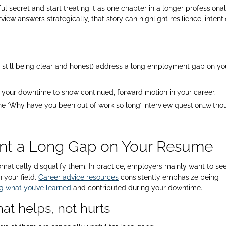
l secret and start treating it as one chapter in a longer professiona
view answers strategically, that story can highlight resilience, intent
.
le still being clear and honest) address a long employment gap on yo
ng your downtime to show continued, forward motion in your career.
the ‘Why have you been out of work so long’ interview question…witho
ent a Long Gap on Your Resume
tomatically disqualify them. In practice, employers mainly want to se
 your field.
Career advice resources
consistently emphasize being
g what you’ve learned
and contributed during your downtime.​
at helps, not hurts