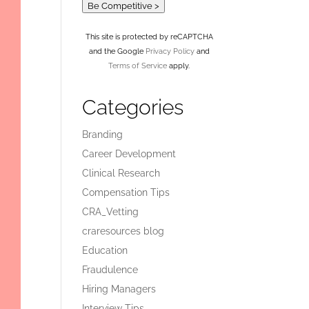
Be Competitive >
This site is protected by reCAPTCHA
and the Google
Privacy Policy
and
Terms of Service
apply.
Categories
Branding
Career Development
Clinical Research
Compensation Tips
CRA_Vetting
craresources blog
Education
Fraudulence
Hiring Managers
Interview Tips