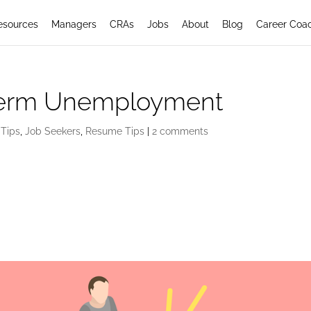
esources
Managers
CRAs
Jobs
About
Blog
Career Coa
Term Unemployment
 Tips
,
Job Seekers
,
Resume Tips
|
2 comments
oyment: