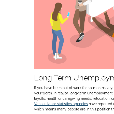
Long Term Unemployme
If you have been out of work for six months, a yea
your worth. In reality, long-term unemployment is
layoffs, health or caregiving needs, relocation,
Various labor statistics agencies
have reported 
which means many people are in this position thr