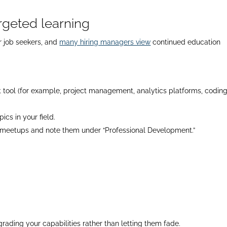
argeted learning
r job seekers, and
many hiring managers view
continued education
nt tool (for example, project management, analytics platforms, codin
cs in your field.
al meetups and note them under “Professional Development.”
rading your capabilities rather than letting them fade.