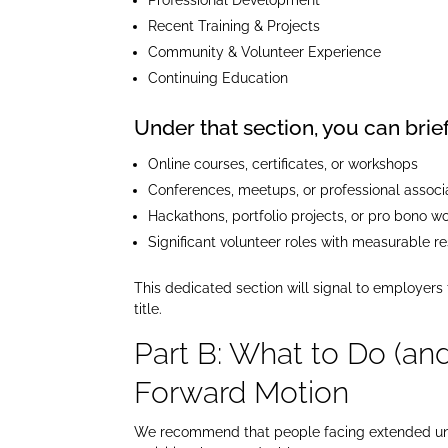
Recent Training & Projects
Community & Volunteer Experience
Continuing Education
Under that section, you can briefl
Online courses, certificates, or workshops
Conferences, meetups, or professional associ
Hackathons, portfolio projects, or pro bono w
Significant volunteer roles with measurable re
This dedicated section will signal to employers
title.
Part B: What to Do (an
Forward Motion
We recommend that people facing extended unem