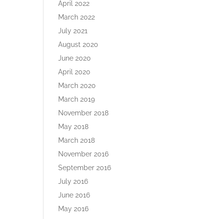
April 2022
March 2022
July 2021
August 2020
June 2020
April 2020
March 2020
g
March 2019
November 2018
May 2018
March 2018
November 2016
September 2016
July 2016
June 2016
May 2016