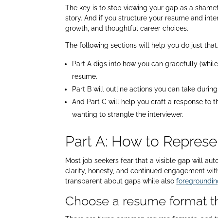
The key is to stop viewing your gap as a shamefu
story. And if you structure your resume and inter
growth, and thoughtful career choices.
The following sections will help you do just that
Part A digs into how you can gracefully (whi
resume.
Part B will outline actions you can take duri
And Part C will help you craft a response to 
wanting to strangle the interviewer.
Part A: How to Repres
Most job seekers fear that a visible gap will au
clarity, honesty, and continued engagement with
transparent about gaps while also
foregroundin
Choose a resume format th