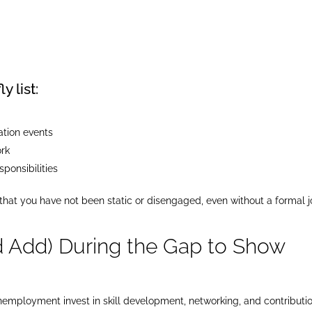
y list:
ation events
ork
sponsibilities
 that you have not been static or disengaged, even without a formal 
d Add) During the Gap to Show
ployment invest in skill development, networking, and contributi