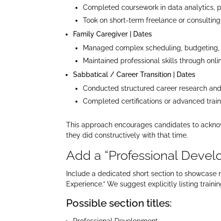
Completed coursework in data analytics, p
Took on short-term freelance or consultin
Family Caregiver | Dates
Managed complex scheduling, budgeting, 
Maintained professional skills through onli
Sabbatical / Career Transition | Dates
Conducted structured career research and 
Completed certifications or advanced traini
This approach encourages candidates to acknowl
they did constructively with that time.​
Add a “Professional Develo
Include a dedicated short section to showcase n
Experience.” We suggest explicitly listing train
Possible section titles:
Professional Development