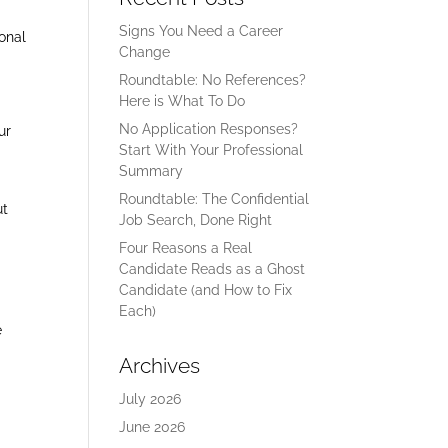
l
Signs You Need a Career
ional
Change
Roundtable: No References?
Here is What To Do
No Application Responses?
ur
Start With Your Professional
Summary
Roundtable: The Confidential
ut
Job Search, Done Right
Four Reasons a Real
Candidate Reads as a Ghost
Candidate (and How to Fix
Each)
e
Archives
July 2026
June 2026