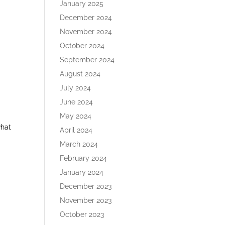
January 2025
December 2024
November 2024
October 2024
September 2024
August 2024
July 2024
June 2024
May 2024
what
April 2024
March 2024
February 2024
January 2024
December 2023
November 2023
October 2023