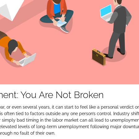
nt: You Are Not Broken
r, or even several years, it can start to feel like a personal verdict o
 often tied to factors outside any one person’s control. Industry shift
 or simply bad timing in the labor market can all lead to unemploymen
elevated levels of long‑term unemployment following major downtur
ough no fault of their own.​