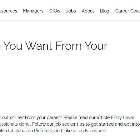
esources
Managers
CRAs
Jobs
About
Blog
Career Coa
 You Want From Your
ut of life? From your career? Please read our article
Entry Level
ssionals don’t
. Follow our
job seeker
tips to get started and opt into
also follow us on
Pinterest,
and Like us on
Facebook!