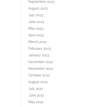
September 2023
August 2023
July 2023
June 2023
May 2023
April 2023
March 2023
February 2023
January 2023
December 2022
November 2022
October 2022
August 2022
July 2022
June 2022
May 2022