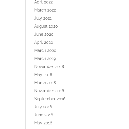
April 2022
March 2022
July 2021
August 2020
June 2020
April 2020
March 2020
March 2019
November 2018
May 2018
March 2018
November 2016
September 2016
July 2016
June 2016
May 2016