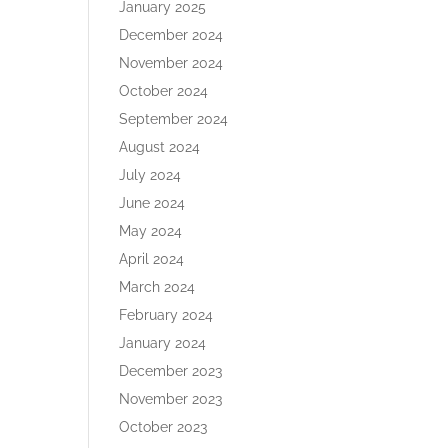
January 2025
December 2024
November 2024
October 2024
September 2024
August 2024
July 2024
June 2024
May 2024
April 2024
March 2024
February 2024
January 2024
December 2023
November 2023
October 2023