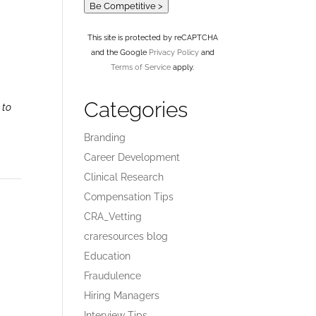
Be Competitive >
This site is protected by reCAPTCHA
and the Google
Privacy Policy
and
Terms of Service
apply.
Categories
 to
Branding
Career Development
Clinical Research
Compensation Tips
CRA_Vetting
craresources blog
Education
Fraudulence
Hiring Managers
Interview Tips