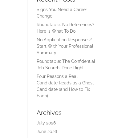
Signs You Need a Career
Change
Roundtable: No References?
Here is What To Do
No Application Responses?
Start With Your Professional
Summary
Roundtable: The Confidential
Job Search, Done Right
Four Reasons a Real
Candidate Reads as a Ghost
Candidate (and How to Fix
Each)
Archives
July 2026
June 2026