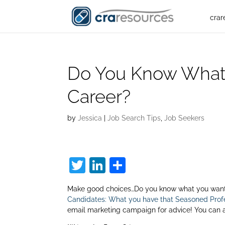
crar
Do You Know What
Career?
by
Jessica
|
Job Search Tips
,
Job Seekers
T
Li
S
w
n
h
Make good choices…Do you know what you want o
itt
k
ar
Candidates: What you have that Seasoned Profe
er
e
e
email marketing campaign for advice! You can 