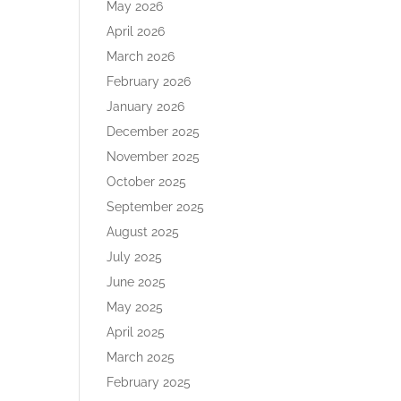
May 2026
April 2026
March 2026
February 2026
January 2026
December 2025
November 2025
October 2025
September 2025
August 2025
July 2025
June 2025
May 2025
April 2025
March 2025
February 2025