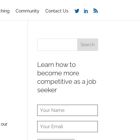
ching
Community
Contact Us
Learn how to
become more
competitive as a job
seeker
 our