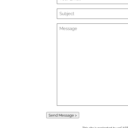
Send Message >