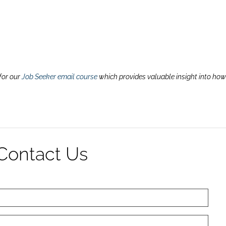
for our
Job Seeker email course
which provides valuable insight into how
Contact Us