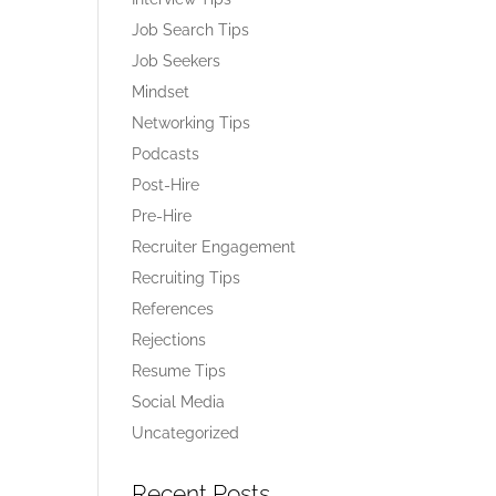
Job Search Tips
Job Seekers
Mindset
Networking Tips
Podcasts
Post-Hire
Pre-Hire
Recruiter Engagement
Recruiting Tips
References
Rejections
Resume Tips
Social Media
Uncategorized
Recent Posts