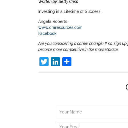
dI
Written by: Betty Crisp
n
Investing in a Lifetime of Success,
Angela Roberts
www.craresources.com
Facebook
Are you considering a career change? If so, sign up 
become more competitive in the marketplace.
T
Li
S
w
n
h
itt
k
ar
er
e
e
dI
n