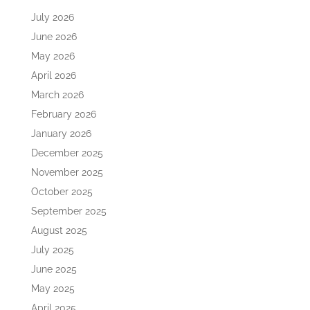
July 2026
June 2026
May 2026
April 2026
March 2026
February 2026
January 2026
December 2025
November 2025
October 2025
September 2025
August 2025
July 2025
June 2025
May 2025
April 2025