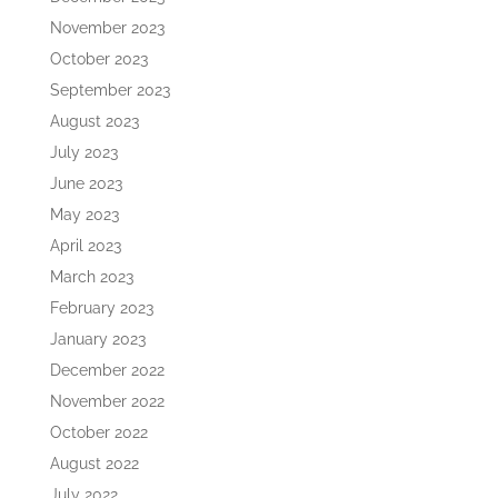
November 2023
October 2023
September 2023
August 2023
July 2023
June 2023
May 2023
April 2023
March 2023
February 2023
January 2023
December 2022
November 2022
October 2022
August 2022
July 2022