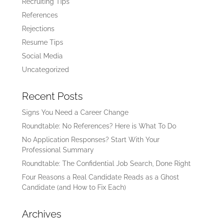
Recruiting Tips
References
Rejections
Resume Tips
Social Media
Uncategorized
Recent Posts
Signs You Need a Career Change
Roundtable: No References? Here is What To Do
No Application Responses? Start With Your
Professional Summary
Roundtable: The Confidential Job Search, Done Right
Four Reasons a Real Candidate Reads as a Ghost
Candidate (and How to Fix Each)
Archives