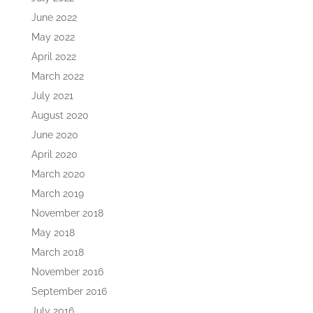
June 2022
May 2022
April 2022
March 2022
July 2021
August 2020
June 2020
April 2020
March 2020
March 2019
November 2018
May 2018
March 2018
November 2016
September 2016
July 2016