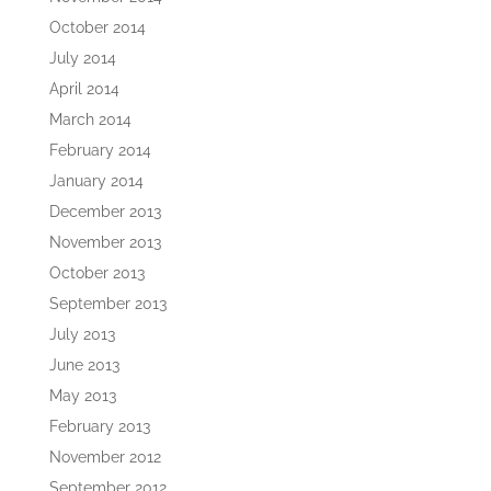
October 2014
July 2014
April 2014
March 2014
February 2014
January 2014
December 2013
November 2013
October 2013
September 2013
July 2013
June 2013
May 2013
February 2013
November 2012
September 2012