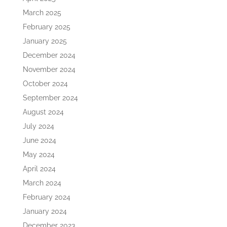
March 2025
February 2025
January 2025
December 2024
November 2024
October 2024
September 2024
August 2024
July 2024
June 2024
May 2024
April 2024
March 2024
February 2024
January 2024
December 2023