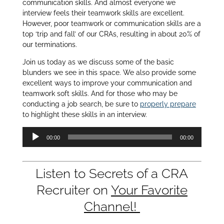
communication skills. And almost everyone we
interview feels their teamwork skills are excellent.
However, poor teamwork or communication skills are a
top ‘trip and fall’ of our CRAs, resulting in about 20% of
our terminations.
Join us today as we discuss some of the basic
blunders we see in this space. We also provide some
excellent ways to improve your communication and
teamwork soft skills. And for those who may be
conducting a job search, be sure to
properly prepare
to highlight these skills in an interview.
Audio
00:00
00:00
Player
Listen to Secrets of a CRA
Recruiter on
Your Favorite
Channel!