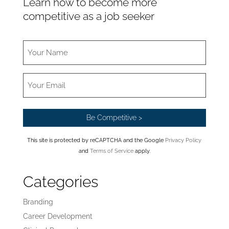
Learn how to become more
competitive as a job seeker
This site is protected by reCAPTCHA and the Google
Privacy Policy
and
Terms of Service
apply.
Categories
Branding
Career Development