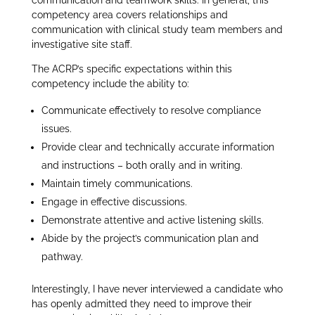
communication and teamwork skills. In general, this
competency area covers relationships and
communication with clinical study team members and
investigative site staff.
The ACRP’s specific expectations within this
competency include the ability to:
Communicate effectively to resolve compliance
issues.
Provide clear and technically accurate information
and instructions – both orally and in writing.
Maintain timely communications.
Engage in effective discussions.
Demonstrate attentive and active listening skills.
Abide by the project’s communication plan and
pathway.
Interestingly, I have never interviewed a candidate who
has openly admitted they need to improve their