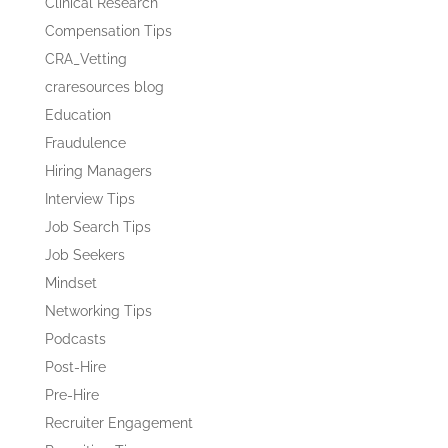
Clinical Research
Compensation Tips
CRA_Vetting
craresources blog
Education
Fraudulence
Hiring Managers
Interview Tips
Job Search Tips
Job Seekers
Mindset
Networking Tips
Podcasts
Post-Hire
Pre-Hire
Recruiter Engagement