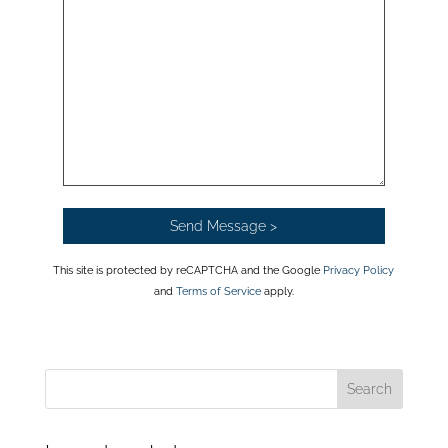
This site is protected by reCAPTCHA and the Google
Privacy Policy
and
Terms of Service
apply.