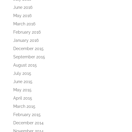
June 2016
May 2016
March 2016
February 2016
January 2016
December 2015
September 2015
August 2015
July 2015
June 2015
May 2015
April 2015
March 2015
February 2015
December 2014
November 2014