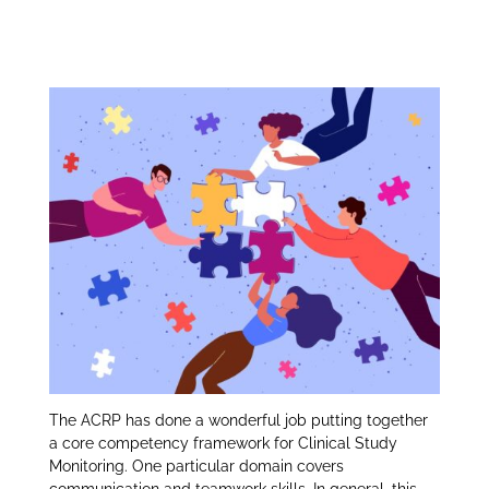
Communication and
itt
k
ar
er
e
e
Teamwork Skills:
dI
n
The ACRP has done a wonderful job putting together
a core competency framework for Clinical Study
Monitoring. One particular domain covers