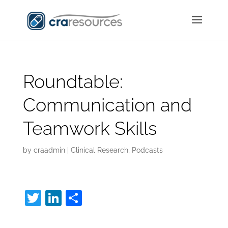
Roundtable:
Communication and
Teamwork Skills
by
craadmin
|
Clinical Research
,
Podcasts
T
Li
S
w
n
h