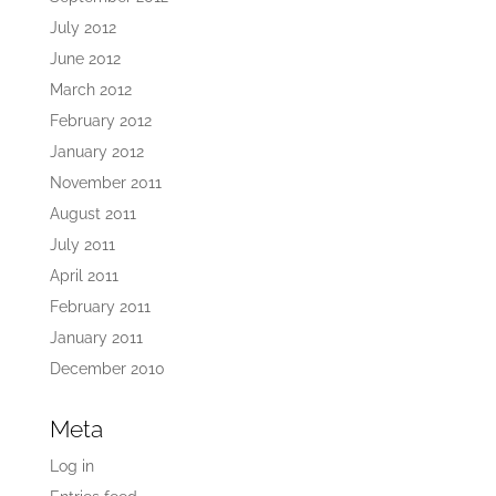
July 2012
June 2012
March 2012
February 2012
January 2012
November 2011
August 2011
July 2011
April 2011
February 2011
January 2011
December 2010
Meta
Log in