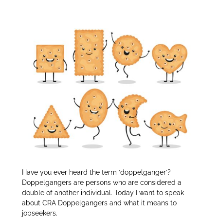
Doppelgangers:
itt
k
ar
er
e
e
dI
n
Have you ever heard the term ‘doppelganger’?
Doppelgangers are persons who are considered a
double of another individual. Today I want to speak
about CRA Doppelgangers and what it means to
jobseekers.