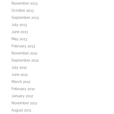
November 2013
October 2013
September 2013
July 2013
June 2013
May 2013
February 2013
November 2012
September 2012
July 2012
June 2012
March 2012
February 2012
January 2012
November 2011
August 2011