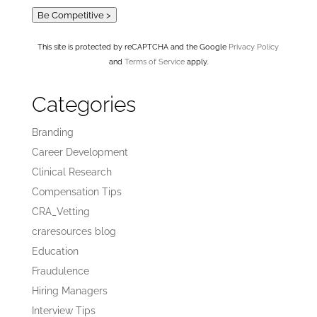
Be Competitive >
This site is protected by reCAPTCHA and the Google
Privacy Policy
and
Terms of Service
apply.
Categories
Branding
Career Development
Clinical Research
Compensation Tips
CRA_Vetting
craresources blog
Education
Fraudulence
Hiring Managers
Interview Tips