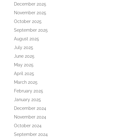
December 2025
November 2025
October 2025
September 2025
August 2025
July 2025
June 2025
May 2025
April 2025
March 2025
February 2025
January 2025
December 2024
November 2024
October 2024
September 2024