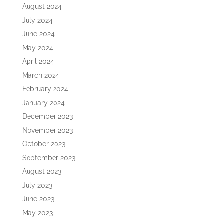
August 2024
July 2024
June 2024
May 2024
April 2024
March 2024
February 2024
January 2024
December 2023
November 2023
October 2023
September 2023
August 2023
July 2023
June 2023
May 2023