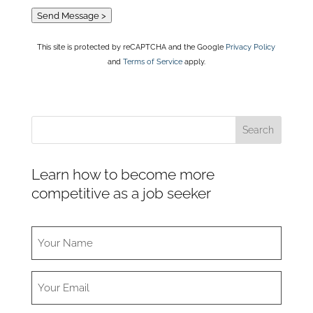
Send Message >
This site is protected by reCAPTCHA and the Google
Privacy Policy
and
Terms of Service
apply.
Learn how to become more
competitive as a job seeker