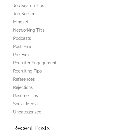
Job Search Tips
Job Seekers
Mindset
Networking Tips
Podcasts
Post-Hire
Pre-Hire
Recruiter Engagement
Recruiting Tips
References
Rejections
Resume Tips
Social Media
Uncategorized
Recent Posts