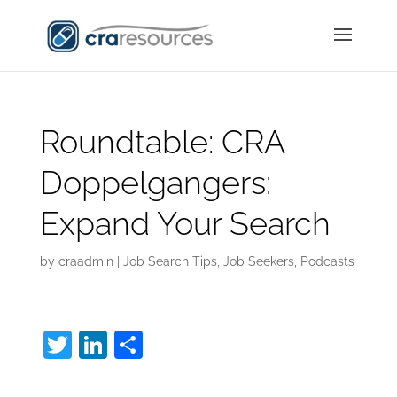
Roundtable: CRA
Doppelgangers:
Expand Your Search
by
craadmin
|
Job Search Tips
,
Job Seekers
,
Podcasts
T
Li
S
w
n
h