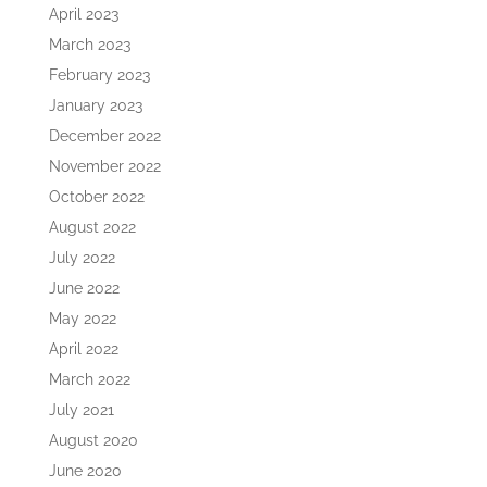
April 2023
March 2023
February 2023
January 2023
December 2022
November 2022
October 2022
August 2022
July 2022
June 2022
May 2022
April 2022
March 2022
July 2021
August 2020
June 2020