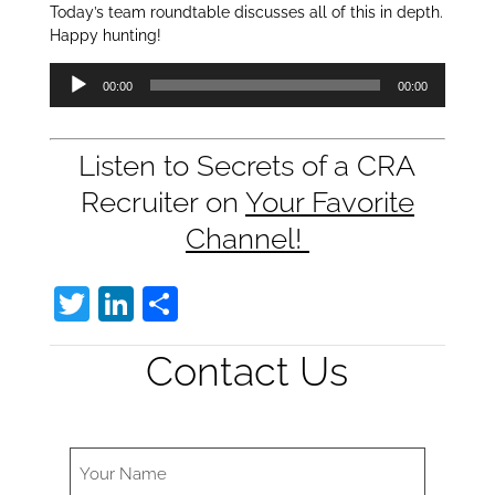
Today’s team roundtable discusses all of this in depth.
Happy hunting!
Audio
00:00
00:00
Player
Listen to Secrets of a CRA
Recruiter on
Your Favorite
Channel!
T
Li
S
w
n
h
Contact Us
itt
k
ar
er
e
e
dI
n