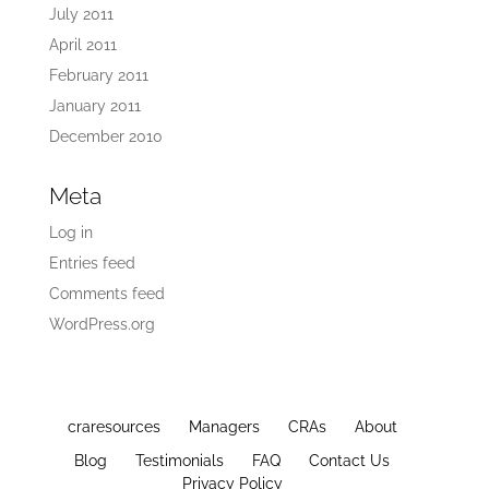
July 2011
April 2011
February 2011
January 2011
December 2010
Meta
Log in
Entries feed
Comments feed
WordPress.org
craresources
Managers
CRAs
About
Blog
Testimonials
FAQ
Contact Us
Privacy Policy