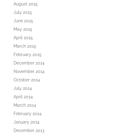
August 2015
July 2015
June 2015
May 2015
April 2015
March 2015
February 2015
December 2014
November 2014
October 2014
July 2014
April 2014
March 2014
February 2014
January 2014
December 2013