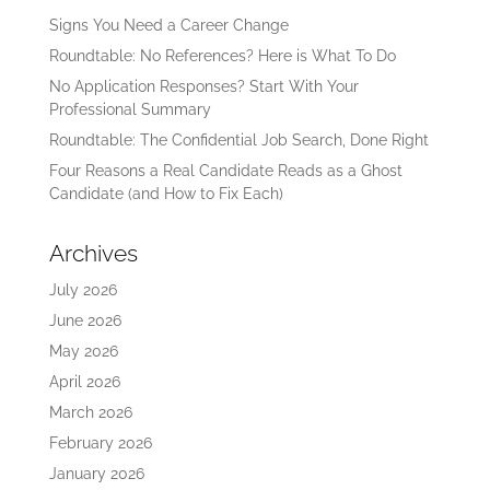
Signs You Need a Career Change
Roundtable: No References? Here is What To Do
No Application Responses? Start With Your
Professional Summary
Roundtable: The Confidential Job Search, Done Right
Four Reasons a Real Candidate Reads as a Ghost
Candidate (and How to Fix Each)
Archives
July 2026
June 2026
May 2026
April 2026
March 2026
February 2026
January 2026