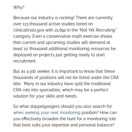
Why?
Because our industry is rocking! There are currently
over 113 thousand active studies listed on
clinicaltrials.gov with 21,692 in the “Not Yet Recruiting”
category. Even a conservative math exercise shows
that current and upcoming studies will demand at
least 10 thousand additional monitoring resources be
deployed on projects just getting ready to start
recruitment.
But as a job seeker, it is important to know that these
thousands of positions will not be listed under the CRA
title. Many in our industry have split the traditional
CRA role into specialties, which may be a perfect
solution for your skills and needs.
So what doppelgangers should you also search for
when seeking your next monitoring
position? How can
you effectively broaden the hunt for a monitoring role
that best suits your expertise and personal balance?