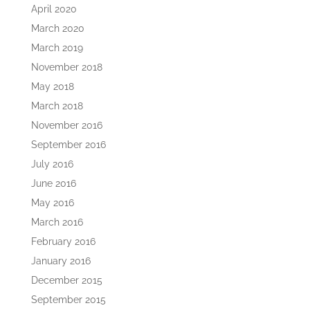
April 2020
March 2020
March 2019
November 2018
May 2018
March 2018
November 2016
September 2016
July 2016
June 2016
May 2016
March 2016
February 2016
January 2016
December 2015
September 2015