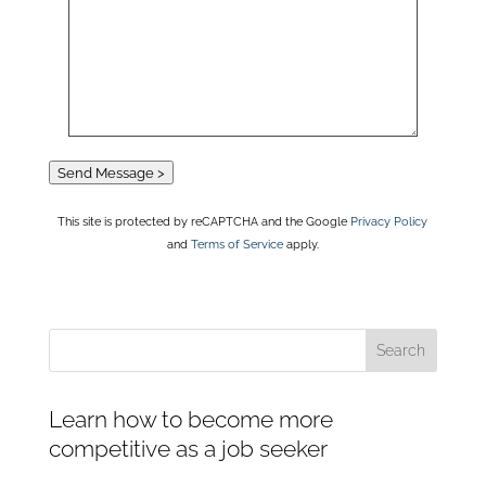
Send Message >
This site is protected by reCAPTCHA and the Google
Privacy Policy
and
Terms of Service
apply.
Learn how to become more
competitive as a job seeker