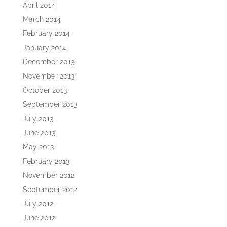
April 2014
March 2014
February 2014
January 2014
December 2013
November 2013
October 2013
September 2013
July 2013
June 2013
May 2013
February 2013
November 2012
September 2012
July 2012
June 2012