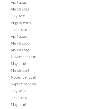
April 2022
March 2022
July 2021
August 2020
June 2020
April 2020
March 2020
March 2019
November 2018
May 2018
March 2018
November 2016
September 2016
July 2016
June 2016
May 2016