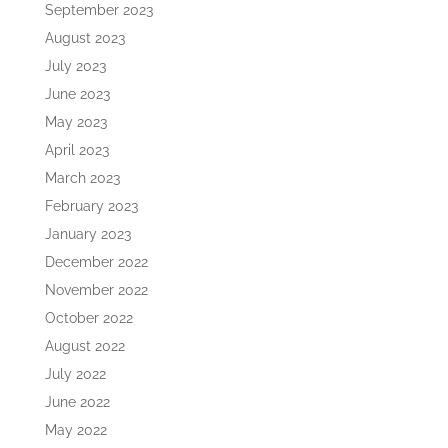
September 2023
August 2023
July 2023
June 2023
May 2023
April 2023
March 2023
February 2023
January 2023
December 2022
November 2022
October 2022
August 2022
July 2022
June 2022
May 2022