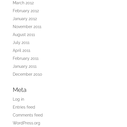
March 2012
February 2012
January 2012
November 2011
August 2011
July 2011
April 2011
February 2011
January 2011
December 2010
Meta
Log in
Entries feed
Comments feed
WordPress.org