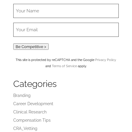
Be Competitive >
This site is protected by reCAPTCHA and the Google
Privacy Policy
and
Terms of Service
apply.
Categories
Branding
Career Development
Clinical Research
Compensation Tips
CRA_Vetting