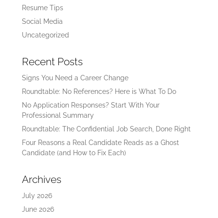
Resume Tips
Social Media
Uncategorized
Recent Posts
Signs You Need a Career Change
Roundtable: No References? Here is What To Do
No Application Responses? Start With Your
Professional Summary
Roundtable: The Confidential Job Search, Done Right
Four Reasons a Real Candidate Reads as a Ghost
Candidate (and How to Fix Each)
Archives
July 2026
June 2026