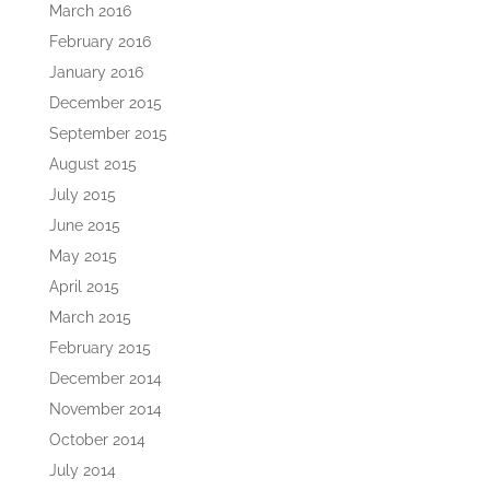
March 2016
February 2016
January 2016
December 2015
September 2015
August 2015
July 2015
June 2015
May 2015
April 2015
March 2015
February 2015
December 2014
November 2014
October 2014
July 2014