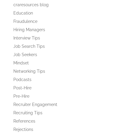
craresources blog
Education
Fraudulence
Hiring Managers
Interview Tips
Job Search Tips
Job Seekers
Mindset
Networking Tips
Podcasts
Post-Hire
Pre-Hire
Recruiter Engagement
Recruiting Tips
References
Rejections