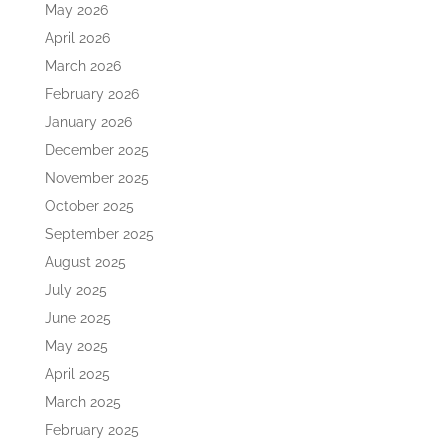
May 2026
April 2026
March 2026
February 2026
January 2026
December 2025
November 2025
October 2025
September 2025
August 2025
July 2025
June 2025
May 2025
April 2025
March 2025
February 2025