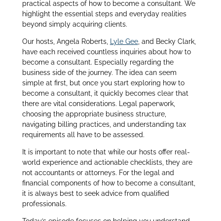
practical aspects of how to become a consultant. We
highlight the essential steps and everyday realities
beyond simply acquiring clients.
Our hosts, Angela Roberts,
Lyle Gee
, and Becky Clark,
have each received countless inquiries about how to
become a consultant. Especially regarding the
business side of the journey. The idea can seem
simple at first, but once you start exploring how to
become a consultant, it quickly becomes clear that
there are vital considerations. Legal paperwork,
choosing the appropriate business structure,
navigating billing practices, and understanding tax
requirements all have to be assessed.
It is important to note that while our hosts offer real-
world experience and actionable checklists, they are
not accountants or attorneys. For the legal and
financial components of how to become a consultant,
it is always best to seek advice from qualified
professionals.