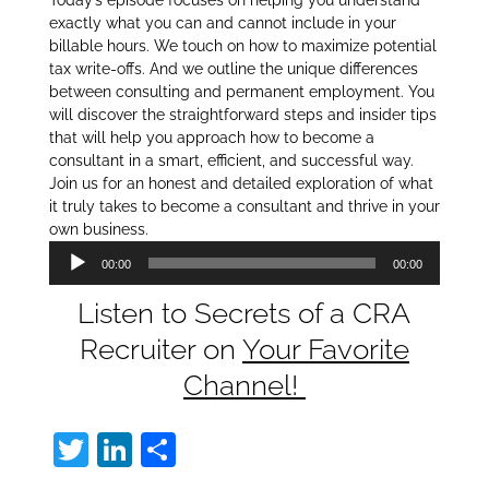
Today’s episode focuses on helping you understand
exactly what you can and cannot include in your
billable hours. We touch on how to maximize potential
tax write-offs. And we outline the unique differences
between consulting and permanent employment. You
will discover the straightforward steps and insider tips
that will help you approach how to become a
consultant in a smart, efficient, and successful way.
Join us for an honest and detailed exploration of what
it truly takes to become a consultant and thrive in your
own business.
Audio
00:00
00:00
Player
Listen to Secrets of a CRA
Recruiter on
Your Favorite
Channel!
T
Li
S
w
n
h