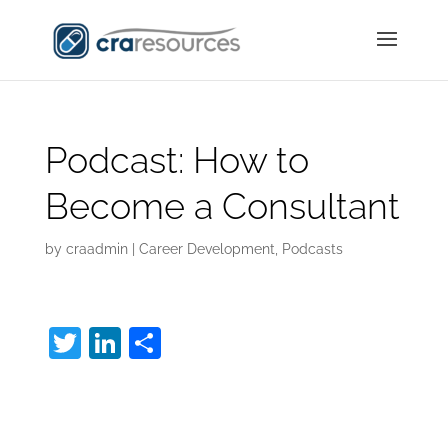
Podcast: How to
Become a Consultant
by
craadmin
|
Career Development
,
Podcasts
T
Li
S
w
n
h
How to Become a
itt
k
ar
er
e
e