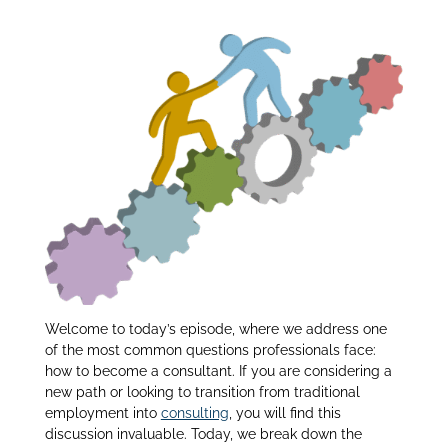
Consultant:
dI
n
Welcome to today’s episode, where we address one
of the most common questions professionals face:
how to become a consultant. If you are considering a
new path or looking to transition from traditional
employment into
consulting
, you will find this
discussion invaluable. Today, we break down the