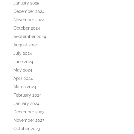
January 2025
December 2024
November 2024
October 2024
September 2024
August 2024
July 2024
June 2024
May 2024
April 2024
March 2024
February 2024
January 2024
December 2023
November 2023
October 2023