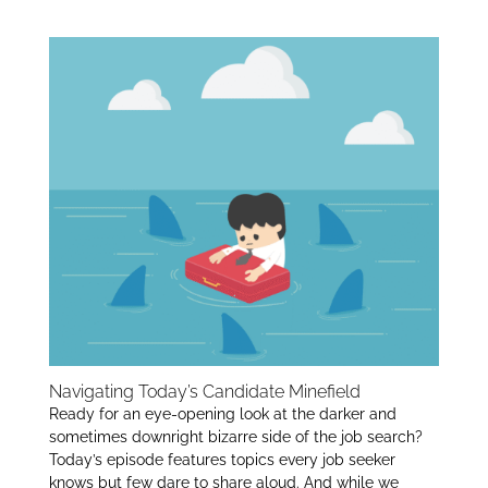
Job Scams:
itt
k
ar
er
e
e
dI
n
Navigating Today’s Candidate Minefield
Ready for an eye-opening look at the darker and
sometimes downright bizarre side of the job search?
Today’s episode features topics every job seeker
knows but few dare to share aloud. And while we