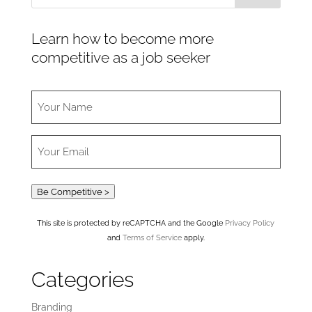
Learn how to become more
competitive as a job seeker
Be Competitive >
This site is protected by reCAPTCHA and the Google
Privacy Policy
and
Terms of Service
apply.
Categories
Branding