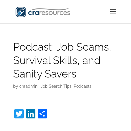
Podcast: Job Scams,
Survival Skills, and
Sanity Savers
by
craadmin
|
Job Search Tips
,
Podcasts
T
Li
S
w
n
h