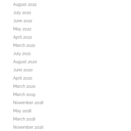
August 2022
July 2022
June 2022
May 2022
April 2022
March 2022
July 2021
August 2020
June 2020
April 2020
March 2020
March 2019
November 2018
May 2018
March 2018
November 2016