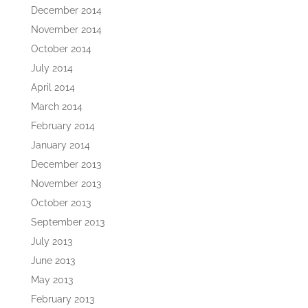
December 2014
November 2014
October 2014
July 2014
April 2014
March 2014
February 2014
January 2014
December 2013
November 2013
October 2013
September 2013
July 2013
June 2013
May 2013
February 2013