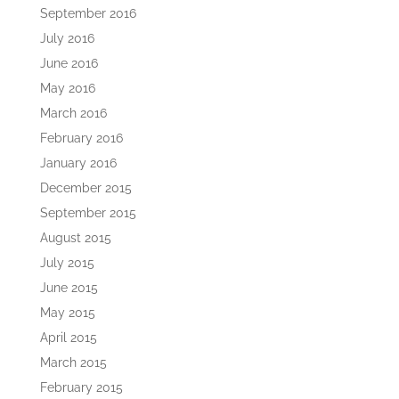
September 2016
July 2016
June 2016
May 2016
March 2016
February 2016
January 2016
December 2015
September 2015
August 2015
July 2015
June 2015
May 2015
April 2015
March 2015
February 2015