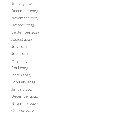
January 2024
December 2023
November 2023
October 2023
September 2023
August 2023
July 2023
June 2023
May 2023
April 2023
March 2023
February 2023
January 2023
December 2022
November 2022
October 2022