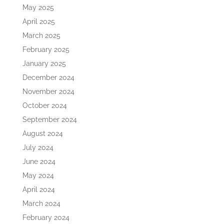
May 2025
April 2025
March 2025
February 2025
January 2025
December 2024
November 2024
October 2024
September 2024
August 2024
July 2024
June 2024
May 2024
April 2024
March 2024
February 2024