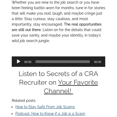
Whether you are new to the job search or you have
been feeling battle-worn for months, tune in for stories
that will make you nod, laugh, and maybe cringe just
a little. Stay curious, stay cautious, and most
importantly, stay encouraged.
The real opportunities
are still out there.
Listen on for the details that could
save your sanity, and maybe your identity, in today’s
wild job search jungle.
Audio
00:00
00:00
Player
Listen to Secrets of a CRA
Recruiter on
Your Favorite
Channel!
Related posts
How to Stay Safe From Job Scams
Podcast: How to Know if a Job is a Scam