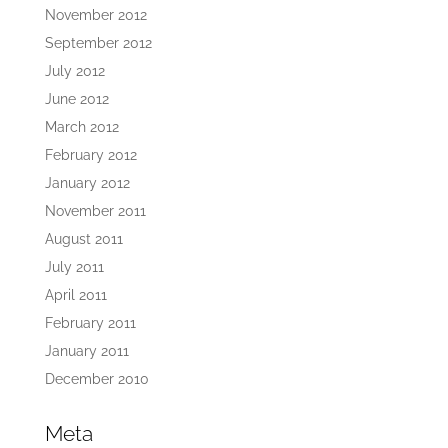
November 2012
September 2012
July 2012
June 2012
March 2012
February 2012
January 2012
November 2011
August 2011
July 2011
April 2011
February 2011
January 2011
December 2010
Meta