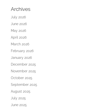
Archives
July 2026
June 2026
May 2026
April 2026
March 2026
February 2026
January 2026
December 2025
November 2025
October 2025
September 2025
August 2025
July 2025
June 2025