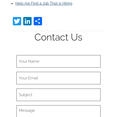
Help me Find a Job That is Hiring
T
Li
S
w
n
h
Contact Us
itt
k
ar
er
e
e
dI
n