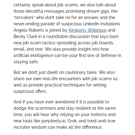
certainly speak about job scams, we also talk about
those deceitful messages promising dream gigs, the
“recruiters” who don’t take no for an answer, and the
never-ending parade of suspicious LinkedIn invitations.
Angela Roberts is joined by
Kimberly Wilkinson
and
Becky Clark in a roundtable discussion that lays bare
new job scam tactics spreading across job boards,
email, and text. We also provide insight into how
artificial intelligence can be your first line of defense in
staying safe.
But we don’t just dwell on cautionary tales. We also
share our own real-life encounters with job scams as
well as provide practical techniques for vetting
suspicious offers.
And if you have ever wondered if it is possible to
dodge the scammers and stay resilient at the same
time, you will hear why relying on your instincts and
new tools like perplexity.ai, Grok, and tried-and-true
recruiter wisdom can make all the difference.