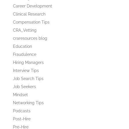
Career Development
Clinical Research
Compensation Tips
CRA_Vetting
craresources blog
Education
Fraudulence
Hiring Managers
Interview Tips
Job Search Tips
Job Seekers
Mindset
Networking Tips
Podcasts
Post-Hire
Pre-Hire