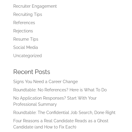
Recruiter Engagement
Recruiting Tips
References
Rejections
Resume Tips
Social Media
Uncategorized
Recent Posts
Signs You Need a Career Change
Roundtable: No References? Here is What To Do
No Application Responses? Start With Your
Professional Summary
Roundtable: The Confidential Job Search, Done Right
Four Reasons a Real Candidate Reads as a Ghost
Candidate (and How to Fix Each)