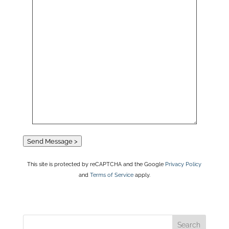
Send Message >
This site is protected by reCAPTCHA and the Google
Privacy Policy
and
Terms of Service
apply.