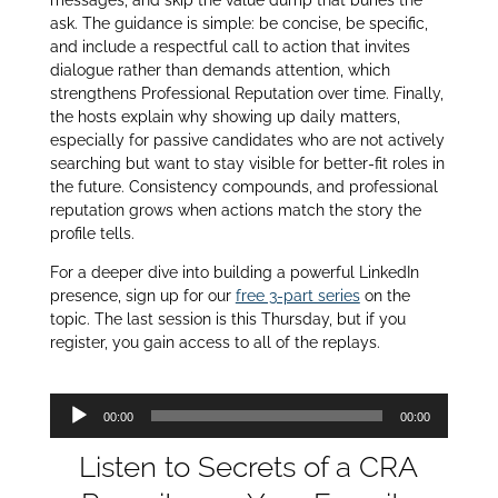
ask. The guidance is simple: be concise, be specific,
and include a respectful call to action that invites
dialogue rather than demands attention, which
strengthens Professional Reputation over time. Finally,
the hosts explain why showing up daily matters,
especially for passive candidates who are not actively
searching but want to stay visible for better‑fit roles in
the future. Consistency compounds, and professional
reputation grows when actions match the story the
profile tells.
For a deeper dive into building a powerful LinkedIn
presence, sign up for our
free 3-part series
on the
topic. The last session is this Thursday, but if you
register, you gain access to all of the replays.
Audio
00:00
00:00
Player
Listen to Secrets of a CRA