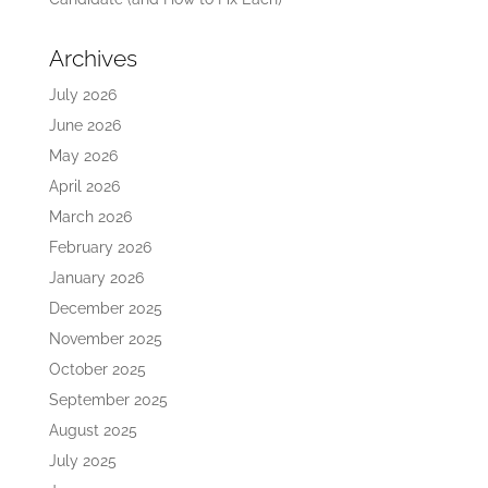
Archives
July 2026
June 2026
May 2026
April 2026
March 2026
February 2026
January 2026
December 2025
November 2025
October 2025
September 2025
August 2025
July 2025