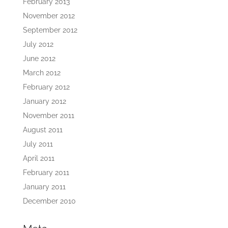
February 2013
November 2012
September 2012
July 2012
June 2012
March 2012
February 2012
January 2012
November 2011
August 2011
July 2011
April 2011
February 2011
January 2011
December 2010