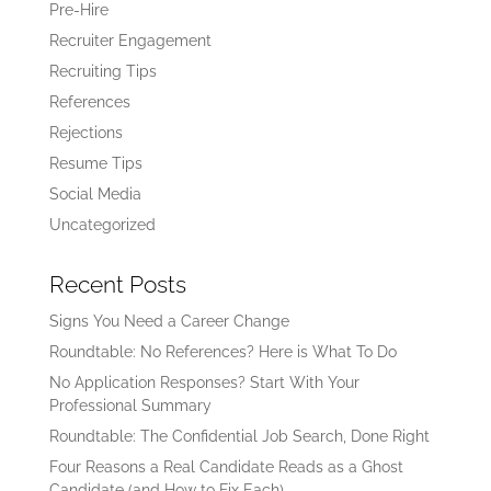
Pre-Hire
Recruiter Engagement
Recruiting Tips
References
Rejections
Resume Tips
Social Media
Uncategorized
Recent Posts
Signs You Need a Career Change
Roundtable: No References? Here is What To Do
No Application Responses? Start With Your
Professional Summary
Roundtable: The Confidential Job Search, Done Right
Four Reasons a Real Candidate Reads as a Ghost
Candidate (and How to Fix Each)