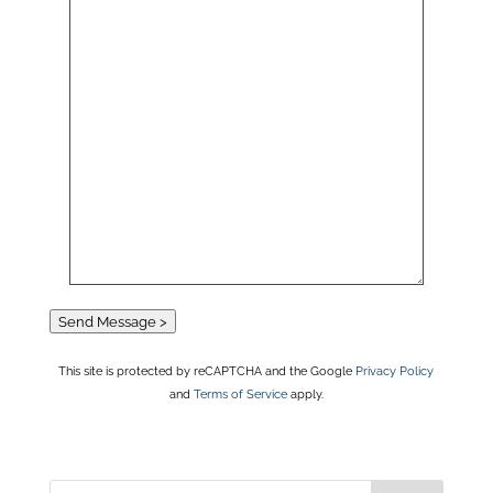
Send Message >
This site is protected by reCAPTCHA and the Google
Privacy Policy
and
Terms of Service
apply.