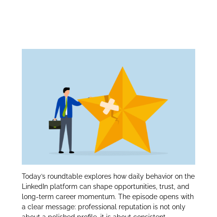
Professional
itt
k
ar
er
e
e
Reputation:
dI
n
Today’s roundtable explores how daily behavior on the
LinkedIn platform can shape opportunities, trust, and
long‑term career momentum. The episode opens with
a clear message: professional reputation is not only
about a polished profile, it is about consistent,