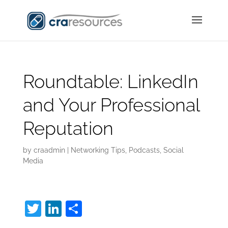
Roundtable: LinkedIn
and Your Professional
Reputation
by
craadmin
|
Networking Tips
,
Podcasts
,
Social
Media
T
Li
S
w
n
h