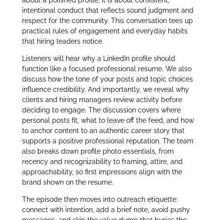
intentional conduct that reflects sound judgment and
respect for the community. This conversation tees up
practical rules of engagement and everyday habits
that hiring leaders notice.
Listeners will hear why a LinkedIn profile should
function like a focused professional resume. We also
discuss how the tone of your posts and topic choices
influence credibility. And importantly, we reveal why
clients and hiring managers review activity before
deciding to engage. The discussion covers where
personal posts fit, what to leave off the feed, and how
to anchor content to an authentic career story that
supports a positive professional reputation. The team
also breaks down profile photo essentials, from
recency and recognizability to framing, attire, and
approachability, so first impressions align with the
brand shown on the resume.
The episode then moves into outreach etiquette:
connect with intention, add a brief note, avoid pushy
messages, and skip the value dump that buries the