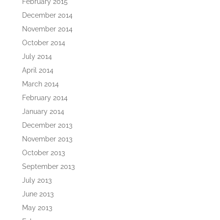
February 2015
December 2014
November 2014
October 2014
July 2014
April 2014
March 2014
February 2014
January 2014
December 2013
November 2013
October 2013
September 2013
July 2013
June 2013
May 2013