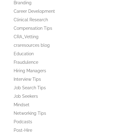
Branding
Career Development
Clinical Research
Compensation Tips
CRA_Vetting
craresources blog
Education
Fraudulence
Hiring Managers
Interview Tips
Job Search Tips
Job Seekers
Mindset
Networking Tips
Podcasts
Post-Hire