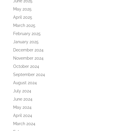
June 2025
May 2025
April 2025
March 2025
February 2025
January 2025
December 2024
November 2024
October 2024
September 2024
August 2024
July 2024
June 2024
May 2024
April 2024
March 2024