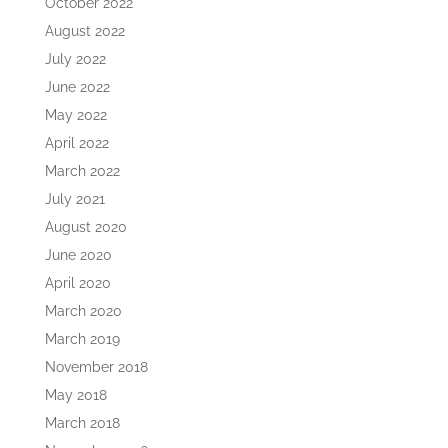
October 2022
August 2022
July 2022
June 2022
May 2022
April 2022
March 2022
July 2021
August 2020
June 2020
April 2020
March 2020
March 2019
November 2018
May 2018
March 2018