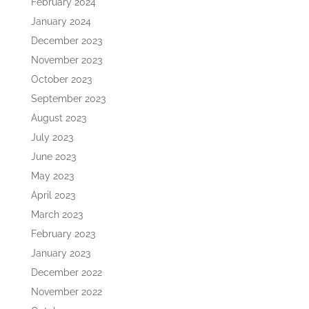
February 2024
January 2024
December 2023
November 2023
October 2023
September 2023
August 2023
July 2023
June 2023
May 2023
April 2023
March 2023
February 2023
January 2023
December 2022
November 2022