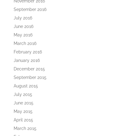
November 2016
September 2016
July 2016
June 2016
May 2016
March 2016
February 2016
January 2016
December 2015
September 2015
August 2015
July 2015
June 2015
May 2015
April 2015
March 2015