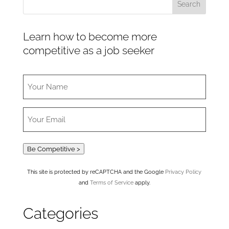
Learn how to become more
competitive as a job seeker
Be Competitive >
This site is protected by reCAPTCHA and the Google
Privacy Policy
and
Terms of Service
apply.
Categories