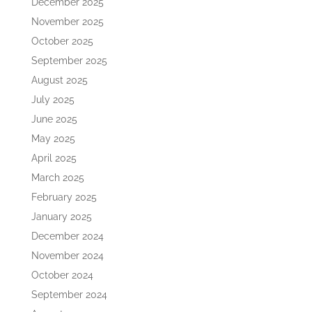
December 2025
November 2025
October 2025
September 2025
August 2025
July 2025
June 2025
May 2025
April 2025
March 2025
February 2025
January 2025
December 2024
November 2024
October 2024
September 2024