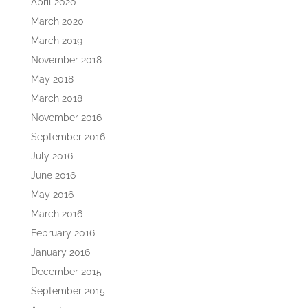
April 2020
March 2020
March 2019
November 2018
May 2018
March 2018
November 2016
September 2016
July 2016
June 2016
May 2016
March 2016
February 2016
January 2016
December 2015
September 2015