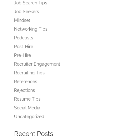
Job Search Tips
Job Seekers
Mindset
Networking Tips
Podcasts
Post-Hire
Pre-Hire
Recruiter Engagement
Recruiting Tips
References
Rejections
Resume Tips
Social Media
Uncategorized
Recent Posts