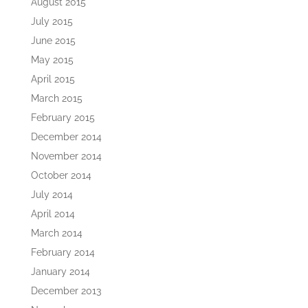
August 2015
July 2015
June 2015
May 2015
April 2015
March 2015
February 2015
December 2014
November 2014
October 2014
July 2014
April 2014
March 2014
February 2014
January 2014
December 2013