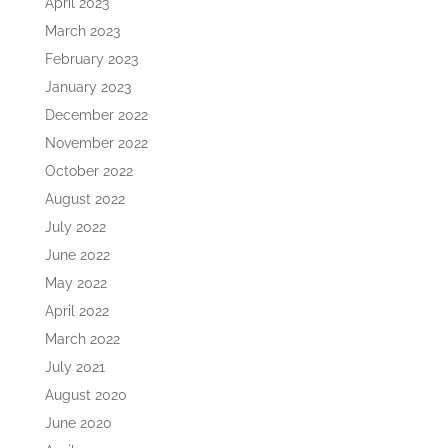
April 2023
March 2023
February 2023
January 2023
December 2022
November 2022
October 2022
August 2022
July 2022
June 2022
May 2022
April 2022
March 2022
July 2021
August 2020
June 2020