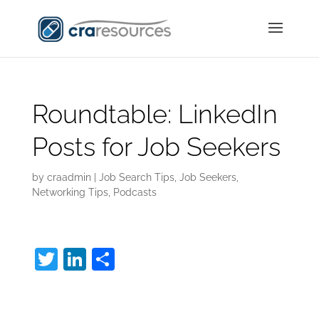
Roundtable: LinkedIn
Posts for Job Seekers
by
craadmin
|
Job Search Tips
,
Job Seekers
,
Networking Tips
,
Podcasts
T
Li
S
w
n
h
LinkedIn Posts:
itt
k
ar