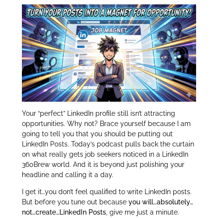
er
e
e
dI
n
Your “perfect” LinkedIn profile still isn’t attracting
opportunities. Why not? Brace yourself because I am
going to tell you that you should be putting out
LinkedIn Posts. Today’s podcast pulls back the curtain
on what really gets job seekers noticed in a LinkedIn
360Brew world. And it is beyond just polishing your
headline and calling it a day.
I get it…you don’t feel qualified to write LinkedIn posts.
But before you tune out because
you will…absolutely…
not…create…LinkedIn Posts
, give me just a minute.