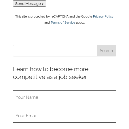
Send Message >
This site is protected by reCAPTCHA and the Google
Privacy Policy
and
Terms of Service
apply.
Learn how to become more
competitive as a job seeker