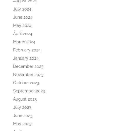
August 2024
July 2024
June 2024
May 2024
April 2024
March 2024
February 2024
January 2024
December 2023
November 2023
October 2023
September 2023
August 2023
July 2023
June 2023
May 2023