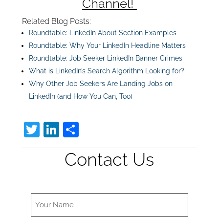
Channel!
Related Blog Posts:
Roundtable: LinkedIn About Section Examples
Roundtable: Why Your LinkedIn Headline Matters
Roundtable: Job Seeker LinkedIn Banner Crimes
What is LinkedIn’s Search Algorithm Looking for?
Why Other Job Seekers Are Landing Jobs on
LinkedIn (and How You Can, Too)
T
Li
S
w
n
h
Contact Us
itt
k
ar
er
e
e
dI
n