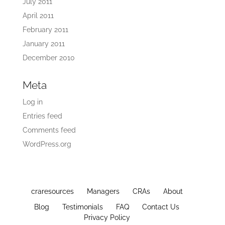
July 2011
April 2011
February 2011
January 2011
December 2010
Meta
Log in
Entries feed
Comments feed
WordPress.org
craresources
Managers
CRAs
About
Blog
Testimonials
FAQ
Contact Us
Privacy Policy