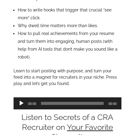
How to write hooks that trigger that crucial “see
more” click.
Why dwell time matters more than likes.
How to pull real achievements from your resume
and turn them into engaging, human posts (with
help from AI tools that don’t make you sound like a
robot).
Learn to start posting with purpose, and turn your
feed into a magnet for recruiters in your niche. Press
play and let’s get you found.
Audio
00:00
00:00
Player
Listen to Secrets of a CRA
Recruiter on
Your Favorite