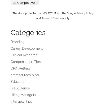
Be Competitive >
This site is protected by reCAPTCHA and the Google
Privacy Policy
and
Terms of Service
apply.
Categories
Branding
Career Development
Clinical Research
Compensation Tips
CRA_Vetting
craresources blog
Education
Fraudulence
Hiring Managers
Interview Tips