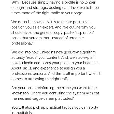
Why? Because simply having a profile is no longer
enough, and strategic posting can drive two to three
times more of the right traffic to your page.
We describe how easy it is to create posts that
position you as an expert. And, we outline why you
should avoid the generic, copy‑paste “inspiration”
posts that scream “bot” instead of “credible
professional”.
We dig into how LinkedIn’s new 360Brew algorithm
actually “reads” your content. And, we also explain
how LinkedIn compares your posts to your headline,
About, skills, and experience to assign you a
professional persona. And this is all important when it
comes to attracting the right traffic.
Are your posts reinforcing the niche you want to be
known for? Or are you confusing the system with cat
memes and vague career platitudes?
You will also pick up practical tactics you can apply
immediately: