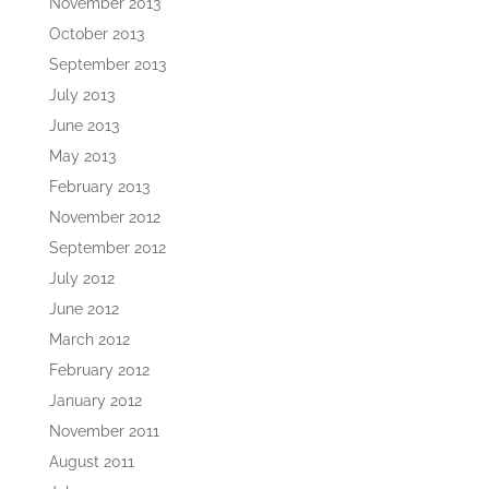
November 2013
October 2013
September 2013
July 2013
June 2013
May 2013
February 2013
November 2012
September 2012
July 2012
June 2012
March 2012
February 2012
January 2012
November 2011
August 2011