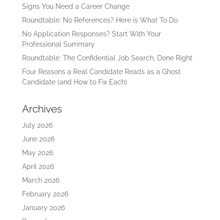
Signs You Need a Career Change
Roundtable: No References? Here is What To Do
No Application Responses? Start With Your
Professional Summary
Roundtable: The Confidential Job Search, Done Right
Four Reasons a Real Candidate Reads as a Ghost
Candidate (and How to Fix Each)
Archives
July 2026
June 2026
May 2026
April 2026
March 2026
February 2026
January 2026