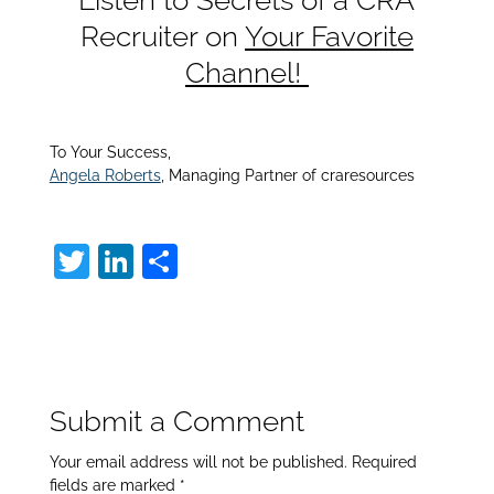
Recruiter on
Your Favorite
Channel!
To Your Success,
Angela Roberts
, Managing Partner of craresources
T
Li
S
w
n
h
itt
k
ar
er
e
e
dI
Submit a Comment
n
Your email address will not be published.
Required
fields are marked
*