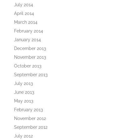
July 2014
April 2014
March 2014
February 2014
January 2014
December 2013
November 2013
October 2013
September 2013
July 2013
June 2013
May 2013
February 2013
November 2012
September 2012
July 2012