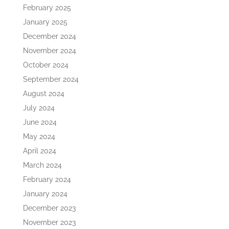
February 2025
January 2025
December 2024
November 2024
October 2024
September 2024
August 2024
July 2024
June 2024
May 2024
April 2024
March 2024
February 2024
January 2024
December 2023
November 2023