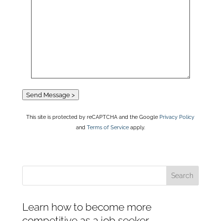
Send Message >
This site is protected by reCAPTCHA and the Google
Privacy Policy
and
Terms of Service
apply.
Learn how to become more
competitive as a job seeker