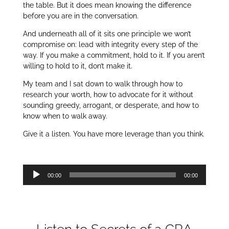
the table. But it does mean knowing the difference
before you are in the conversation.
And underneath all of it sits one principle we won’t
compromise on: lead with integrity every step of the
way. If you make a commitment, hold to it. If you aren’t
willing to hold to it, don’t make it.
My team and I sat down to walk through how to
research your worth, how to advocate for it without
sounding greedy, arrogant, or desperate, and how to
know when to walk away.
Give it a listen. You have more leverage than you think.
Audio
00:00
00:00
Player
Listen to Secrets of a CRA