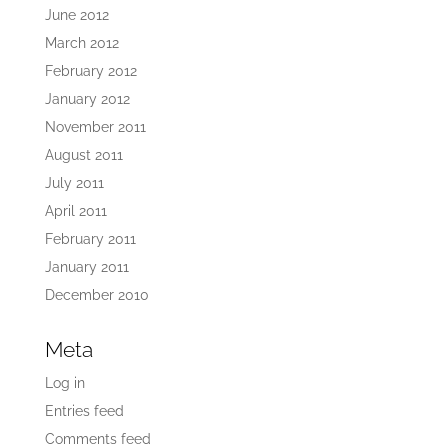
June 2012
March 2012
February 2012
January 2012
November 2011
August 2011
July 2011
April 2011
February 2011
January 2011
December 2010
Meta
Log in
Entries feed
Comments feed