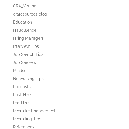
CRA_Vetting
craresources blog
Education
Fraudulence
Hiring Managers
Interview Tips
Job Search Tips
Job Seekers
Mindset
Networking Tips
Podcasts
Post-Hire
Pre-Hire
Recruiter Engagement
Recruiting Tips
References