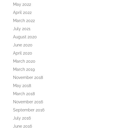
May 2022
April 2022
March 2022
July 2021
August 2020
June 2020
April 2020
March 2020
March 2019
November 2018
May 2018
March 2018
November 2016
September 2016
July 2016
June 2016