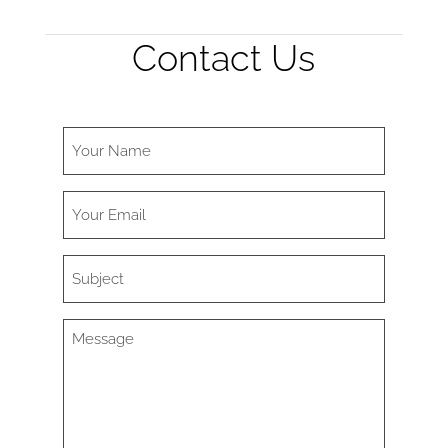
Contact Us