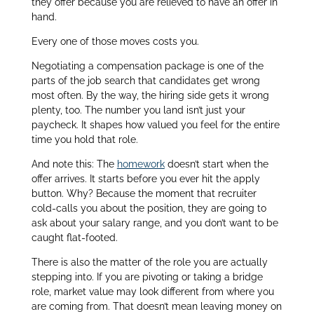
they offer because you are relieved to have an offer in
hand.
Every one of those moves costs you.
Negotiating a compensation package is one of the
parts of the job search that candidates get wrong
most often. By the way, the hiring side gets it wrong
plenty, too. The number you land isn’t just your
paycheck. It shapes how valued you feel for the entire
time you hold that role.
And note this: The
homework
doesn’t start when the
offer arrives. It starts before you ever hit the apply
button. Why? Because the moment that recruiter
cold-calls you about the position, they are going to
ask about your salary range, and you don’t want to be
caught flat-footed.
There is also the matter of the role you are actually
stepping into. If you are pivoting or taking a bridge
role, market value may look different from where you
are coming from. That doesn’t mean leaving money on