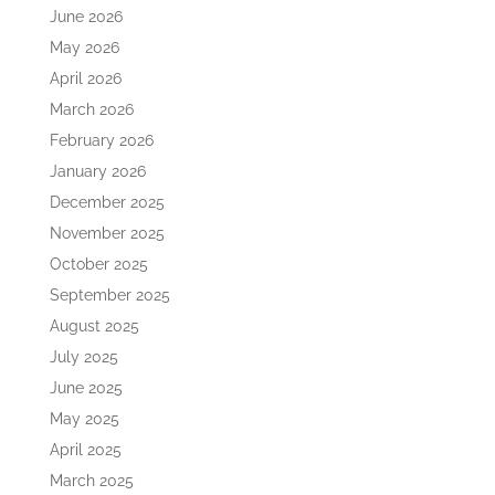
June 2026
May 2026
April 2026
March 2026
February 2026
January 2026
December 2025
November 2025
October 2025
September 2025
August 2025
July 2025
June 2025
May 2025
April 2025
March 2025