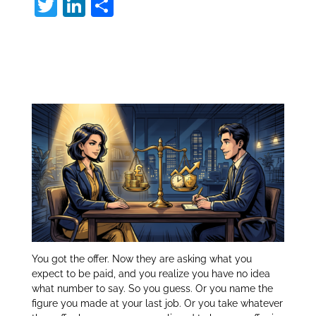
T
Li
S
w
n
h
Compensation
itt
k
ar
er
e
e
Package:
dI
n
You got the offer. Now they are asking what you
expect to be paid, and you realize you have no idea
what number to say. So you guess. Or you name the
figure you made at your last job. Or you take whatever