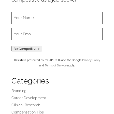
Be Competitive >
This site is protected by reCAPTCHA and the Google
Privacy Policy
and
Terms of Service
apply.
Categories
Branding
Career Development
Clinical Research
Compensation Tips