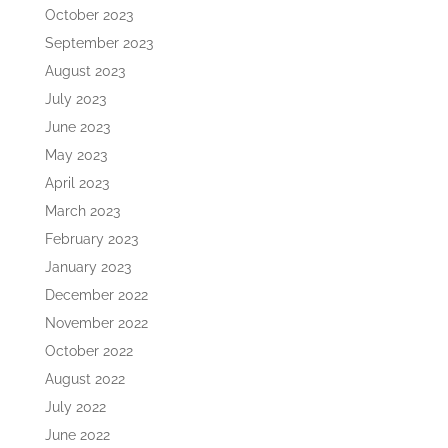
October 2023
September 2023
August 2023
July 2023
June 2023
May 2023
April 2023
March 2023
February 2023
January 2023
December 2022
November 2022
October 2022
August 2022
July 2022
June 2022