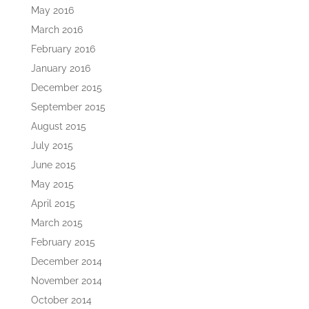
May 2016
March 2016
February 2016
January 2016
December 2015
September 2015
August 2015
July 2015
June 2015
May 2015
April 2015
March 2015
February 2015
December 2014
November 2014
October 2014