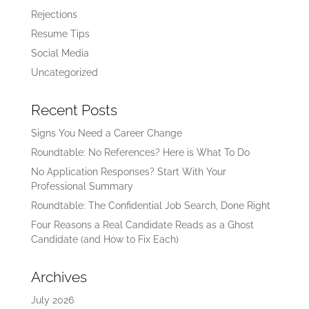
Rejections
Resume Tips
Social Media
Uncategorized
Recent Posts
Signs You Need a Career Change
Roundtable: No References? Here is What To Do
No Application Responses? Start With Your
Professional Summary
Roundtable: The Confidential Job Search, Done Right
Four Reasons a Real Candidate Reads as a Ghost
Candidate (and How to Fix Each)
Archives
July 2026