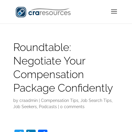
Roundtable:
Negotiate Your
Compensation
Package Confidently
by
craadmin
|
Compensation Tips
,
Job Search Tips
,
Job Seekers
,
Podcasts
|
0 comments