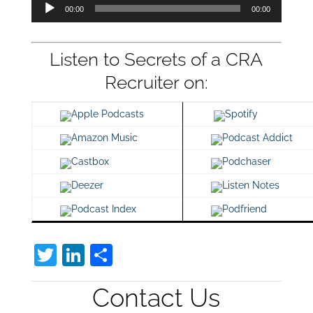
Audio
00:00
00:00
Player
Listen to Secrets of a CRA
Recruiter on:
Apple Podcasts
Spotify
Amazon Music
Podcast Addict
Castbox
Podchaser
Deezer
Listen Notes
Podcast Index
Podfriend
T
Li
S
w
n
h
Contact Us
itt
k
ar