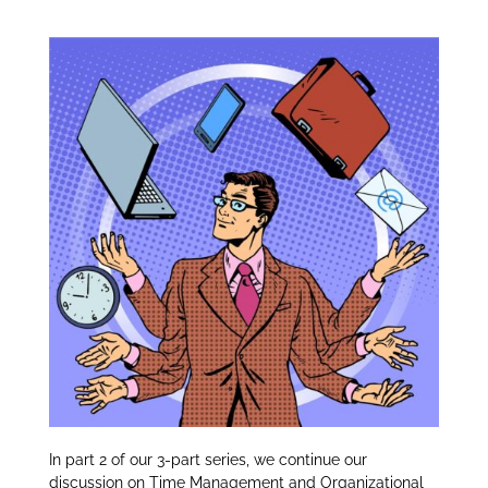
Organizational Tips:
itt
k
ar
er
e
e
dI
n
In
part 2 of our 3-part series, we continue our
discussion on Time Management and Organizational