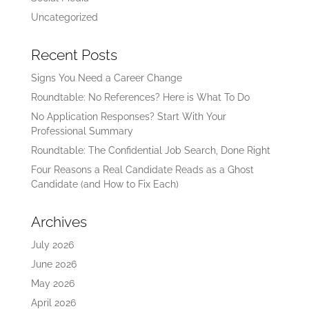
Uncategorized
Recent Posts
Signs You Need a Career Change
Roundtable: No References? Here is What To Do
No Application Responses? Start With Your
Professional Summary
Roundtable: The Confidential Job Search, Done Right
Four Reasons a Real Candidate Reads as a Ghost
Candidate (and How to Fix Each)
Archives
July 2026
June 2026
May 2026
April 2026