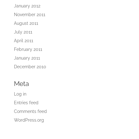
January 2012
November 2011
August 2011
July 2011
April 2011
February 2011
January 2011
December 2010
Meta
Log in
Entries feed
Comments feed
WordPress.org