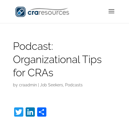
Podcast:
Organizational Tips
for CRAs
by
craadmin
|
Job Seekers
,
Podcasts
T
Li
S
w
n
h