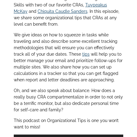
Skills with two of our favorite CRAs,
Tuypeakus
McKay
and
Chiquita Caudle Sanders
. In this episode,
we share some organizational tips that CRAs at any
level can benefit from
.
We give ideas on how to squeeze in tasks while
traveling and also describe some excellent tracking
methodologies that will ensure you can effectively
track all of your due dates. These
tips
will help you to
better manage your email and prioritize follow-ups for
multiple sites. We also share how you can set up
calculations in a tracker so that you can get flagged
when report and letter deadlines are approaching.
Oh, and we also speak about balance. How does a
really busy CRA compartmentalize in order to not only
be a terrific monitor, but also dedicate personal time
for self-care and family?
This podcast on Organizational Tips is one you won’t
want to miss!