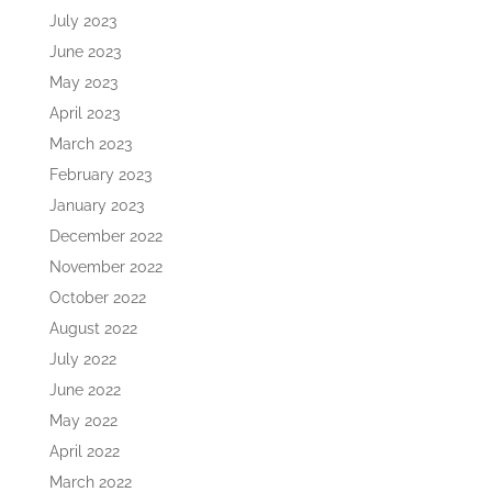
July 2023
June 2023
May 2023
April 2023
March 2023
February 2023
January 2023
December 2022
November 2022
October 2022
August 2022
July 2022
June 2022
May 2022
April 2022
March 2022