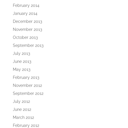
February 2014
January 2014
December 2013
November 2013
October 2013
September 2013
July 2013
June 2013
May 2013
February 2013
November 2012
September 2012
July 2012
June 2012
March 2012
February 2012