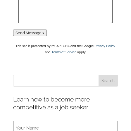
Send Message >
This site is protected by reCAPTCHA and the Google
Privacy Policy
and
Terms of Service
apply.
Learn how to become more
competitive as a job seeker