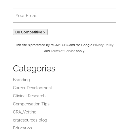
Be Competitive >
This site is protected by reCAPTCHA and the Google
Privacy Policy
and
Terms of Service
apply.
Categories
Branding
Career Development
Clinical Research
Compensation Tips
CRA_Vetting
craresources blog
Education