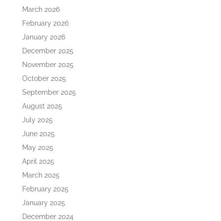
March 2026
February 2026
January 2026
December 2025
November 2025
October 2025
September 2025
August 2025
July 2025
June 2025
May 2025
April 2025
March 2025
February 2025
January 2025
December 2024