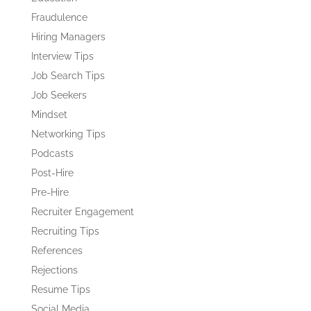
Fraudulence
Hiring Managers
Interview Tips
Job Search Tips
Job Seekers
Mindset
Networking Tips
Podcasts
Post-Hire
Pre-Hire
Recruiter Engagement
Recruiting Tips
References
Rejections
Resume Tips
Social Media