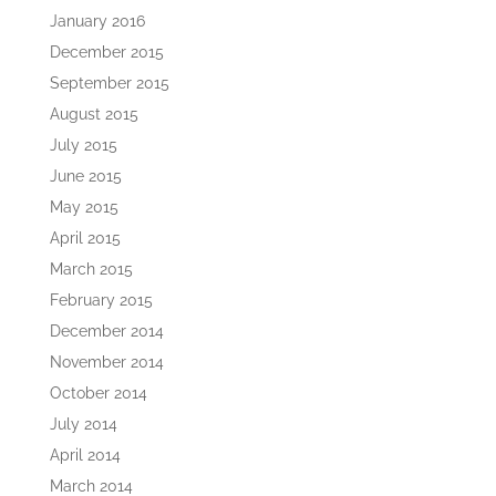
January 2016
December 2015
September 2015
August 2015
July 2015
June 2015
May 2015
April 2015
March 2015
February 2015
December 2014
November 2014
October 2014
July 2014
April 2014
March 2014