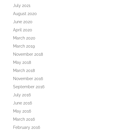
July 2021
August 2020
June 2020
April 2020
March 2020
March 2019
November 2018
May 2018
March 2018
November 2016
September 2016
July 2016
June 2016
May 2016
March 2016
February 2016