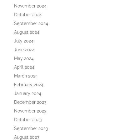
November 2024
October 2024
September 2024
August 2024
July 2024
June 2024
May 2024
April 2024
March 2024
February 2024
January 2024
December 2023
November 2023
October 2023
September 2023
August 2023