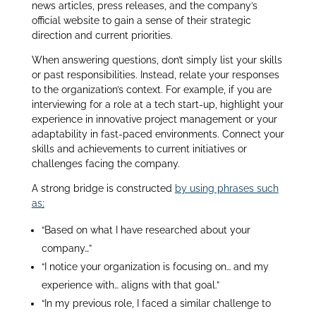
news articles, press releases, and the company’s
official website to gain a sense of their strategic
direction and current priorities.
When answering questions, don’t simply list your skills
or past responsibilities. Instead, relate your responses
to the organization’s context. For example, if you are
interviewing for a role at a tech start-up, highlight your
experience in innovative project management or your
adaptability in fast-paced environments. Connect your
skills and achievements to current initiatives or
challenges facing the company.
A strong bridge is constructed
by using phrases such
as
:
“Based on what I have researched about your
company…”
“I notice your organization is focusing on… and my
experience with… aligns with that goal.”
“In my previous role, I faced a similar challenge to