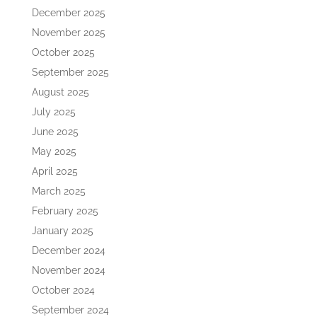
December 2025
November 2025
October 2025
September 2025
August 2025
July 2025
June 2025
May 2025
April 2025
March 2025
February 2025
January 2025
December 2024
November 2024
October 2024
September 2024