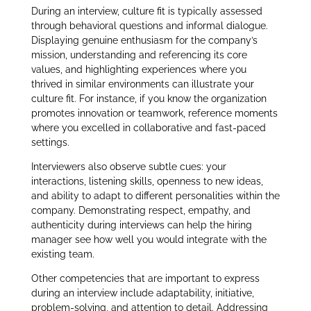
During an interview, culture fit is typically assessed
through behavioral questions and informal dialogue.
Displaying genuine enthusiasm for the company’s
mission, understanding and referencing its core
values, and highlighting experiences where you
thrived in similar environments can illustrate your
culture fit. For instance, if you know the organization
promotes innovation or teamwork, reference moments
where you excelled in collaborative and fast-paced
settings.
Interviewers also observe subtle cues: your
interactions, listening skills, openness to new ideas,
and ability to adapt to different personalities within the
company. Demonstrating respect, empathy, and
authenticity during interviews can help the hiring
manager see how well you would integrate with the
existing team.
Other competencies that are important to express
during an interview include adaptability, initiative,
problem-solving, and attention to detail. Addressing