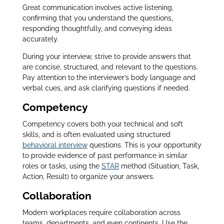
Great communication involves active listening,
confirming that you understand the questions,
responding thoughtfully, and conveying ideas
accurately.
During your interview, strive to provide answers that
are concise, structured, and relevant to the questions.
Pay attention to the interviewer’s body language and
verbal cues, and ask clarifying questions if needed.
Competency
Competency covers both your technical and soft
skills, and is often evaluated using structured
behavioral interview
questions. This is your opportunity
to provide evidence of past performance in similar
roles or tasks, using the
STAR
method (Situation, Task,
Action, Result) to organize your answers.
Collaboration
Modern workplaces require collaboration across
teams, departments, and even continents. Use the