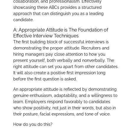
collaboration, and professionalism. Effectively
showcasing these ABCs provides a structured
approach that can distinguish you as a leading
candidate.
A: Appropriate Attitude is The Foundation of
Effective Interview Techniques
The first building block of successful interviews is
demonstrating the proper attitude. Recruiters and
hiring managers pay close attention to how you
present yourself, both verbally and nonverbally. The
right attitude can set you apart from other candidates.
It will also create a positive first impression long
before the first question is asked.
An appropriate attitude is reflected by demonstrating
genuine enthusiasm, adaptability, and a willingness to
learn. Employers respond favorably to candidates
who show positivity, not just in their words, but also in
their posture, facial expressions, and tone of voice.
How do you do this?