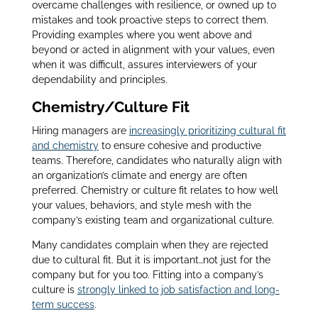
overcame challenges with resilience, or owned up to
mistakes and took proactive steps to correct them.
Providing examples where you went above and
beyond or acted in alignment with your values, even
when it was difficult, assures interviewers of your
dependability and principles.
Chemistry/Culture Fit
Hiring managers are
increasingly prioritizing cultural fit
and chemistry
to ensure cohesive and productive
teams. Therefore, candidates who naturally align with
an organization’s climate and energy are often
preferred. Chemistry or culture fit relates to how well
your values, behaviors, and style mesh with the
company’s existing team and organizational culture.
Many candidates complain when they are rejected
due to cultural fit. But it is important…not just for the
company but for you too. Fitting into a company’s
culture is
strongly linked to job satisfaction and long-
term success
.