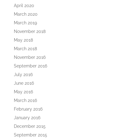
April 2020
March 2020
March 2019
November 2018
May 2018
March 2018
November 2016
September 2016
July 2016
June 2016
May 2016
March 2016
February 2016
January 2016
December 2015
September 2015