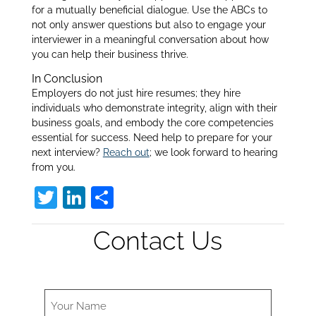
for a mutually beneficial dialogue. Use the ABCs to
not only answer questions but also to engage your
interviewer in a meaningful conversation about how
you can help their business thrive.
In Conclusion
Employers do not just hire resumes; they hire
individuals who demonstrate integrity, align with their
business goals, and embody the core competencies
essential for success. Need help to prepare for your
next interview?
Reach out
; we look forward to hearing
from you.
T
Li
S
w
n
h
Contact Us
itt
k
ar
er
e
e
dI
n