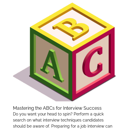
er
e
e
dI
n
Mastering the ABCs for Interview Success
Do you want your head to spin? Perform a quick
search on what interview techniques candidates
should be aware of. Preparing for a job interview can