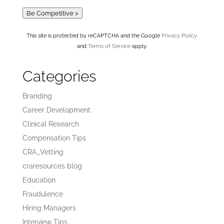
Be Competitive >
This site is protected by reCAPTCHA and the Google
Privacy Policy
and
Terms of Service
apply.
Categories
Branding
Career Development
Clinical Research
Compensation Tips
CRA_Vetting
craresources blog
Education
Fraudulence
Hiring Managers
Interview Tips