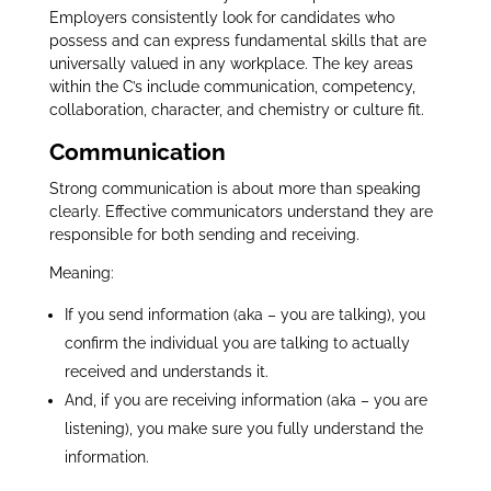
Employers consistently look for candidates who
possess and can express fundamental skills that are
universally valued in any workplace. The key areas
within the C’s include communication, competency,
collaboration, character, and chemistry or culture fit.
Communication
Strong communication is about more than speaking
clearly. Effective communicators understand they are
responsible for both sending and receiving.
Meaning:
If you send information (aka – you are talking), you
confirm the individual you are talking to actually
received and understands it.
And, if you are receiving information (aka – you are
listening), you make sure you fully understand the
information.