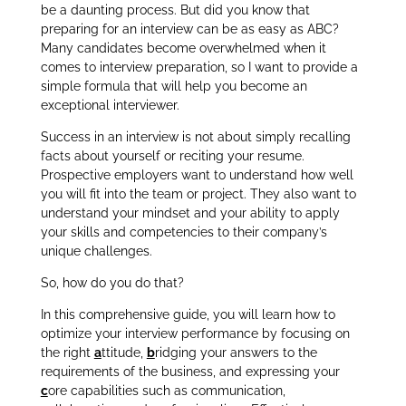
be a daunting process. But
did you know that
preparing for an interview can be as easy as ABC?
Many candidates become overwhelmed when it
comes to interview preparation, so I want to provide a
simple formula that will help you become an
exceptional interviewer.
Success in an interview is not about simply recalling
facts about yourself or reciting your resume.
Prospective employers want to understand how well
you will fit into the team or project. They also want to
understand your mindset and your ability to apply
your skills and competencies to their company’s
unique challenges.
So, how do you do that?
In this comprehensive guide, you will learn how to
optimize your interview performance by focusing on
the right
a
ttitude,
b
ridging your answers to the
requirements of the business, and expressing your
c
ore capabilities such as communication,