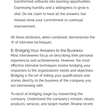
transformed setbacks into learning opportunities.
Expressing humility and a willingness to grow is
vital. Do not claim to have all the answers, but
instead show your commitment to continual
improvement.
All these attributes, when combined, demonstrate the
“A” of interview techniques.
B: Bridging Your Answers to the Business
Most interviewees focus on describing their personal
experiences and achievements. However, the most
effective interview techniques involve bridging your
responses to the organization’s needs and objectives.
Bridging is the art of linking your qualifications and
stories directly to the business of the company you
are interviewing with.
To excel at bridging, begin by researching the
company. Understand the company’s mission, values,
products, services, and target market. Review recent