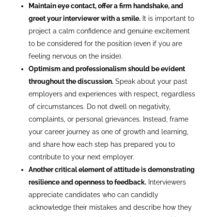
Maintain eye contact, offer a firm handshake, and
greet your interviewer with a smile.
It is important to
project a calm confidence and genuine excitement
to be considered for the position (even if you are
feeling nervous on the inside).
Optimism and professionalism should be evident
throughout the discussion.
Speak about your past
employers and experiences with respect, regardless
of circumstances. Do not dwell on negativity,
complaints, or personal grievances. Instead, frame
your career journey as one of growth and learning,
and share how each step has prepared you to
contribute to your next employer.
Another critical element of attitude is demonstrating
resilience and openness to feedback.
Interviewers
appreciate candidates who can candidly
acknowledge their mistakes and describe how they