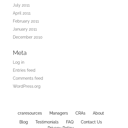
July 2011
April 2011
February 2011
January 2011
December 2010
Meta
Log in
Entries feed
Comments feed
WordPress.org
craresources
Managers
CRAs
About
Blog
Testimonials
FAQ
Contact Us
Privacy Policy