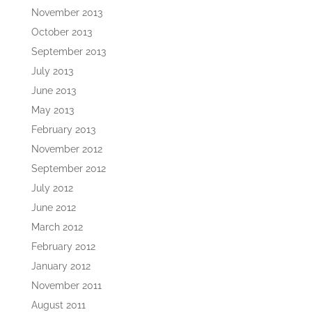
November 2013
October 2013
September 2013
July 2013
June 2013
May 2013
February 2013
November 2012
September 2012
July 2012
June 2012
March 2012
February 2012
January 2012
November 2011
August 2011