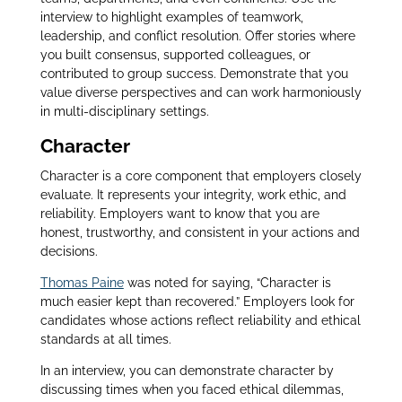
interview to highlight examples of teamwork,
leadership, and conflict resolution. Offer stories where
you built consensus, supported colleagues, or
contributed to group success. Demonstrate that you
value diverse perspectives and can work harmoniously
in multi-disciplinary settings.
Character
Character is a core component that employers closely
evaluate. It represents your integrity, work ethic, and
reliability. Employers want to know that you are
honest, trustworthy, and consistent in your actions and
decisions.
Thomas Paine
was noted for saying, “Character is
much easier kept than recovered.” Employers look for
candidates whose actions reflect reliability and ethical
standards at all times.
In an interview, you can demonstrate character by
discussing times when you faced ethical dilemmas,