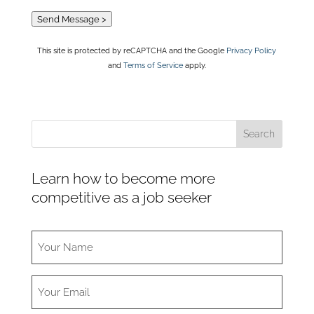
Send Message >
This site is protected by reCAPTCHA and the Google
Privacy Policy
and
Terms of Service
apply.
Learn how to become more
competitive as a job seeker