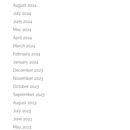
August 2024
July 2024
June 2024
May 2024
April 2024
March 2024
February 2024
January 2024
December 2023
November 2023
October 2023
September 2023
August 2023
July 2023
June 2023
May 2023