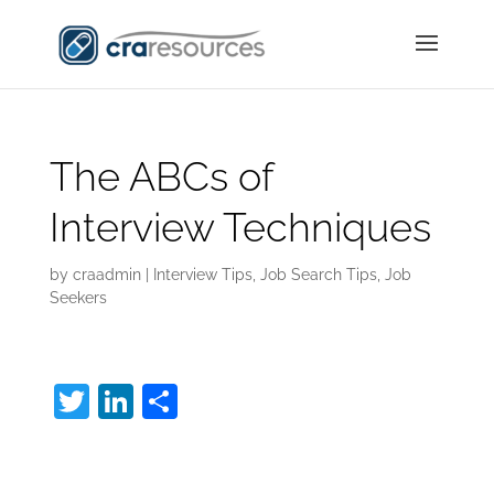
The ABCs of
Interview Techniques
by
craadmin
|
Interview Tips
,
Job Search Tips
,
Job
Seekers
T
Li
S
w
n
h
Interview Techniques:
itt
k
ar