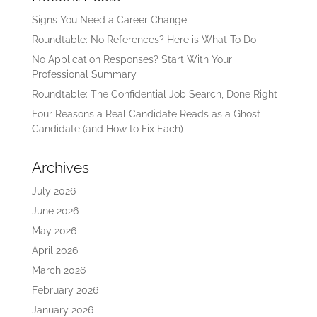
Signs You Need a Career Change
Roundtable: No References? Here is What To Do
No Application Responses? Start With Your
Professional Summary
Roundtable: The Confidential Job Search, Done Right
Four Reasons a Real Candidate Reads as a Ghost
Candidate (and How to Fix Each)
Archives
July 2026
June 2026
May 2026
April 2026
March 2026
February 2026
January 2026