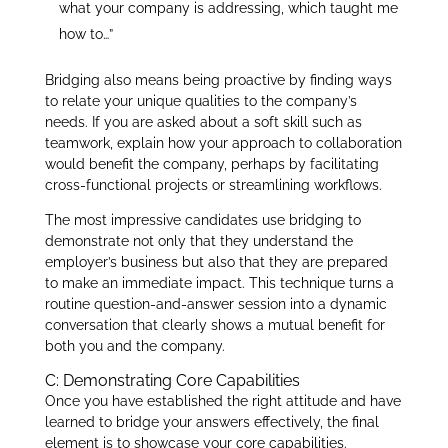
what your company is addressing, which taught me
how to…”
Bridging also means being proactive by finding ways
to relate your unique qualities to the company’s
needs. If you are asked about a soft skill such as
teamwork, explain how your approach to collaboration
would benefit the company, perhaps by facilitating
cross-functional projects or streamlining workflows.
The most impressive candidates use bridging to
demonstrate not only that they understand the
employer’s business but also that they are prepared
to make an immediate impact. This technique turns a
routine question-and-answer session into a dynamic
conversation that clearly shows a mutual benefit for
both you and the company.
C: Demonstrating Core Capabilities
Once you have established the right attitude and have
learned to bridge your answers effectively, the final
element is to showcase your core capabilities.