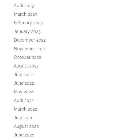
April 2023
March 2023
February 2023
January 2023
December 2022
November 2022
October 2022
August 2022
July 2022
June 2022
May 2022
April 2022
March 2022
July 2021
August 2020
June 2020