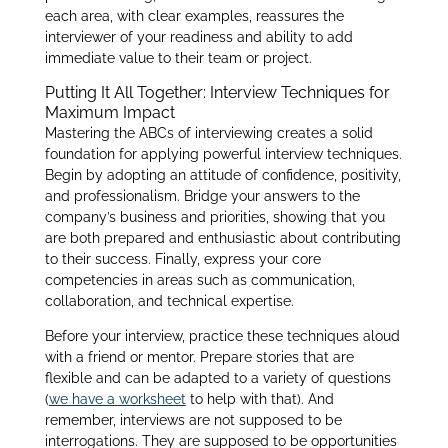
each area, with clear examples, reassures the
interviewer of your readiness and ability to add
immediate value to their team or project.
Putting It All Together: Interview Techniques for
Maximum Impact
Mastering the ABCs of interviewing creates a solid
foundation for applying powerful interview techniques.
Begin by adopting an attitude of confidence, positivity,
and professionalism. Bridge your answers to the
company’s business and priorities, showing that you
are both prepared and enthusiastic about contributing
to their success. Finally, express your core
competencies in areas such as communication,
collaboration, and technical expertise.
Before your interview, practice these techniques aloud
with a friend or mentor. Prepare stories that are
flexible and can be adapted to a variety of questions
(
we have a worksheet
to help with that). And
remember, interviews are not supposed to be
interrogations. They are supposed to be opportunities