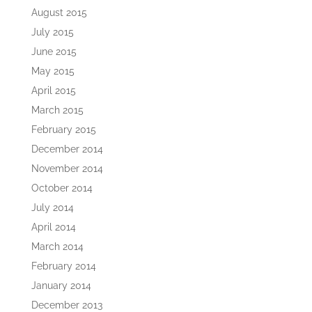
August 2015
July 2015
June 2015
May 2015
April 2015
March 2015
February 2015
December 2014
November 2014
October 2014
July 2014
April 2014
March 2014
February 2014
January 2014
December 2013