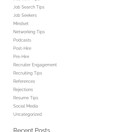
Job Search Tips
Job Seekers
Mindset
Networking Tips
Podcasts
Post-Hire
Pre-Hire
Recruiter Engagement
Recruiting Tips
References
Rejections
Resume Tips
Social Media
Uncategorized
Recent Posts