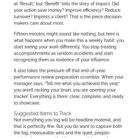
at “Result,” but “Benefit” tells the story of impact. Did
your action save money? Improve efficiency? Reduce
turnover? Impress a client? That is the piece decision-
makers care about most.
Fifteen minutes might sound like nothing, but here is
what happens when you make this a weekly habit: you
start seeing your work differently. You stop treating
accomplishments as random accidents and start
recognizing them as evidence of your influence.
It also takes the pressure off that end-of-year
performance review preparation scramble. When your
manager says, “Tell me what you achieved this year,”
you aren’t racking your brain; you are opening your
tracker. Everything is there: clear, complete, and ready
to showcase.
Suggested Items to Track
Not everything you log will be headline material, and
that is perfectly fine. But you do want to capture both
the big, measurable wins and the quiet, people-