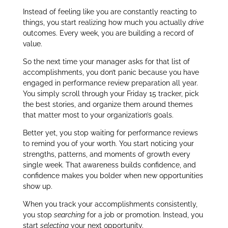
Instead of feeling like you are constantly reacting to
things, you start realizing how much you actually
drive
outcomes. Every week, you are building a record of
value.
So the next time your manager asks for that list of
accomplishments, you don’t panic because you have
engaged in performance review preparation all year.
You simply scroll through your Friday 15 tracker, pick
the best stories, and organize them around themes
that matter most to your organization’s goals.
Better yet, you stop waiting for performance reviews
to remind you of your worth. You start noticing your
strengths, patterns, and moments of growth every
single week. That awareness builds confidence, and
confidence makes you bolder when new opportunities
show up.
When you track your accomplishments consistently,
you stop
searching
for a job or promotion. Instead, you
start
selecting
your next opportunity.