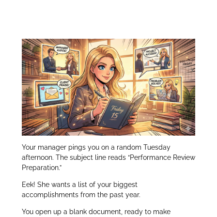
Performance Review
itt
k
ar
er
e
e
Preparation:
dI
n
Your manager pings you on a random Tuesday
afternoon. The subject line reads “Performance Review
Preparation.”
Eek! She wants a list of your biggest
accomplishments from the past year.
You open up a blank document, ready to make