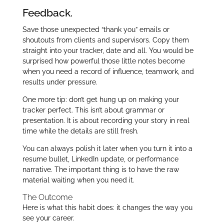
Feedback.
Save those unexpected “thank you” emails or
shoutouts from clients and supervisors. Copy them
straight into your tracker, date and all. You would be
surprised how powerful those little notes become
when you need a record of influence, teamwork, and
results under pressure.
One more tip: don’t get hung up on making your
tracker perfect. This isn’t about grammar or
presentation. It is about recording your story in real
time while the details are still fresh.
You can always polish it later when you turn it into a
resume bullet, LinkedIn update, or performance
narrative. The important thing is to have the raw
material waiting when you need it.
The Outcome
Here is what this habit does: it changes the way you
see your career.