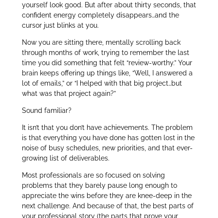
yourself look good. But after about thirty seconds, that
confident energy completely disappears…and the
cursor just blinks at you.
Now you are sitting there, mentally scrolling back
through months of work, trying to remember the last
time you did something that felt “review-worthy.” Your
brain keeps offering up things like, “Well, I answered a
lot of emails,” or “I helped with that big project…but
what was that project again?”
Sound familiar?
It isn’t that you don’t have achievements. The problem
is that everything you have done has gotten lost in the
noise of busy schedules, new priorities, and that ever-
growing list of deliverables.
Most professionals are so focused on solving
problems that they barely pause long enough to
appreciate the wins before they are knee-deep in the
next challenge. And because of that, the best parts of
your professional story (the parts that prove your