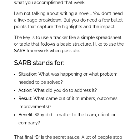
what you accomplished that week.
I am not talking about writing a novel… You don’t need
a five-page breakdown. But you do need a few bullet
points that capture the highlights and the impact.
The key is to use a tracker like a simple spreadsheet
or table that follows a basic structure. I like to use the
SARB
framework when possible.
SARB stands for:
Situation:
What was happening or what problem
needed to be solved?
Action:
What did you do to address it?
Result:
What came out of it (numbers, outcomes,
improvements)?
Benefit:
Why did it matter to the team, client, or
company?
That final “B” is the secret sauce. A lot of people stop