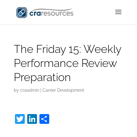
The Friday 15: Weekly
Performance Review
Preparation
by
craadmin
|
Career Development
T
Li
S
w
n
h