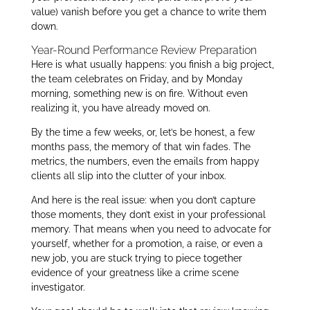
value) vanish before you get a chance to write them
down.
Year-Round Performance Review Preparation
Here is what usually happens: you finish a big project,
the team celebrates on Friday, and by Monday
morning, something new is on fire. Without even
realizing it, you have already moved on.
By the time a few weeks, or, let’s be honest, a few
months pass, the memory of that win fades. The
metrics, the numbers, even the emails from happy
clients all slip into the clutter of your inbox.
And here is the real issue: when you don’t capture
those moments, they don’t exist in your professional
memory. That means when you need to advocate for
yourself, whether for a promotion, a raise, or even a
new job, you are stuck trying to piece together
evidence of your greatness like a crime scene
investigator.