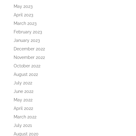
May 2023
April 2023
March 2023
February 2023
January 2023
December 2022
November 2022
October 2022
August 2022
July 2022
June 2022
May 2022
April 2022
March 2022
July 2021
August 2020