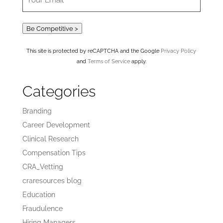
Be Competitive >
This site is protected by reCAPTCHA and the Google
Privacy Policy
and
Terms of Service
apply.
Categories
Branding
Career Development
Clinical Research
Compensation Tips
CRA_Vetting
craresources blog
Education
Fraudulence
Hiring Managers