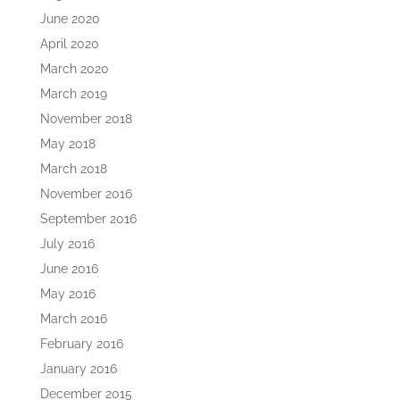
June 2020
April 2020
March 2020
March 2019
November 2018
May 2018
March 2018
November 2016
September 2016
July 2016
June 2016
May 2016
March 2016
February 2016
January 2016
December 2015