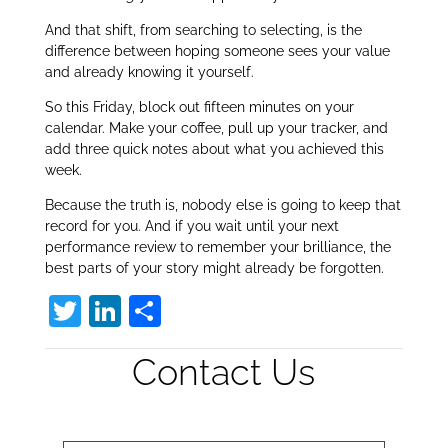
And that shift, from searching to selecting, is the
difference between hoping someone sees your value
and already knowing it yourself.
So this Friday, block out fifteen minutes on your
calendar. Make your coffee, pull up your tracker, and
add three quick notes about what you achieved this
week.
Because the truth is, nobody else is going to keep that
record for you. And if you wait until your next
performance review to remember your brilliance, the
best parts of your story might already be forgotten.
T
Li
S
w
n
h
Contact Us
itt
k
ar
er
e
e
dI