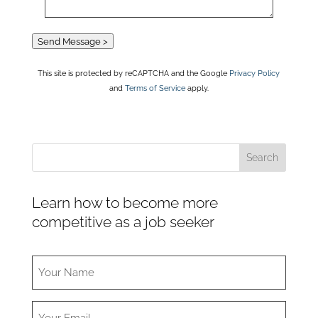
Send Message >
This site is protected by reCAPTCHA and the Google
Privacy Policy
and
Terms of Service
apply.
Learn how to become more
competitive as a job seeker