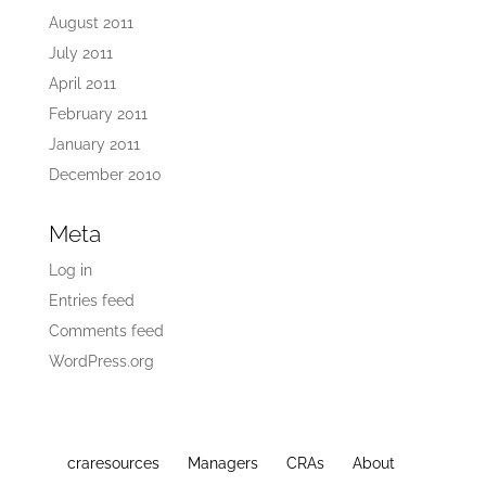
August 2011
July 2011
April 2011
February 2011
January 2011
December 2010
Meta
Log in
Entries feed
Comments feed
WordPress.org
craresources
Managers
CRAs
About