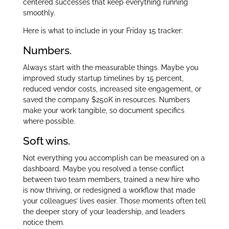
centered successes that keep everything running
smoothly.
Here is what to include in your Friday 15 tracker:
Numbers.
Always start with the measurable things. Maybe you
improved study startup timelines by 15 percent,
reduced vendor costs, increased site engagement, or
saved the company $250K in resources. Numbers
make your work tangible, so document specifics
where possible.
Soft wins.
Not everything you accomplish can be measured on a
dashboard. Maybe you resolved a tense conflict
between two team members, trained a new hire who
is now thriving, or redesigned a workflow that made
your colleagues’ lives easier. Those moments often tell
the deeper story of your leadership, and leaders
notice them.