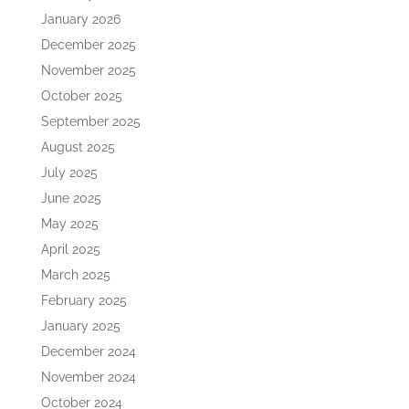
January 2026
December 2025
November 2025
October 2025
September 2025
August 2025
July 2025
June 2025
May 2025
April 2025
March 2025
February 2025
January 2025
December 2024
November 2024
October 2024