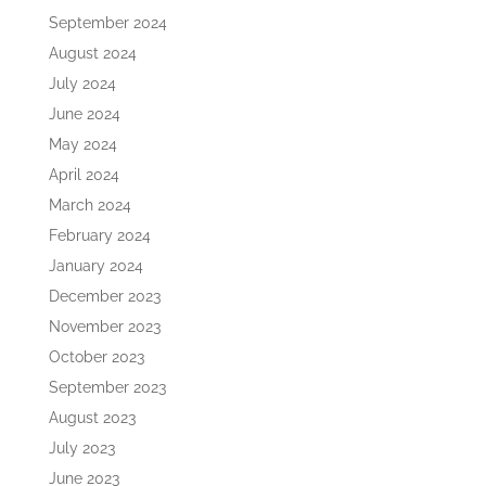
September 2024
August 2024
July 2024
June 2024
May 2024
April 2024
March 2024
February 2024
January 2024
December 2023
November 2023
October 2023
September 2023
August 2023
July 2023
June 2023