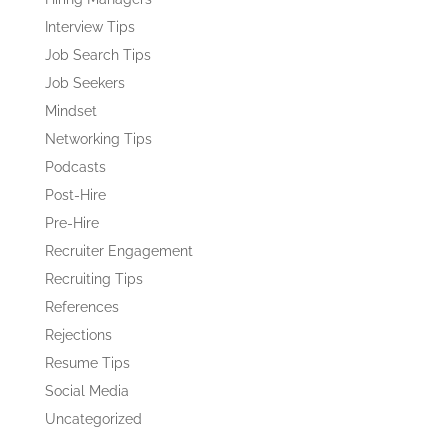
Interview Tips
Job Search Tips
Job Seekers
Mindset
Networking Tips
Podcasts
Post-Hire
Pre-Hire
Recruiter Engagement
Recruiting Tips
References
Rejections
Resume Tips
Social Media
Uncategorized