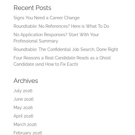
Recent Posts
Signs You Need a Career Change
Roundtable: No References? Here is What To Do
No Application Responses? Start With Your
Professional Summary
Roundtable: The Confidential Job Search, Done Right
Four Reasons a Real Candidate Reads as a Ghost
Candidate (and How to Fix Each)
Archives
July 2026
June 2026
May 2026
April 2026
March 2026
February 2026