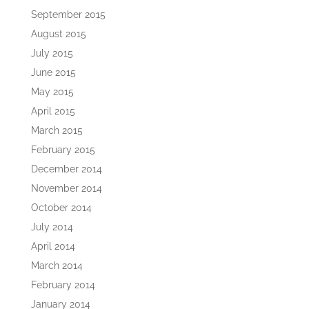
September 2015
August 2015
July 2015
June 2015
May 2015
April 2015
March 2015
February 2015
December 2014
November 2014
October 2014
July 2014
April 2014
March 2014
February 2014
January 2014