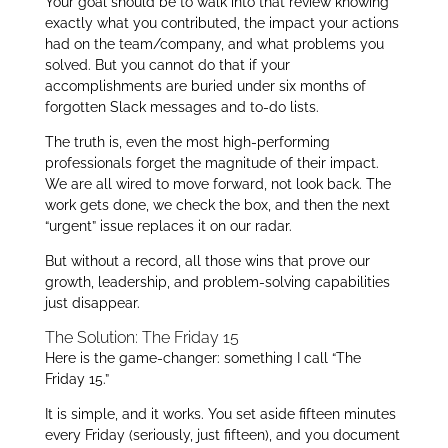
Your goal should be to walk into that review knowing
exactly what you contributed, the impact your actions
had on the team/company, and what problems you
solved. But you cannot do that if your
accomplishments are buried under six months of
forgotten Slack messages and to-do lists.
The truth is, even the most high-performing
professionals forget the magnitude of their impact.
We are all wired to move forward, not look back. The
work gets done, we check the box, and then the next
“urgent” issue replaces it on our radar.
But without a record, all those wins that prove our
growth, leadership, and problem-solving capabilities
just disappear.
The Solution: The Friday 15
Here is the game-changer: something I call “The
Friday 15.”
It is simple, and it works. You set aside fifteen minutes
every Friday (seriously, just fifteen), and you document