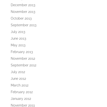
December 2013
November 2013
October 2013
September 2013
July 2013
June 2013
May 2013
February 2013
November 2012
September 2012
July 2012
June 2012
March 2012
February 2012
January 2012
November 2011