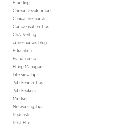
Branding
Career Development
Clinical Research
Compensation Tips
CRA_Vetting
craresources blog
Education
Fraudulence
Hiring Managers
Interview Tips
Job Search Tips
Job Seekers
Mindset
Networking Tips
Podcasts
Post-Hire