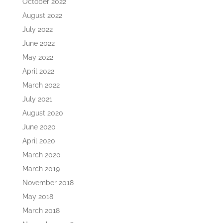
October 2022
August 2022
July 2022
June 2022
May 2022
April 2022
March 2022
July 2021
August 2020
June 2020
April 2020
March 2020
March 2019
November 2018
May 2018
March 2018