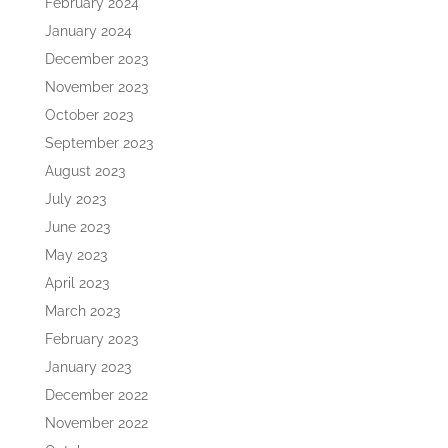
February 2024
January 2024
December 2023
November 2023
October 2023
September 2023
August 2023
July 2023
June 2023
May 2023
April 2023
March 2023
February 2023
January 2023
December 2022
November 2022