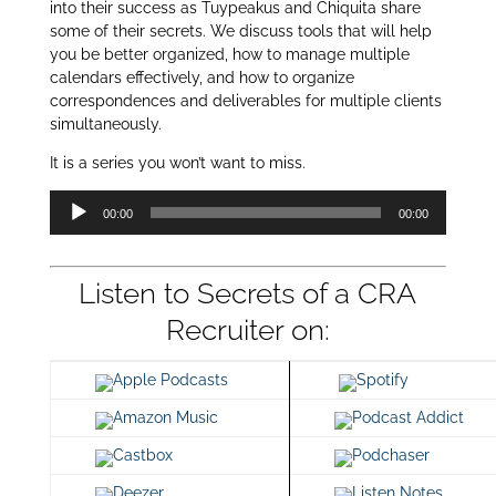
into their success as Tuypeakus and Chiquita share
some of their secrets. We discuss tools that will help
you be better organized, how to manage multiple
calendars effectively, and how to organize
correspondences and deliverables for multiple clients
simultaneously.
It is a series you won’t want to miss.
Audio
00:00
00:00
Player
Listen to Secrets of a CRA
Recruiter on:
Apple Podcasts
Spotify
Amazon Music
Podcast Addict
Castbox
Podchaser
Deezer
Listen Notes