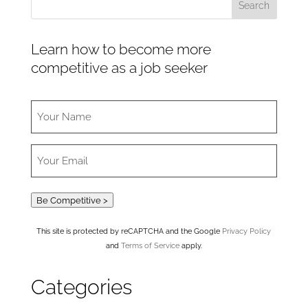
Learn how to become more
competitive as a job seeker
Be Competitive >
This site is protected by reCAPTCHA and the Google
Privacy Policy
and
Terms of Service
apply.
Categories