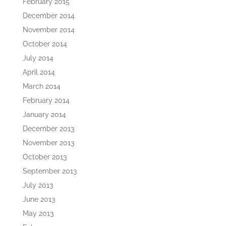
February 2015
December 2014
November 2014
October 2014
July 2014
April 2014
March 2014
February 2014
January 2014
December 2013
November 2013
October 2013
September 2013
July 2013
June 2013
May 2013