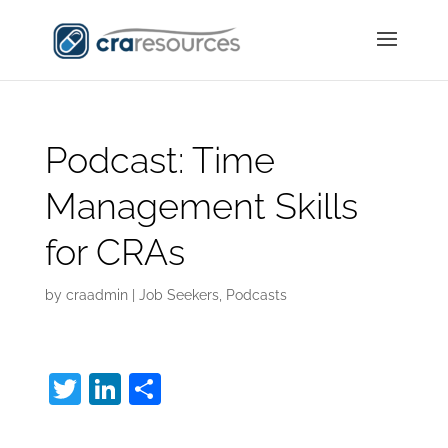
Podcast: Time
Management Skills
for CRAs
by
craadmin
|
Job Seekers
,
Podcasts
T
Li
S
w
n
h