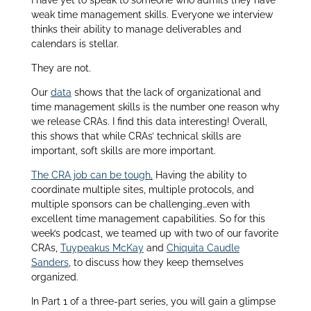
I have yet to speak to someone who admits they have
weak time management skills. Everyone we interview
thinks their ability to manage deliverables and
calendars is stellar.
They are not.
Our
data
shows that the lack of organizational and
time management skills is the number one reason why
we release CRAs. I find this data interesting! Overall,
this shows that while CRAs’ technical skills are
important, soft skills are more important.
The CRA job can be tough
.
Having the ability to
coordinate multiple sites, multiple protocols, and
multiple sponsors can be challenging…even with
excellent time management capabilities. So for this
week’s podcast, we teamed up with two of our favorite
CRAs,
Tuypeakus McKay
and
Chiquita Caudle
Sanders
, to discuss how they keep themselves
organized.
In Part 1 of a three-part series, you will gain a glimpse