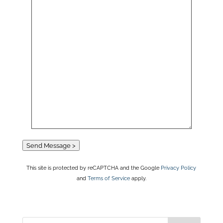
Send Message >
This site is protected by reCAPTCHA and the Google
Privacy Policy
and
Terms of Service
apply.