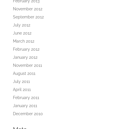
February 2013
November 2012
September 2012
July 2012
June 2012
March 2012
February 2012
January 2012
November 2011
August 2011
July 2011
April 2011
February 2011
January 2011
December 2010