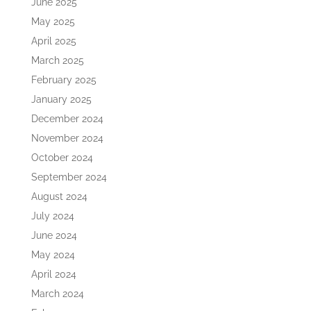
June 2025
May 2025
April 2025
March 2025
February 2025
January 2025
December 2024
November 2024
October 2024
September 2024
August 2024
July 2024
June 2024
May 2024
April 2024
March 2024