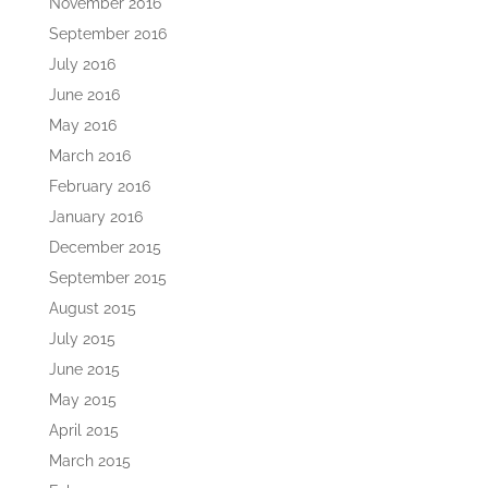
November 2016
September 2016
July 2016
June 2016
May 2016
March 2016
February 2016
January 2016
December 2015
September 2015
August 2015
July 2015
June 2015
May 2015
April 2015
March 2015