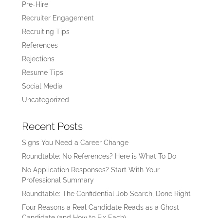
Pre-Hire
Recruiter Engagement
Recruiting Tips
References
Rejections
Resume Tips
Social Media
Uncategorized
Recent Posts
Signs You Need a Career Change
Roundtable: No References? Here is What To Do
No Application Responses? Start With Your
Professional Summary
Roundtable: The Confidential Job Search, Done Right
Four Reasons a Real Candidate Reads as a Ghost
Candidate (and How to Fix Each)