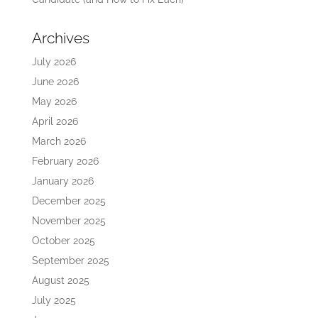
Archives
July 2026
June 2026
May 2026
April 2026
March 2026
February 2026
January 2026
December 2025
November 2025
October 2025
September 2025
August 2025
July 2025