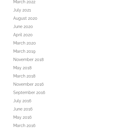
March 2022
July 2021
August 2020
June 2020
April 2020
March 2020
March 2019
November 2018
May 2018
March 2018
November 2016
September 2016
July 2016
June 2016
May 2016
March 2016