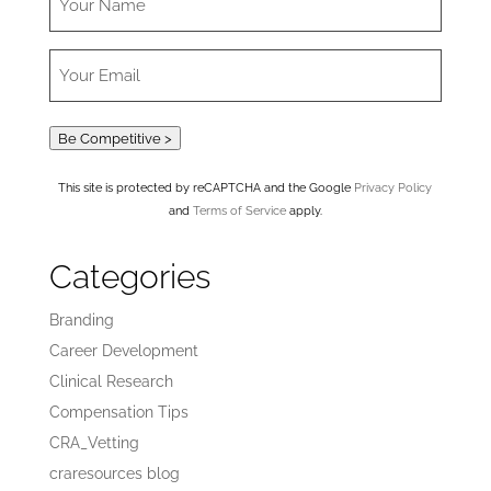
Be Competitive >
This site is protected by reCAPTCHA and the Google
Privacy Policy
and
Terms of Service
apply.
Categories
Branding
Career Development
Clinical Research
Compensation Tips
CRA_Vetting
craresources blog