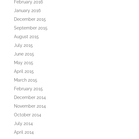
February 2016
January 2016
December 2015
September 2015
August 2015
July 2015
June 2015
May 2015
April 2015
March 2015
February 2015
December 2014
November 2014
October 2014
July 2014
April 2014