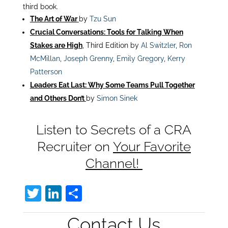
third book.
The Art of War
by
Tzu Sun
Crucial Conversations: Tools for Talking When
Stakes are High
, Third Edition by
Al Switzler
,
Ron
McMillan
,
Joseph Grenny
,
Emily Gregory
,
Kerry
Patterson
Leaders Eat Last: Why Some Teams Pull Together
and Others Don’t
by
Simon Sinek
Listen to Secrets of a CRA
Recruiter on
Your Favorite
Channel!
T
Li
S
w
n
h
Contact Us
itt
k
ar