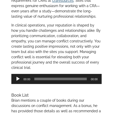
requirement for CRAs at
craresources
. Sites that
express genuine enthusiasm for working with a CRA—
even years after a study—demonstrate the long-
lasting value of nurturing professional relationships.
In clinical operations, your reputation is shaped by
how you handle challenges and relationships alike. By
prioritizing communication, collaboration, and
empathy, you can manage conflict constructively. You
create lasting positive impressions, not only with your
team but also with the sites you support. Managing
conflict well is essential for elevating both your
professional journey and the overall success of every
clinical trial.
Audio
00:00
00:00
Player
Book List
Brian mentions a couple of books during our
discussions on conflict management. As a bonus, he
has provided those details as well as recommended a