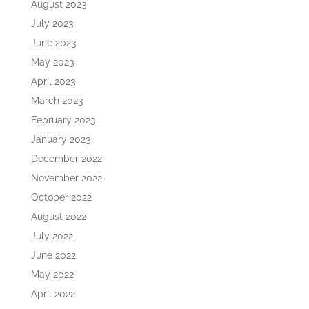
August 2023
July 2023
June 2023
May 2023
April 2023
March 2023
February 2023
January 2023
December 2022
November 2022
October 2022
August 2022
July 2022
June 2022
May 2022
April 2022