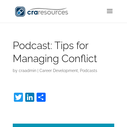
Podcast: Tips for
Managing Conflict
by
craadmin
|
Career Development
,
Podcasts
T
Li
S
w
n
h
Managing Conflict:
itt
k
ar
er
e
e