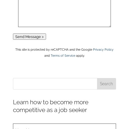
Send Message >
This site is protected by reCAPTCHA and the Google
Privacy Policy
and
Terms of Service
apply.
Learn how to become more
competitive as a job seeker