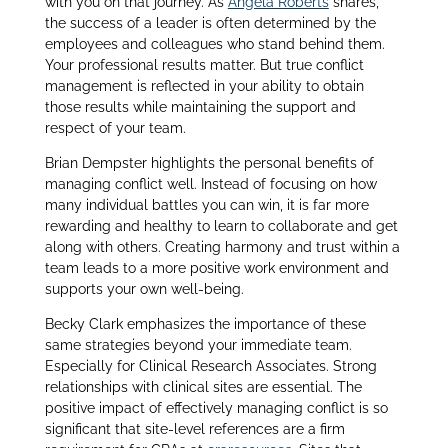
with you on that journey. As
Angela Roberts
shares,
the success of a leader is often determined by the
employees and colleagues who stand behind them.
Your professional results matter. But true conflict
management is reflected in your ability to obtain
those results while maintaining the support and
respect of your team.
Brian Dempster highlights the personal benefits of
managing conflict well. Instead of focusing on how
many individual battles you can win, it is far more
rewarding and healthy to learn to collaborate and get
along with others. Creating harmony and trust within a
team leads to a more positive work environment and
supports your own well-being.
Becky Clark emphasizes the importance of these
same strategies beyond your immediate team.
Especially for Clinical Research Associates. Strong
relationships with clinical sites are essential. The
positive impact of effectively managing conflict is so
significant that site-level references are a firm