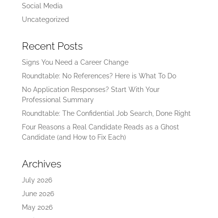
Social Media
Uncategorized
Recent Posts
Signs You Need a Career Change
Roundtable: No References? Here is What To Do
No Application Responses? Start With Your
Professional Summary
Roundtable: The Confidential Job Search, Done Right
Four Reasons a Real Candidate Reads as a Ghost
Candidate (and How to Fix Each)
Archives
July 2026
June 2026
May 2026