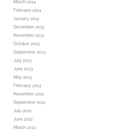
March 2014
February 2014
January 2014
December 2013
November 2013
October 2013
September 2013
July 2013
June 2013
May 2013
February 2013
November 2012
September 2012
July 2012
June 2012
March 2012