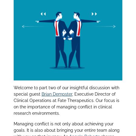
dI
n
Welcome to part two of our insightful discussion with
special guest
Brian Dempster
, Executive Director of
Clinical Operations at Fate Therapeutics. Our focus is
on the importance of managing conflict in clinical
research environments.
Managing conflict is not only about achieving your
goals. It is also about bringing your entire team along