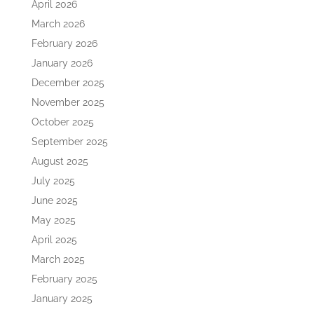
April 2026
March 2026
February 2026
January 2026
December 2025
November 2025
October 2025
September 2025
August 2025
July 2025
June 2025
May 2025
April 2025
March 2025
February 2025
January 2025