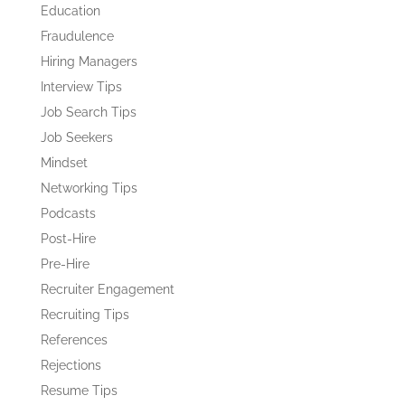
Education
Fraudulence
Hiring Managers
Interview Tips
Job Search Tips
Job Seekers
Mindset
Networking Tips
Podcasts
Post-Hire
Pre-Hire
Recruiter Engagement
Recruiting Tips
References
Rejections
Resume Tips