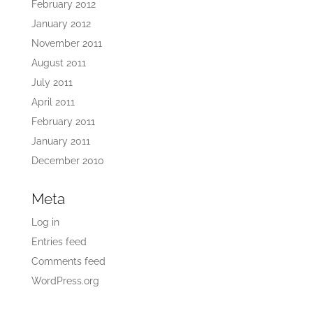
February 2012
January 2012
November 2011
August 2011
July 2011
April 2011
February 2011
January 2011
December 2010
Meta
Log in
Entries feed
Comments feed
WordPress.org