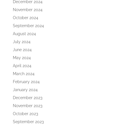
December 2024
November 2024
October 2024
September 2024
August 2024
July 2024
June 2024
May 2024
April 2024
March 2024
February 2024
January 2024
December 2023
November 2023
October 2023
September 2023