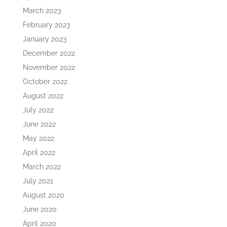
March 2023
February 2023
January 2023
December 2022
November 2022
October 2022
August 2022
July 2022
June 2022
May 2022
April 2022
March 2022
July 2021
August 2020
June 2020
April 2020