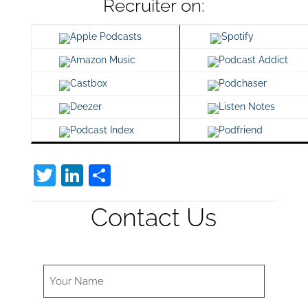
Recruiter on:
Apple Podcasts
Spotify
Amazon Music
Podcast Addict
Castbox
Podchaser
Deezer
Listen Notes
Podcast Index
Podfriend
T
Li
S
w
n
h
Contact Us
itt
k
ar
er
e
e
dI
n