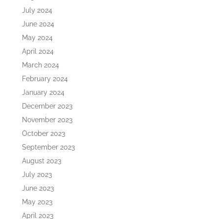
July 2024
June 2024
May 2024
April 2024
March 2024
February 2024
January 2024
December 2023
November 2023
October 2023
September 2023
August 2023
July 2023
June 2023
May 2023
April 2023