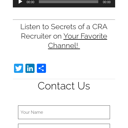
00:00
00:00
Player
Listen to Secrets of a CRA
Recruiter on
Your Favorite
Channel!
T
Li
S
w
n
h
Contact Us
itt
k
ar
er
e
e
dI
n