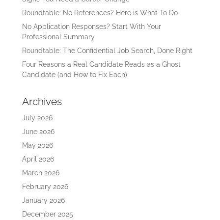
Roundtable: No References? Here is What To Do
No Application Responses? Start With Your
Professional Summary
Roundtable: The Confidential Job Search, Done Right
Four Reasons a Real Candidate Reads as a Ghost
Candidate (and How to Fix Each)
Archives
July 2026
June 2026
May 2026
April 2026
March 2026
February 2026
January 2026
December 2025