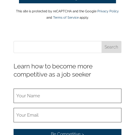
This site is protected by reCAPTCHA and the Google
Privacy Policy
and
Terms of Service
apply.
Learn how to become more
competitive as a job seeker