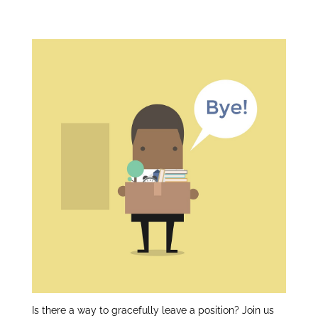
er
e
e
Gracefully:
dI
n
Is there a way to gracefully leave a position? Join us