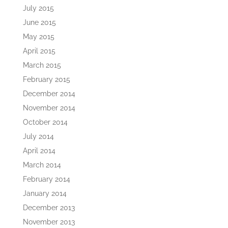
July 2015
June 2015
May 2015
April 2015
March 2015
February 2015
December 2014
November 2014
October 2014
July 2014
April 2014
March 2014
February 2014
January 2014
December 2013
November 2013