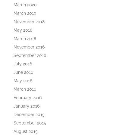
March 2020
March 2019
November 2018
May 2018
March 2018
November 2016
September 2016
July 2016
June 2016
May 2016
March 2016
February 2016
January 2016
December 2015
September 2015
August 2015