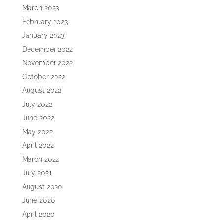
March 2023
February 2023
January 2023
December 2022
November 2022
October 2022
August 2022
July 2022
June 2022
May 2022
April 2022
March 2022
July 2021
August 2020
June 2020
April 2020