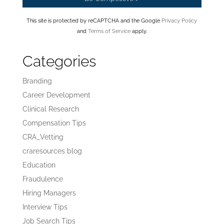
This site is protected by reCAPTCHA and the Google
Privacy Policy
and
Terms of Service
apply.
Categories
Branding
Career Development
Clinical Research
Compensation Tips
CRA_Vetting
craresources blog
Education
Fraudulence
Hiring Managers
Interview Tips
Job Search Tips