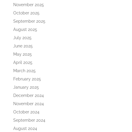
November 2025
October 2025
September 2025
August 2025
July 2025
June 2025
May 2025
April 2025
March 2025
February 2025
January 2025
December 2024
November 2024
October 2024
September 2024
August 2024