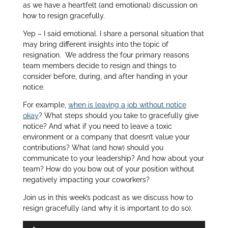
as we have a heartfelt (and emotional) discussion on
how to resign gracefully.
Yep – I said emotional. I share a personal situation that
may bring different insights into the topic of
resignation. We address the four primary reasons
team members decide to resign and things to
consider before, during, and after handing in your
notice.
For example,
when is leaving a job without notice
okay
? What steps should you take to gracefully give
notice? And what if you need to leave a toxic
environment or a company that doesn’t value your
contributions? What (and how) should you
communicate to your leadership? And how about your
team? How do you bow out of your position without
negatively impacting your coworkers?
Join us in this week’s podcast as we discuss how to
resign gracefully (and why it is important to do so).
Audio