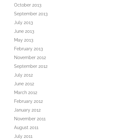
October 2013
September 2013
July 2013
June 2013
May 2013
February 2013
November 2012
September 2012
July 2012
June 2012
March 2012
February 2012
January 2012
November 2011
August 2011
July 2011