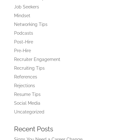
Job Seekers
Mindset
Networking Tips
Podcasts
Post-Hire
Pre-Hire
Recruiter Engagement
Recruiting Tips
References
Rejections
Resume Tips
Social Media
Uncategorized
Recent Posts
Signs You Need a Career Change