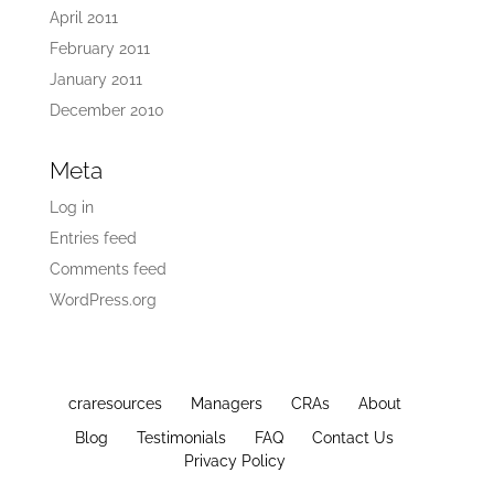
April 2011
February 2011
January 2011
December 2010
Meta
Log in
Entries feed
Comments feed
WordPress.org
craresources
Managers
CRAs
About
Blog
Testimonials
FAQ
Contact Us
Privacy Policy