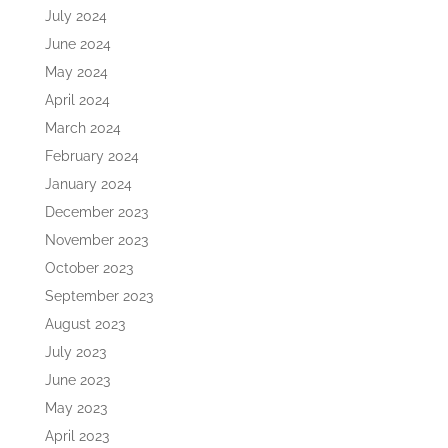
July 2024
June 2024
May 2024
April 2024
March 2024
February 2024
January 2024
December 2023
November 2023
October 2023
September 2023
August 2023
July 2023
June 2023
May 2023
April 2023