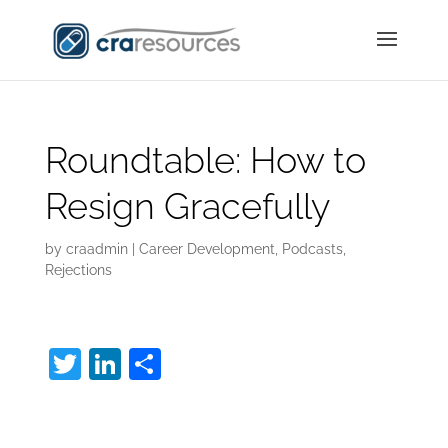
Roundtable: How to
Resign Gracefully
by
craadmin
|
Career Development
,
Podcasts
,
Rejections
T
Li
S
w
n
h
How to Resign
itt
k
ar