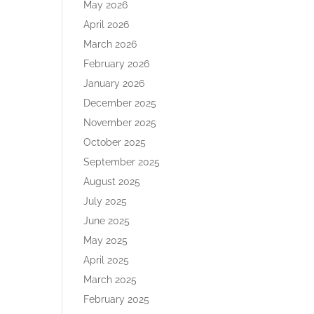
May 2026
April 2026
March 2026
February 2026
January 2026
December 2025
November 2025
October 2025
September 2025
August 2025
July 2025
June 2025
May 2025
April 2025
March 2025
February 2025