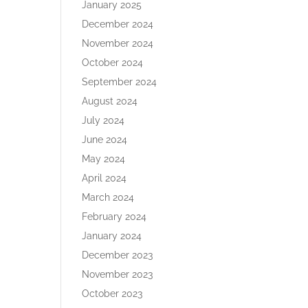
January 2025
December 2024
November 2024
October 2024
September 2024
August 2024
July 2024
June 2024
May 2024
April 2024
March 2024
February 2024
January 2024
December 2023
November 2023
October 2023