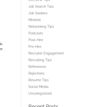
Job Search Tips
Job Seekers
Mindset
Networking Tips
Podcasts
Post-Hire
nk-
Pre-Hire
er .
Recruiter Engagement
Recruiting Tips
References
Rejections
Resume Tips
Social Media
Uncategorized
Recent Posts