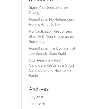
Signs You Need a Career
Change
Roundtable: No References?
Here is What To Do
No Application Responses?
Start With Your Professional
Summary
Roundtable: The Confidential
Job Search, Done Right
Four Reasons a Real
Candidate Reads as a Ghost
Candidate (and How to Fix
Each)
Archives
July 2026
June 2026