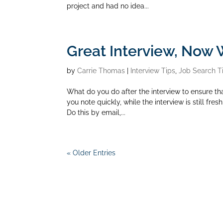
project and had no idea...
Great Interview, Now
by
Carrie Thomas
|
Interview Tips
,
Job Search T
What do you do after the interview to ensure th
you note quickly, while the interview is still fres
Do this by email,...
« Older Entries