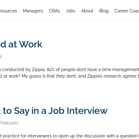
esources
Managers
CRAs
Jobs
About
Blog
Career Coa
d at Work
rs
h conducted by Zippia, 82% of people don’t have a time managemen
at work? My guess is that they don’t, and Zippia’s research agrees 
to Say in a Job Interview
Podcasts
d practice for interviewers to open up the discussion with a question 