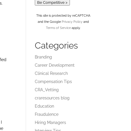
Be Competitive >
s.
This site is protected by reCAPTCHA
and the Google
Privacy Policy
and
Terms of Service
apply.
Categories
Branding
fied
Career Development
Clinical Research
Compensation Tips
CRA_Vetting
craresources blog
Education
Fraudulence
 I
Hiring Managers
he
Interview Tips