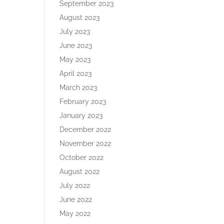
September 2023
August 2023
July 2023
June 2023
May 2023
April 2023
March 2023
February 2023
January 2023
December 2022
November 2022
October 2022
August 2022
July 2022
June 2022
May 2022