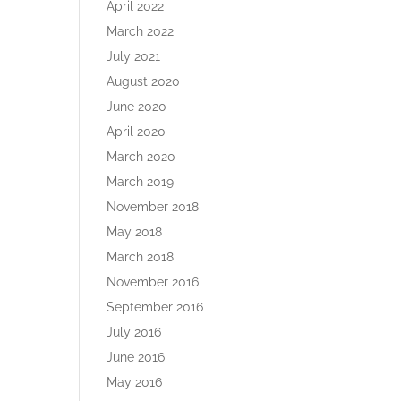
April 2022
March 2022
July 2021
August 2020
June 2020
April 2020
March 2020
March 2019
November 2018
May 2018
March 2018
November 2016
September 2016
July 2016
June 2016
May 2016