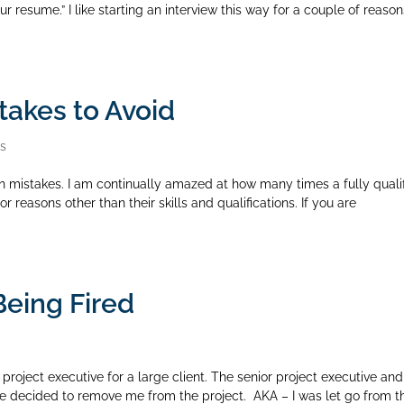
 resume.” I like starting an interview this way for a couple of reason
takes to Avoid
rs
 mistakes. I am continually amazed at how many times a fully quali
 reasons other than their skills and qualifications. If you are
Being Fired
project executive for a large client. The senior project executive and
e decided to remove me from the project. AKA – I was let go from t