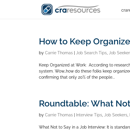
crar
How to Keep Organize
by
Carrie Thomas
|
Job Search Tips
,
Job Seeke
Keep Organized at Work: According to researc
system. Wow…how do these folks keep organized 
confirming that only 20% of the people...
Roundtable: What Not 
by
Carrie Thomas
|
Interview Tips
,
Job Seekers
,
What Not to Say in a Job Interview: It is standar