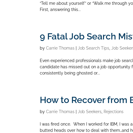
“Tell me about yourself” or “Walk me through your
First, answering this...
9 Fatal Job Search Mis
by
Carrie Thomas
|
Job Search Tips
,
Job Seeke
Even experienced professionals make job search
candidate has missed out on a job opportunity for
consistently being ghosted or...
How to Recover from 
by
Carrie Thomas
|
Job Seekers
,
Rejections
I was fired once. When I worked for IBM, I was a 
butted heads over how to deal with them…and h