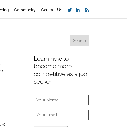
ching
Community
Contact Us
Learn how to
t
become more
by
competitive as a job
seeker
like