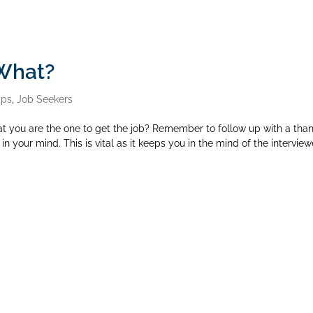
 What?
ips
,
Job Seekers
at you are the one to get the job? Remember to follow up with a tha
h in your mind. This is vital as it keeps you in the mind of the interview