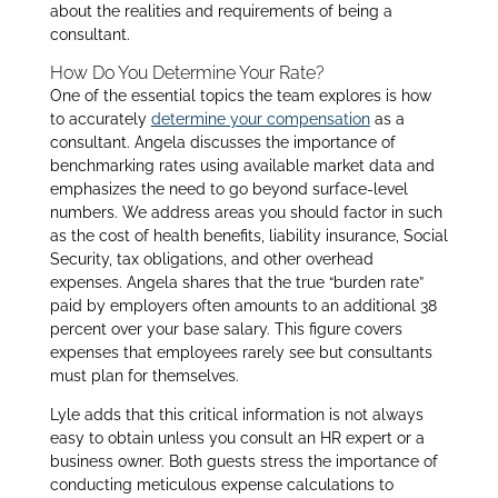
about the realities and requirements of being a
consultant.
How Do You Determine Your Rate?
One of the essential topics the team explores is how
to accurately
determine your compensation
as a
consultant. Angela discusses the importance of
benchmarking rates using available market data and
emphasizes the need to go beyond surface-level
numbers. We address areas you should factor in such
as the cost of health benefits, liability insurance, Social
Security, tax obligations, and other overhead
expenses. Angela shares that the true “burden rate”
paid by employers often amounts to an additional 38
percent over your base salary. This figure covers
expenses that employees rarely see but consultants
must plan for themselves.
Lyle adds that this critical information is not always
easy to obtain unless you consult an HR expert or a
business owner. Both guests stress the importance of
conducting meticulous expense calculations to