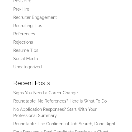
Post-Hire
Pre-Hire
Recruiter Engagement
Recruiting Tips
References
Rejections
Resume Tips
Social Media
Uncategorized
Recent Posts
Signs You Need a Career Change
Roundtable: No References? Here is What To Do
No Application Responses? Start With Your
Professional Summary
Roundtable: The Confidential Job Search, Done Right
Four Reasons a Real Candidate Reads as a Ghost