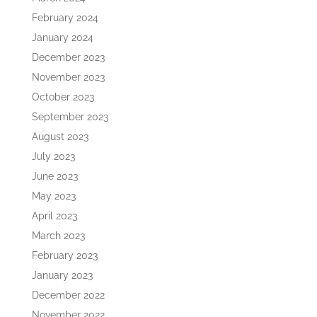
February 2024
January 2024
December 2023
November 2023
October 2023
September 2023
August 2023
July 2023
June 2023
May 2023
April 2023
March 2023
February 2023
January 2023
December 2022
November 2022