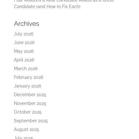
Candidate (and How to Fix Each)
Archives
July 2026
June 2026
May 2026
April 2026
March 2026
February 2026
January 2026
December 2025
November 2025
October 2025
September 2025
August 2025
July 2025