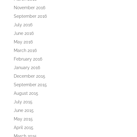
November 2016
September 2016
July 2016
June 2016
May 2016
March 2016
February 2016
January 2016
December 2015
September 2015
August 2015
July 2015
June 2015
May 2015
April 2015
March 2015