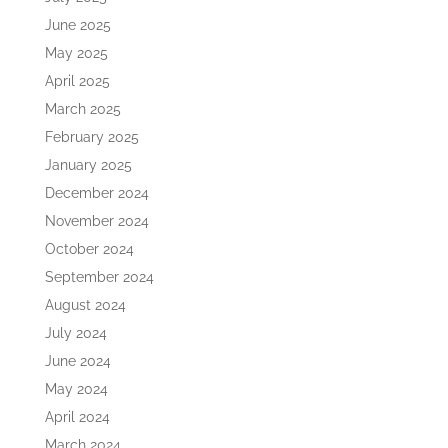
June 2025
May 2025
April 2025
March 2025
February 2025
January 2025
December 2024
November 2024
October 2024
September 2024
August 2024
July 2024
June 2024
May 2024
April 2024
March 2024