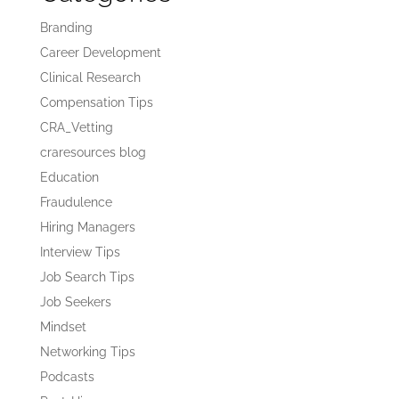
Branding
Career Development
Clinical Research
Compensation Tips
CRA_Vetting
craresources blog
Education
Fraudulence
Hiring Managers
Interview Tips
Job Search Tips
Job Seekers
Mindset
Networking Tips
Podcasts