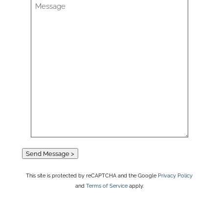
Send Message >
This site is protected by reCAPTCHA and the Google
Privacy Policy
and
Terms of Service
apply.