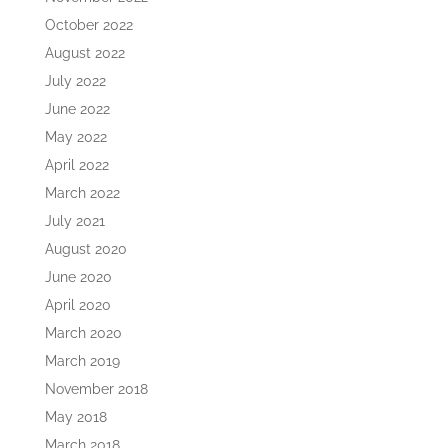
October 2022
August 2022
July 2022
June 2022
May 2022
April 2022
March 2022
July 2021
August 2020
June 2020
April 2020
March 2020
March 2019
November 2018
May 2018
March 2018