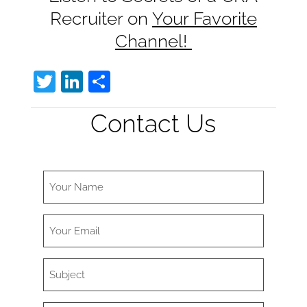
Recruiter on
Your Favorite
Channel!
T
Li
S
w
n
h
Contact Us
itt
k
ar
er
e
e
dI
n