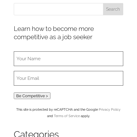
Learn how to become more
competitive as a job seeker
Be Competitive >
This site is protected by reCAPTCHA and the Google
Privacy Policy
and
Terms of Service
apply.
Categories