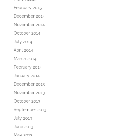
February 2015
December 2014
November 2014
October 2014
July 2014
April 2014
March 2014
February 2014
January 2014
December 2013
November 2013
October 2013
September 2013
July 2013
June 2013
May 2013