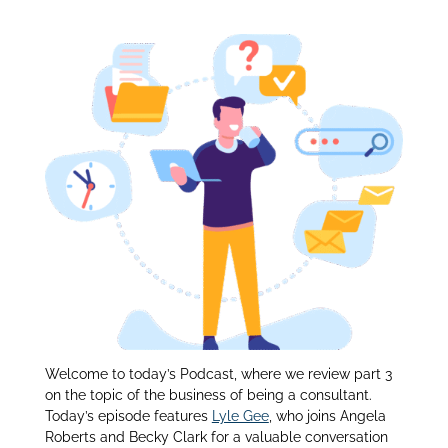
Being a Consultant:
itt
k
ar
er
e
e
dI
n
Welcome to today’s Podcast, where we review part 3
on the topic of the business of being a consultant.
Today’s episode features
Lyle Gee
, who joins Angela
Roberts and Becky Clark for a valuable conversation