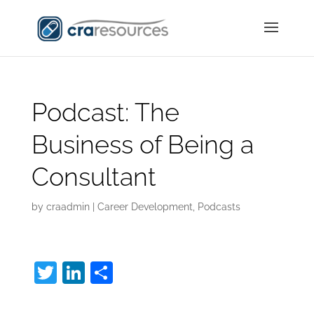
Podcast: The
Business of Being a
Consultant
by
craadmin
|
Career Development
,
Podcasts
T
Li
S
w
n
h