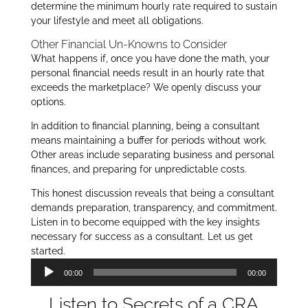
determine the minimum hourly rate required to sustain
your lifestyle and meet all obligations.
Other Financial Un-Knowns to Consider
What happens if, once you have done the math, your
personal financial needs result in an hourly rate that
exceeds the marketplace? We openly discuss your
options.
In addition to financial planning, being a consultant
means maintaining a buffer for periods without work.
Other areas include separating business and personal
finances, and preparing for unpredictable costs.
This honest discussion reveals that being a consultant
demands preparation, transparency, and commitment.
Listen in to become equipped with the key insights
necessary for success as a consultant. Let us get
started.
Audio
00:00
00:00
Player
Listen to Secrets of a CRA