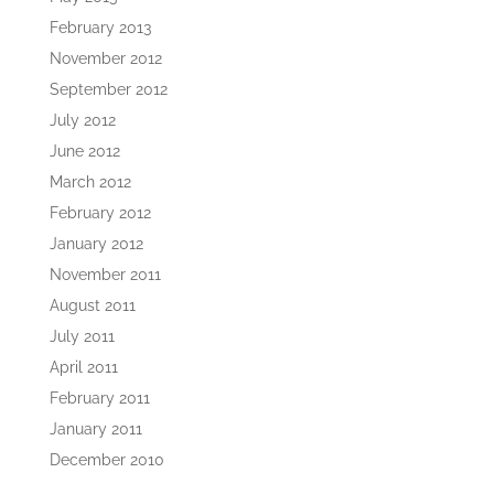
February 2013
November 2012
September 2012
July 2012
June 2012
March 2012
February 2012
January 2012
November 2011
August 2011
July 2011
April 2011
February 2011
January 2011
December 2010