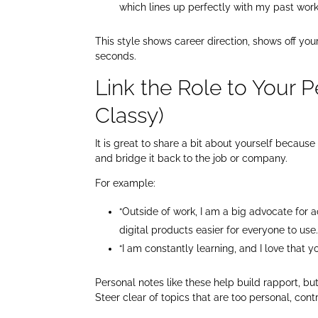
which lines up perfectly with my past wor
This style shows career direction, shows off yo
seconds.
Link the Role to Your P
Classy)
It is great to share a bit about yourself because 
and bridge it back to the job or company.
For example:
“Outside of work, I am a big advocate for a
digital products easier for everyone to use
“I am constantly learning, and I love that 
Personal notes like these help build rapport, b
Steer clear of topics that are too personal, cont