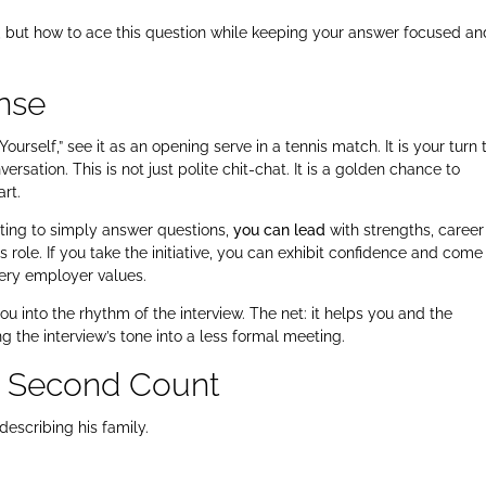
k, but how to ace this question while keeping your answer focused an
nse
urself,” see it as an opening serve in a tennis match. It is your turn t
rsation. This is not just polite chit-chat. It is a golden chance to
art.
iting to simply answer questions,
you can lead
with strengths, career
s role. If you take the initiative, you can exhibit confidence and come
very employer values.
 into the rhythm of the interview. The net: it helps you and the
ng the interview’s tone into a less formal meeting.
y Second Count
describing his family.