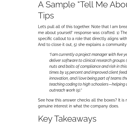
A Sample “Tell Me Abo
Tips
Let’s pull all of this together. Note that I am b
me about yourself’ response was crafted. 1) The 
specific callout to a role that directly aligns w
And to close it out, 5) she explains a communit
“I am currently a project manager with five 
deliver software to clinical research groups 
nuts and bolts of compliance and risk in this
times by 15 percent and improved client fee
innovation, and I love being part of teams tha
teaching coding to high schoolers—helping 
outreach work (5)
.”
See how this answer checks all the boxes? It is 
genuine interest in what the company does.
Key Takeaways