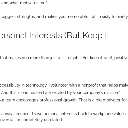
k and what motivates me.”
ur biggest strengths, and makes you memorable—all in sixty to ninet
ersonal Interests (But Keep It
that makes you more than just a list of jobs. But keep it brief, positive
ccessibility in technology. I volunteer with a nonprofit that helps mak
. And this is one reason I am excited by your company’s mission.”
your team encourages professional growth. That is a big motivator for
ut always connect these personal interests back to workplace values.
roversial, or completely unrelated.