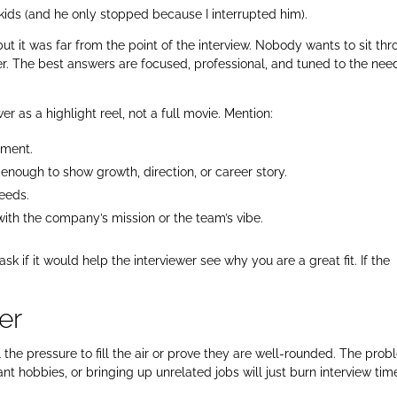
 kids (and he only stopped because I interrupted him).
 but it was far from the point of the interview. Nobody wants to sit th
er. The best answers are focused, professional, and tuned to the nee
r as a highlight reel, not a full movie. Mention:
ement.
 enough to show growth, direction, or career story.
needs.
ith the company’s mission or the team’s vibe.
” ask if it would help the interviewer see why you are a great fit. If the
er
the pressure to fill the air or prove they are well-rounded. The pro
vant hobbies, or bringing up unrelated jobs will just burn interview time