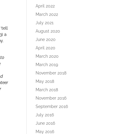
April 2022
March 2022
July 2021
‘tell
August 2020
3) a
June 2020
y.
April 2020
March 2020
 to
e
March 2019
y
November 2018
nd
May 2018
nteer
r
March 2018
November 2016
September 2016
July 2016
June 2016
May 2016