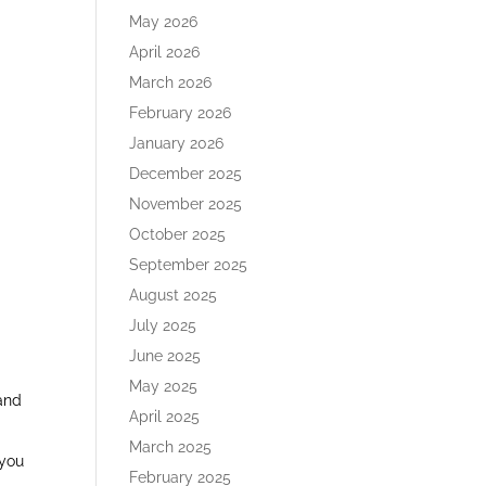
May 2026
April 2026
March 2026
February 2026
January 2026
December 2025
November 2025
d
October 2025
September 2025
August 2025
July 2025
June 2025
May 2025
 and
April 2025
March 2025
 you
February 2025
n