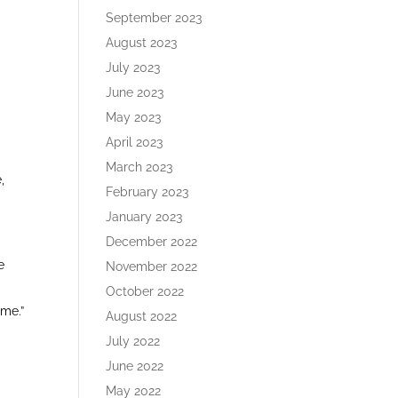
September 2023
August 2023
y
July 2023
June 2023
May 2023
April 2023
March 2023
,
February 2023
January 2023
December 2022
e
November 2022
October 2022
 me.”
August 2022
July 2022
June 2022
May 2022