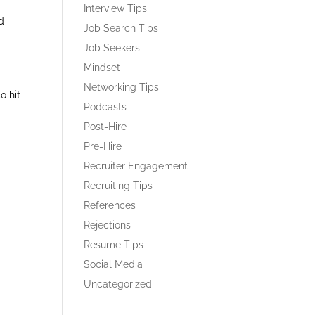
Interview Tips
d
Job Search Tips
Job Seekers
Mindset
Networking Tips
o hit
Podcasts
Post-Hire
Pre-Hire
Recruiter Engagement
Recruiting Tips
References
Rejections
Resume Tips
Social Media
Uncategorized