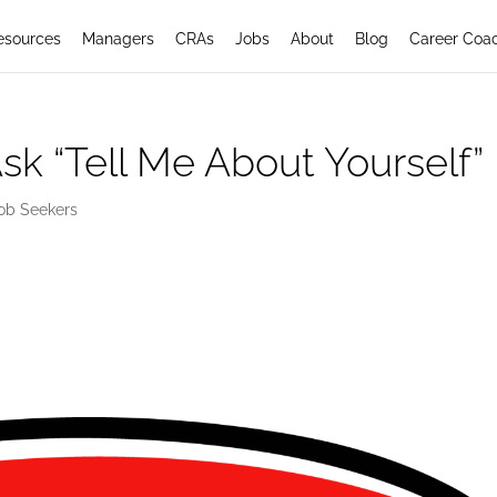
esources
Managers
CRAs
Jobs
About
Blog
Career Coa
sk “Tell Me About Yourself”
ob Seekers
elf: