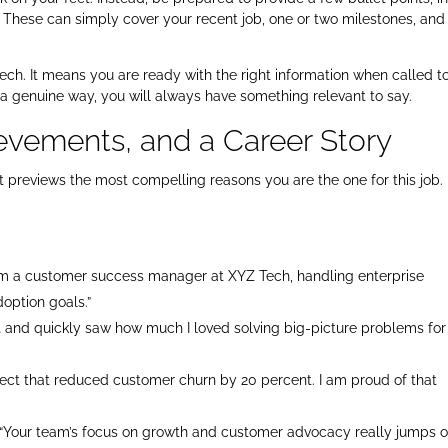
 These can simply cover your recent job, one or two milestones, an
ech. It means you are ready with the right information when called t
 a genuine way, you will always have something relevant to say.
evements, and a Career Story
hat previews the most compelling reasons you are the one for this job.
am a customer success manager at XYZ Tech, handling enterprise
doption goals.”
rt and quickly saw how much I loved solving big-picture problems for
oject that reduced customer churn by 20 percent. I am proud of that
“Your team’s focus on growth and customer advocacy really jumps o