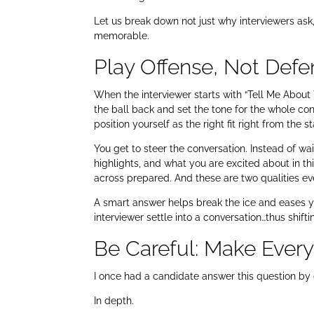
Let us break down not just why interviewers as
memorable.
Play Offense, Not Defe
When the interviewer starts with “Tell Me About Yo
the ball back and set the tone for the whole conve
position yourself as the right fit right from the st
You get to steer the conversation. Instead of wa
highlights, and what you are excited about in thi
across prepared. And these are two qualities e
A smart answer helps break the ice and eases you
interviewer settle into a conversation…thus shifti
Be Careful: Make Ever
I once had a candidate answer this question by 
In depth.