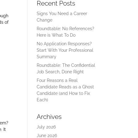
Recent Posts
Signs You Need a Career
rough
Change
ds of
Roundtable: No References?
Here is What To Do
No Application Responses?
Start With Your Professional
Summary
Roundtable: The Confidential
Job Search, Done Right
Four Reasons a Real
Candidate Reads as a Ghost
Candidate (and How to Fix
Each)
Archives
blem?
July 2026
. It
June 2026