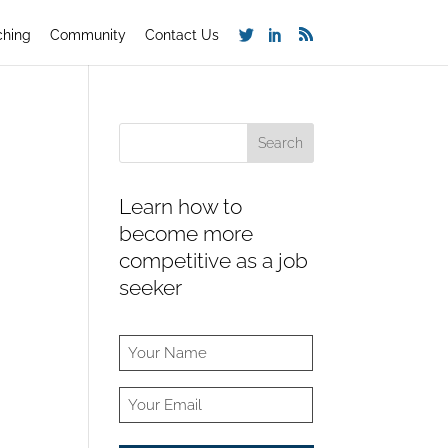
ching
Community
Contact Us
Learn how to
become more
competitive as a job
seeker