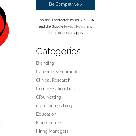
This site is protected by reCAPTCHA
and the Google
Privacy Policy
and
Terms of Service
apply.
Categories
Branding
Career Development
Clinical Research
Compensation Tips
CRA_Vetting
craresources blog
Education
ur
Fraudulence
t
Hiring Managers