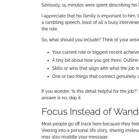
Seriously, 15 minutes were spent describing his
I appreciate that his family is important to him,
a rambling speech, least of all a busy interview
the role.
So, what should you include? Think of your answe
Your current role or biggest recent achiev
A tiny bit about how you got there. Outline
Skills or wins that align with what the job 
One or two things that connect genuinely w
If you wonder, “Is this detail helpful for the job?
answer is no, skip it.
Focus Instead of Wand
Most people go off track here because they feel 
Veering into a personal life story, sharing irrele
may also muddle your message.