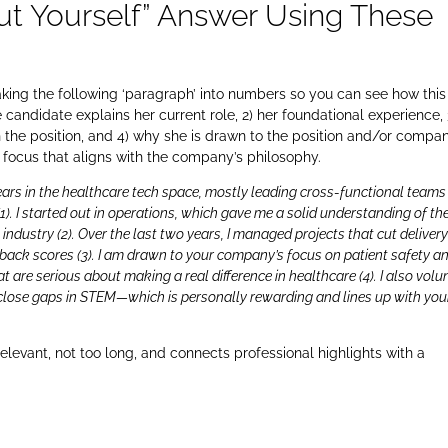
ut Yourself” Answer Using These
reaking the following ‘paragraph’ into numbers so you can see how this 
candidate explains her current role, 2) her foundational experience, 
ith the position, and 4) why she is drawn to the position and/or compan
y focus that aligns with the company’s philosophy.
years in the healthcare tech space, mostly leading cross-functional teams
(1). I started out in operations, which gave me a solid understanding of th
 industry (2). Over the last two years, I managed projects that cut deliver
dback scores (3). I am drawn to your company’s focus on patient safety a
t are serious about making a real difference in healthcare (4). I also volu
close gaps in STEM—which is personally rewarding and lines up with you
relevant, not too long, and connects professional highlights with a