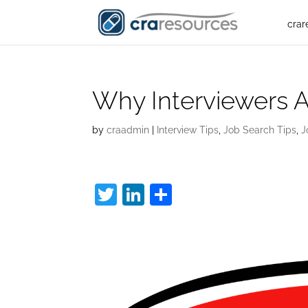
crar
Why Interviewers A
by
craadmin
|
Interview Tips
,
Job Search Tips
,
J
T
Li
S
w
n
h
Tell Me About Yours
itt
k
ar
er
e
e
dI
n