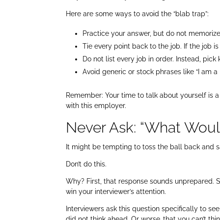
Here are some ways to avoid the “blab trap”:
Practice your answer, but do not memorize 
Tie every point back to the job. If the job 
Do not list every job in order. Instead, pi
Avoid generic or stock phrases like “I am 
Remember: Your time to talk about yourself is a
with this employer.
Never Ask: “What Woul
It might be tempting to toss the ball back and 
Don’t do this.
Why? First, that response sounds unprepared. S
win your interviewer’s attention.
Interviewers ask this question specifically to 
did not think ahead. Or worse…that you can’t thin