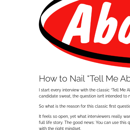
How to Nail “Tell Me Ab
I start every interview with the classic “Tell M
candidate sweat, the question isn’t intended to
So what is the reason for this classic first quest
It feels so open, yet what interviewers really wa
full life story. The good news: You can use this
with the right mindset.