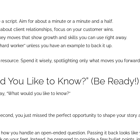
a script. Aim for about a minute or a minute and a half.
is about client relationships, focus on your customer wins.
ck key moves that show growth and skills you can use right away.
a hard worker” unless you have an example to back it up.
 resource. Spend it wisely, spotlighting only what moves you forwar
d You Like to Know?” (Be Ready!)
say, “What would you like to know?”
econd, you just missed the perfect opportunity to shape your story
see how you handle an open-ended question. Passing it back looks like
k on your feet. Instead, be prepared to provide a few bullet points, i