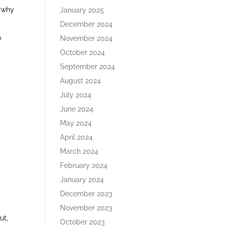
d why
January 2025
December 2024
o
November 2024
October 2024
September 2024
August 2024
July 2024
June 2024
May 2024
April 2024
March 2024
February 2024
January 2024
December 2023
November 2023
ut,
October 2023