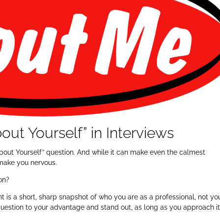
out Yourself” in Interviews
e About Yourself” question. And while it can make even the calmest
 make you nervous.
ion?
nt is a short, sharp snapshot of who you are as a professional, not yo
 question to your advantage and stand out, as long as you approach i