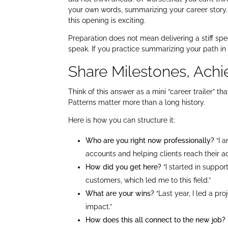
your own words, summarizing your career story.
this opening is exciting.
Preparation does not mean delivering a stiff spe
speak. If you practice summarizing your path in
Share Milestones, Achi
Think of this answer as a mini “career trailer” t
Patterns matter more than a long history.
Here is how you can structure it:
Who are you right now professionally?
“I 
accounts and helping clients reach their a
How did you get here?
“I started in suppo
customers, which led me to this field.”
What are your wins?
“Last year, I led a pr
impact.”
How does this all connect to the new job?